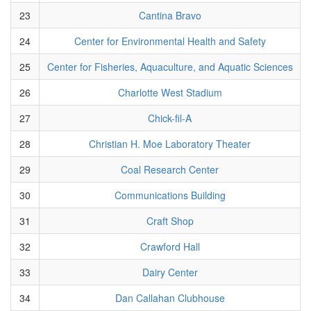
23
Cantina Bravo
24
Center for Environmental Health and Safety
25
Center for Fisheries, Aquaculture, and Aquatic Sciences
26
Charlotte West Stadium
27
Chick-fil-A
28
Christian H. Moe Laboratory Theater
29
Coal Research Center
30
Communications Building
31
Craft Shop
32
Crawford Hall
33
Dairy Center
34
Dan Callahan Clubhouse