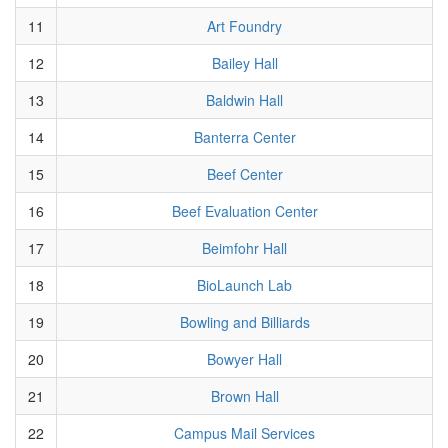
11
Art Foundry
12
Bailey Hall
13
Baldwin Hall
14
Banterra Center
15
Beef Center
16
Beef Evaluation Center
17
Beimfohr Hall
18
BioLaunch Lab
19
Bowling and Billiards
20
Bowyer Hall
21
Brown Hall
22
Campus Mail Services