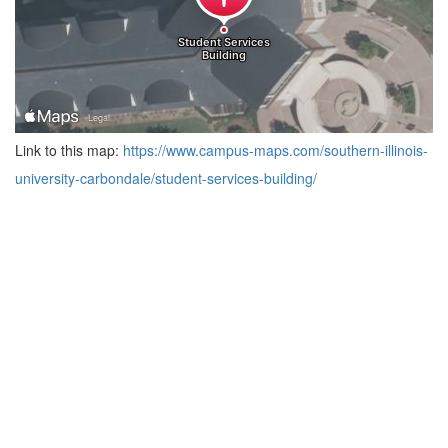
Link to this map:
https://www.campus-maps.com/southern-illinois-
university-carbondale/student-services-building/