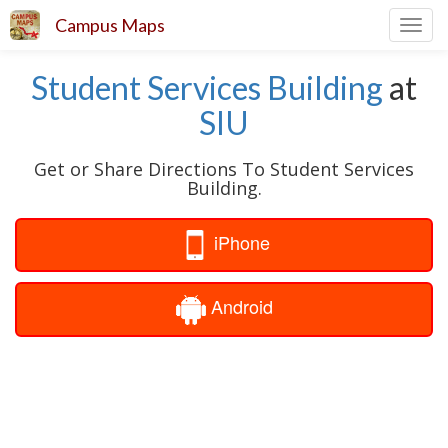
Campus Maps
Toggl
navig
Student Services Building
at
SIU
Get or Share Directions To Student Services
Building.
iPhone
Android