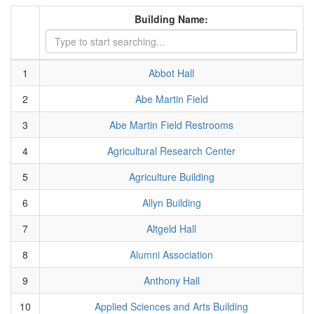
Building Name:
1
Abbot Hall
2
Abe Martin Field
3
Abe Martin Field Restrooms
4
Agricultural Research Center
5
Agriculture Building
6
Allyn Building
7
Altgeld Hall
8
Alumni Association
9
Anthony Hall
10
Applied Sciences and Arts Building