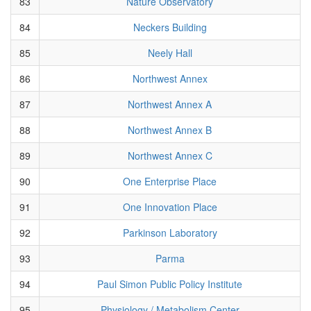
83
Nature Observatory
84
Neckers Building
85
Neely Hall
86
Northwest Annex
87
Northwest Annex A
88
Northwest Annex B
89
Northwest Annex C
90
One Enterprise Place
91
One Innovation Place
92
Parkinson Laboratory
93
Parma
94
Paul Simon Public Policy Institute
95
Physiology / Metabolism Center