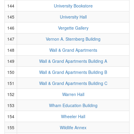
144
University Bookstore
145
University Hall
146
Vergette Gallery
147
Vernon A. Sternberg Building
148
Wall & Grand Apartments
149
Wall & Grand Apartments Building A
150
Wall & Grand Apartments Building B
151
Wall & Grand Apartments Building C
152
Warren Hall
153
Wham Education Building
154
Wheeler Hall
155
Wildlife Annex