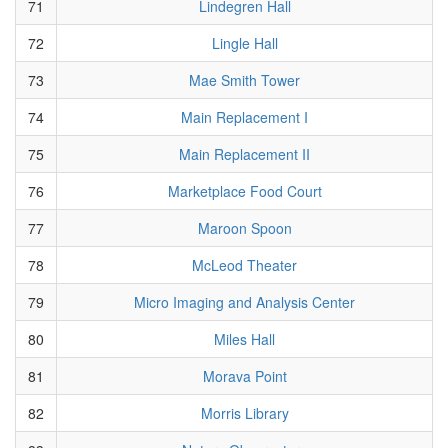
71
Lindegren Hall
72
Lingle Hall
73
Mae Smith Tower
74
Main Replacement I
75
Main Replacement II
76
Marketplace Food Court
77
Maroon Spoon
78
McLeod Theater
79
Micro Imaging and Analysis Center
80
Miles Hall
81
Morava Point
82
Morris Library