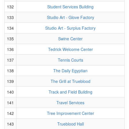
132
Student Services Building
133
Studio Art - Glove Factory
134
Studio Art - Surplus Factory
135
Swine Center
136
Tedrick Welcome Center
137
Tennis Courts
138
The Daily Egyptian
139
The Grill at Trueblood
140
Track and Field Building
141
Travel Services
142
Tree Improvement Center
143
Trueblood Hall