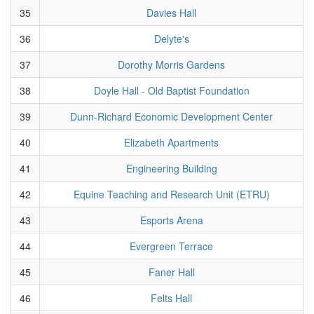
35
Davies Hall
36
Delyte's
37
Dorothy Morris Gardens
38
Doyle Hall - Old Baptist Foundation
39
Dunn-Richard Economic Development Center
40
Elizabeth Apartments
41
Engineering Building
42
Equine Teaching and Research Unit (ETRU)
43
Esports Arena
44
Evergreen Terrace
45
Faner Hall
46
Felts Hall