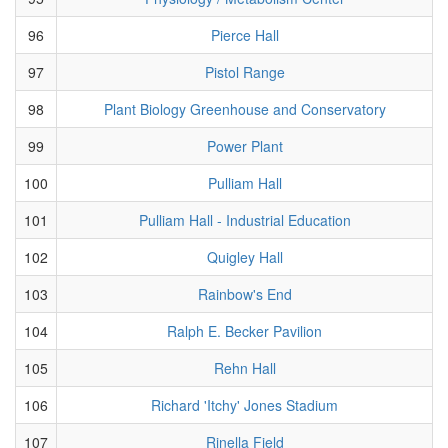
96
Pierce Hall
97
Pistol Range
98
Plant Biology Greenhouse and Conservatory
99
Power Plant
100
Pulliam Hall
101
Pulliam Hall - Industrial Education
102
Quigley Hall
103
Rainbow's End
104
Ralph E. Becker Pavilion
105
Rehn Hall
106
Richard 'Itchy' Jones Stadium
107
Rinella Field