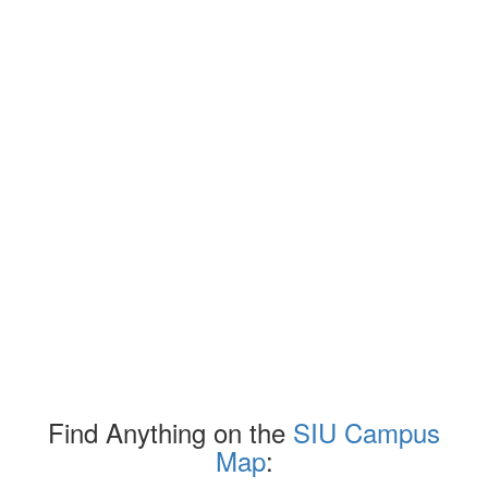
Find Anything on the
SIU Campus
Map
: