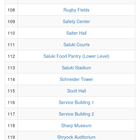
108
Rugby Fields
109
Safety Center
110
Salter Hall
111
Saluki Courts
112
Saluki Food Pantry (Lower Level)
113
Saluki Stadium
114
Schneider Tower
115
Scott Hall
116
Service Building 1
117
Service Building 2
118
Sharp Museum
119
Shryock Auditorium