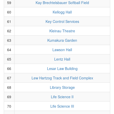
59
Kay Brechtelsbauer Softball Field
60
Kellogg Hall
61
Key Control Services
62
Kleinau Theatre
63
Kumakura Garden
64
Lawson Hall
65
Lentz Hall
66
Lesar Law Building
67
Lew Hartzog Track and Field Complex
68
Library Storage
69
Life Science II
70
Life Science III