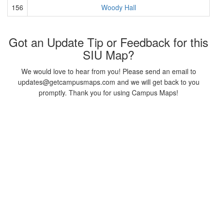
156
Woody Hall
Got an Update Tip or Feedback for this
SIU Map?
We would love to hear from you! Please send an email to
updates@getcampusmaps.com and we will get back to you
promptly. Thank you for using Campus Maps!