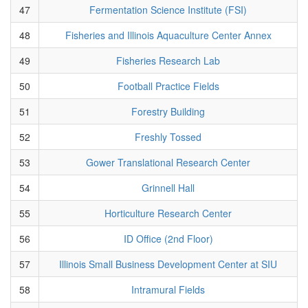
47
Fermentation Science Institute (FSI)
48
Fisheries and Illinois Aquaculture Center Annex
49
Fisheries Research Lab
50
Football Practice Fields
51
Forestry Building
52
Freshly Tossed
53
Gower Translational Research Center
54
Grinnell Hall
55
Horticulture Research Center
56
ID Office (2nd Floor)
57
Illinois Small Business Development Center at SIU
58
Intramural Fields