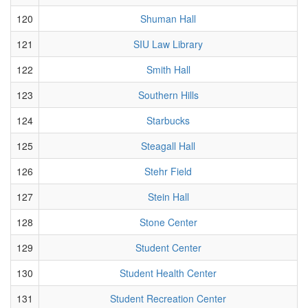
120
Shuman Hall
121
SIU Law Library
122
Smith Hall
123
Southern Hills
124
Starbucks
125
Steagall Hall
126
Stehr Field
127
Stein Hall
128
Stone Center
129
Student Center
130
Student Health Center
131
Student Recreation Center