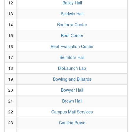
12
Bailey Hall
13
Baldwin Hall
14
Banterra Center
15
Beef Center
16
Beef Evaluation Center
17
Beimfohr Hall
18
BioLaunch Lab
19
Bowling and Billiards
20
Bowyer Hall
21
Brown Hall
22
Campus Mail Services
23
Cantina Bravo