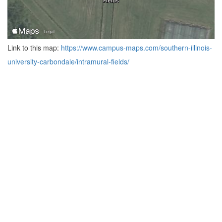
Link to this map:
https://www.campus-maps.com/southern-illinois-
university-carbondale/intramural-fields/