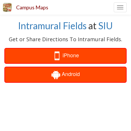
Campus Maps
Toggl
navig
Intramural Fields
at
SIU
Get or Share Directions To Intramural Fields.
iPhone
Android