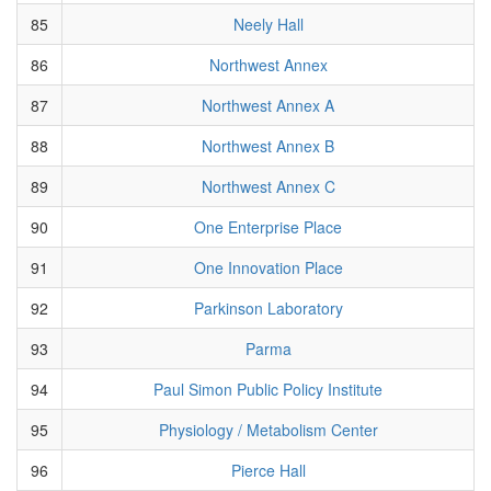
85
Neely Hall
86
Northwest Annex
87
Northwest Annex A
88
Northwest Annex B
89
Northwest Annex C
90
One Enterprise Place
91
One Innovation Place
92
Parkinson Laboratory
93
Parma
94
Paul Simon Public Policy Institute
95
Physiology / Metabolism Center
96
Pierce Hall