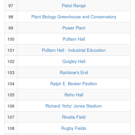
97
Pistol Range
98
Plant Biology Greenhouse and Conservatory
99
Power Plant
100
Pulliam Hall
101
Pulliam Hall - Industrial Education
102
Quigley Hall
103
Rainbow's End
104
Ralph E. Becker Pavilion
105
Rehn Hall
106
Richard 'Itchy' Jones Stadium
107
Rinella Field
108
Rugby Fields