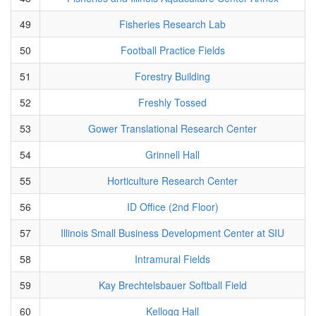
49
Fisheries Research Lab
50
Football Practice Fields
51
Forestry Building
52
Freshly Tossed
53
Gower Translational Research Center
54
Grinnell Hall
55
Horticulture Research Center
56
ID Office (2nd Floor)
57
Illinois Small Business Development Center at SIU
58
Intramural Fields
59
Kay Brechtelsbauer Softball Field
60
Kellogg Hall