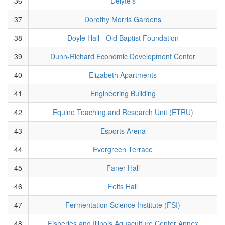
36
Delyte's
37
Dorothy Morris Gardens
38
Doyle Hall - Old Baptist Foundation
39
Dunn-Richard Economic Development Center
40
Elizabeth Apartments
41
Engineering Building
42
Equine Teaching and Research Unit (ETRU)
43
Esports Arena
44
Evergreen Terrace
45
Faner Hall
46
Felts Hall
47
Fermentation Science Institute (FSI)
48
Fisheries and Illinois Aquaculture Center Annex