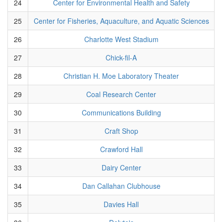
24
Center for Environmental Health and Safety
25
Center for Fisheries, Aquaculture, and Aquatic Sciences
26
Charlotte West Stadium
27
Chick-fil-A
28
Christian H. Moe Laboratory Theater
29
Coal Research Center
30
Communications Building
31
Craft Shop
32
Crawford Hall
33
Dairy Center
34
Dan Callahan Clubhouse
35
Davies Hall