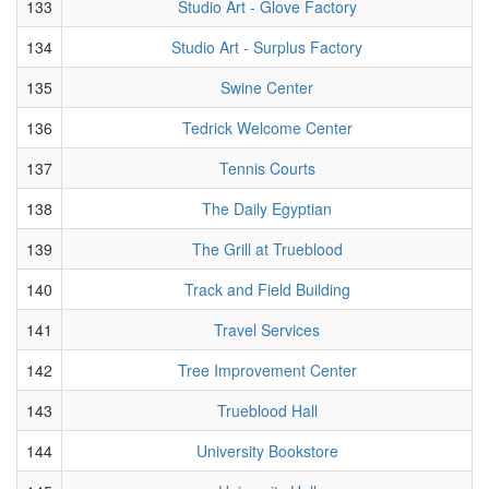
133
Studio Art - Glove Factory
134
Studio Art - Surplus Factory
135
Swine Center
136
Tedrick Welcome Center
137
Tennis Courts
138
The Daily Egyptian
139
The Grill at Trueblood
140
Track and Field Building
141
Travel Services
142
Tree Improvement Center
143
Trueblood Hall
144
University Bookstore