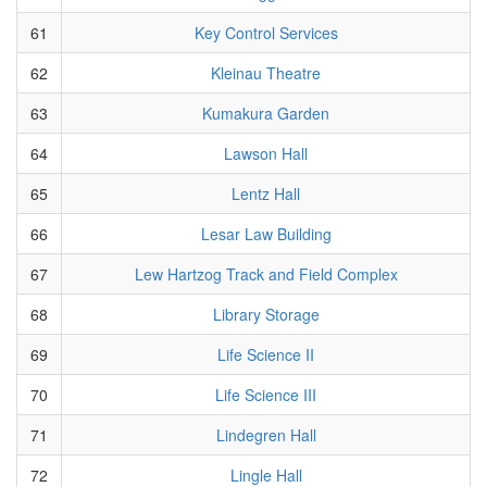
61
Key Control Services
62
Kleinau Theatre
63
Kumakura Garden
64
Lawson Hall
65
Lentz Hall
66
Lesar Law Building
67
Lew Hartzog Track and Field Complex
68
Library Storage
69
Life Science II
70
Life Science III
71
Lindegren Hall
72
Lingle Hall