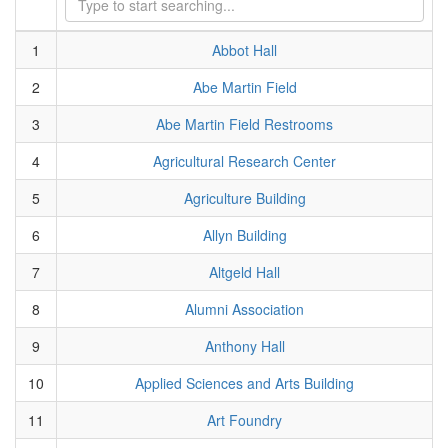
1
Abbot Hall
2
Abe Martin Field
3
Abe Martin Field Restrooms
4
Agricultural Research Center
5
Agriculture Building
6
Allyn Building
7
Altgeld Hall
8
Alumni Association
9
Anthony Hall
10
Applied Sciences and Arts Building
11
Art Foundry