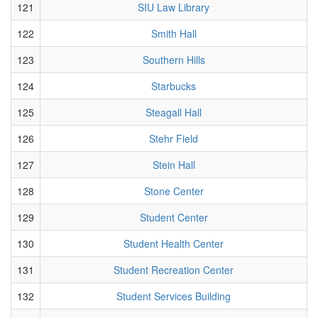
121
SIU Law Library
122
Smith Hall
123
Southern Hills
124
Starbucks
125
Steagall Hall
126
Stehr Field
127
Stein Hall
128
Stone Center
129
Student Center
130
Student Health Center
131
Student Recreation Center
132
Student Services Building