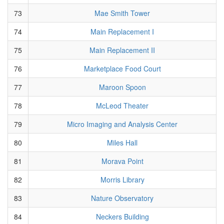
73
Mae Smith Tower
74
Main Replacement I
75
Main Replacement II
76
Marketplace Food Court
77
Maroon Spoon
78
McLeod Theater
79
Micro Imaging and Analysis Center
80
Miles Hall
81
Morava Point
82
Morris Library
83
Nature Observatory
84
Neckers Building