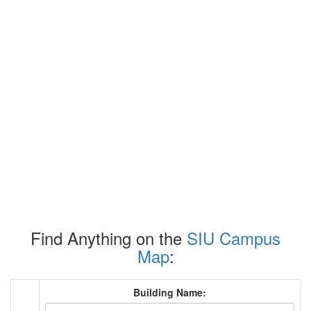
Find Anything on the
SIU Campus
Map
:
Building Name: