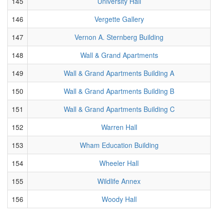
145
University Hall
146
Vergette Gallery
147
Vernon A. Sternberg Building
148
Wall & Grand Apartments
149
Wall & Grand Apartments Building A
150
Wall & Grand Apartments Building B
151
Wall & Grand Apartments Building C
152
Warren Hall
153
Wham Education Building
154
Wheeler Hall
155
Wildlife Annex
156
Woody Hall