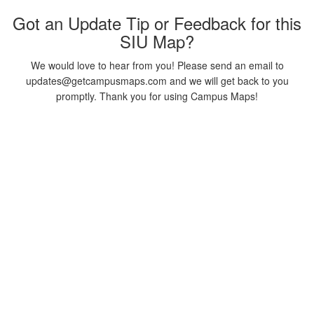
Got an Update Tip or Feedback for this
SIU Map?
We would love to hear from you! Please send an email to
updates@getcampusmaps.com and we will get back to you
promptly. Thank you for using Campus Maps!