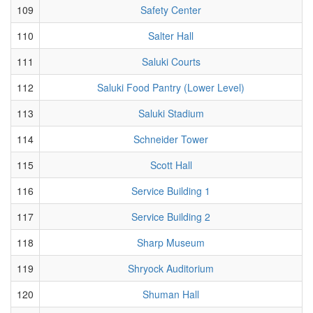
109
Safety Center
110
Salter Hall
111
Saluki Courts
112
Saluki Food Pantry (Lower Level)
113
Saluki Stadium
114
Schneider Tower
115
Scott Hall
116
Service Building 1
117
Service Building 2
118
Sharp Museum
119
Shryock Auditorium
120
Shuman Hall