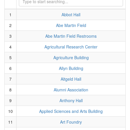
1
Abbot Hall
2
Abe Martin Field
3
Abe Martin Field Restrooms
4
Agricultural Research Center
5
Agriculture Building
6
Allyn Building
7
Altgeld Hall
8
Alumni Association
9
Anthony Hall
10
Applied Sciences and Arts Building
11
Art Foundry