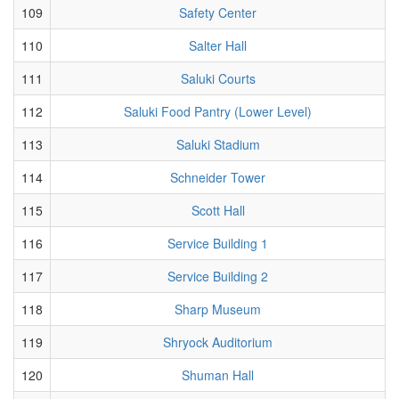
109
Safety Center
110
Salter Hall
111
Saluki Courts
112
Saluki Food Pantry (Lower Level)
113
Saluki Stadium
114
Schneider Tower
115
Scott Hall
116
Service Building 1
117
Service Building 2
118
Sharp Museum
119
Shryock Auditorium
120
Shuman Hall