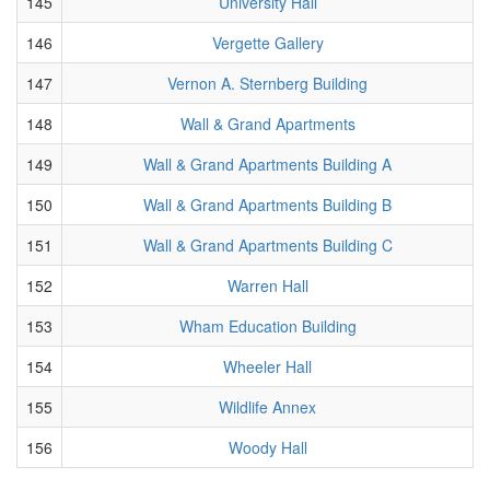
145
University Hall
146
Vergette Gallery
147
Vernon A. Sternberg Building
148
Wall & Grand Apartments
149
Wall & Grand Apartments Building A
150
Wall & Grand Apartments Building B
151
Wall & Grand Apartments Building C
152
Warren Hall
153
Wham Education Building
154
Wheeler Hall
155
Wildlife Annex
156
Woody Hall