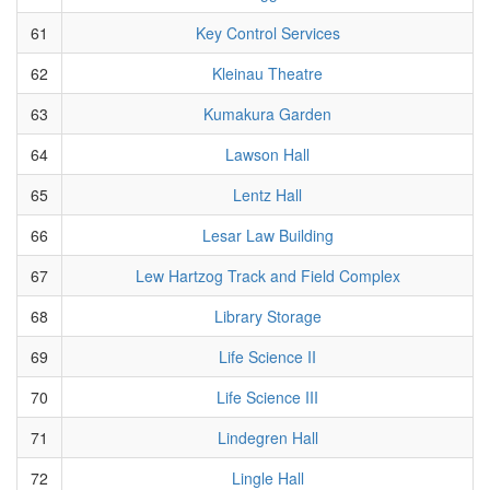
61
Key Control Services
62
Kleinau Theatre
63
Kumakura Garden
64
Lawson Hall
65
Lentz Hall
66
Lesar Law Building
67
Lew Hartzog Track and Field Complex
68
Library Storage
69
Life Science II
70
Life Science III
71
Lindegren Hall
72
Lingle Hall