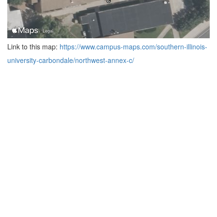
Link to this map:
https://www.campus-maps.com/southern-illinois-
university-carbondale/northwest-annex-c/