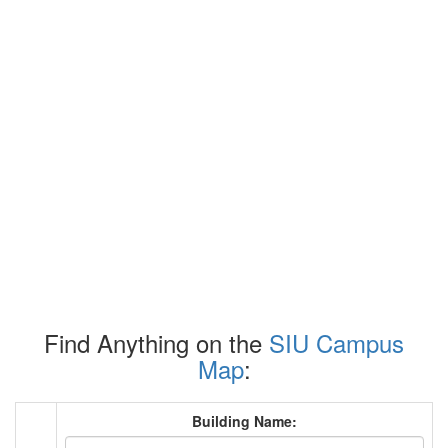
Find Anything on the
SIU Campus
Map
:
Building Name: