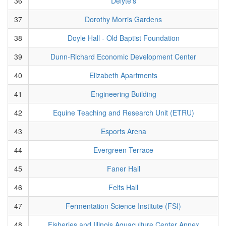
36
Delyte's
37
Dorothy Morris Gardens
38
Doyle Hall - Old Baptist Foundation
39
Dunn-Richard Economic Development Center
40
Elizabeth Apartments
41
Engineering Building
42
Equine Teaching and Research Unit (ETRU)
43
Esports Arena
44
Evergreen Terrace
45
Faner Hall
46
Felts Hall
47
Fermentation Science Institute (FSI)
48
Fisheries and Illinois Aquaculture Center Annex