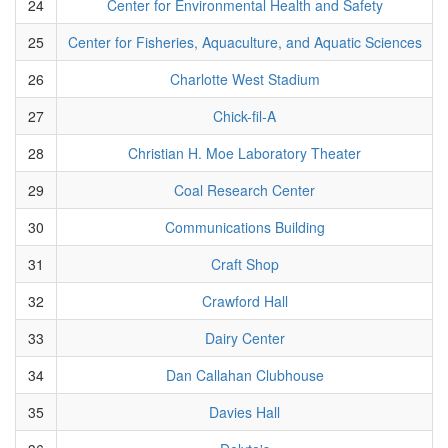
24
Center for Environmental Health and Safety
25
Center for Fisheries, Aquaculture, and Aquatic Sciences
26
Charlotte West Stadium
27
Chick-fil-A
28
Christian H. Moe Laboratory Theater
29
Coal Research Center
30
Communications Building
31
Craft Shop
32
Crawford Hall
33
Dairy Center
34
Dan Callahan Clubhouse
35
Davies Hall