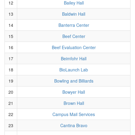
12
Bailey Hall
13
Baldwin Hall
14
Banterra Center
15
Beef Center
16
Beef Evaluation Center
17
Beimfohr Hall
18
BioLaunch Lab
19
Bowling and Billiards
20
Bowyer Hall
21
Brown Hall
22
Campus Mail Services
23
Cantina Bravo