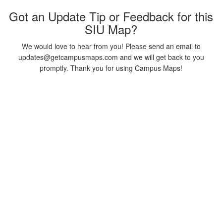
Got an Update Tip or Feedback for this
SIU Map?
We would love to hear from you! Please send an email to
updates@getcampusmaps.com and we will get back to you
promptly. Thank you for using Campus Maps!