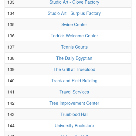
133
Studio Art - Glove Factory
134
Studio Art - Surplus Factory
135
Swine Center
136
Tedrick Welcome Center
137
Tennis Courts
138
The Daily Egyptian
139
The Grill at Trueblood
140
Track and Field Building
141
Travel Services
142
Tree Improvement Center
143
Trueblood Hall
144
University Bookstore