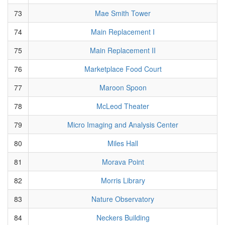
73
Mae Smith Tower
74
Main Replacement I
75
Main Replacement II
76
Marketplace Food Court
77
Maroon Spoon
78
McLeod Theater
79
Micro Imaging and Analysis Center
80
Miles Hall
81
Morava Point
82
Morris Library
83
Nature Observatory
84
Neckers Building