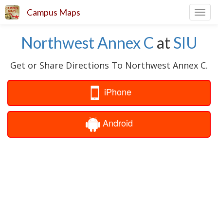
Campus Maps
Toggl
navig
Northwest Annex C
at
SIU
Get or Share Directions To Northwest Annex C.
iPhone
Android