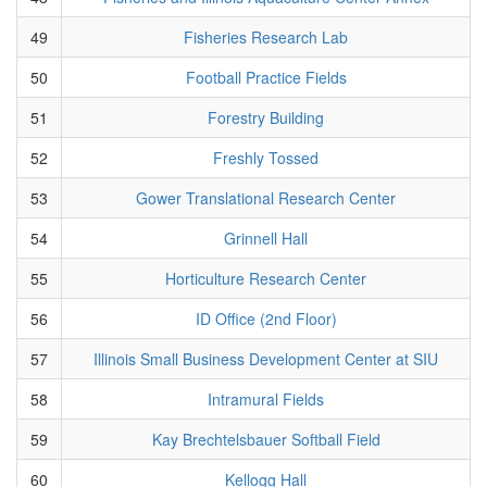
49
Fisheries Research Lab
50
Football Practice Fields
51
Forestry Building
52
Freshly Tossed
53
Gower Translational Research Center
54
Grinnell Hall
55
Horticulture Research Center
56
ID Office (2nd Floor)
57
Illinois Small Business Development Center at SIU
58
Intramural Fields
59
Kay Brechtelsbauer Softball Field
60
Kellogg Hall