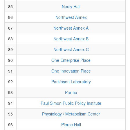
85
Neely Hall
86
Northwest Annex
87
Northwest Annex A
88
Northwest Annex B
89
Northwest Annex C
90
One Enterprise Place
91
One Innovation Place
92
Parkinson Laboratory
93
Parma
94
Paul Simon Public Policy Institute
95
Physiology / Metabolism Center
96
Pierce Hall