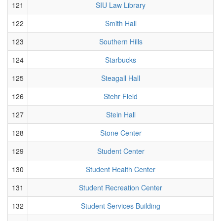
121
SIU Law Library
122
Smith Hall
123
Southern Hills
124
Starbucks
125
Steagall Hall
126
Stehr Field
127
Stein Hall
128
Stone Center
129
Student Center
130
Student Health Center
131
Student Recreation Center
132
Student Services Building