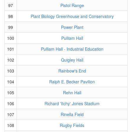
97
Pistol Range
98
Plant Biology Greenhouse and Conservatory
99
Power Plant
100
Pulliam Hall
101
Pulliam Hall - Industrial Education
102
Quigley Hall
103
Rainbow's End
104
Ralph E. Becker Pavilion
105
Rehn Hall
106
Richard 'Itchy' Jones Stadium
107
Rinella Field
108
Rugby Fields