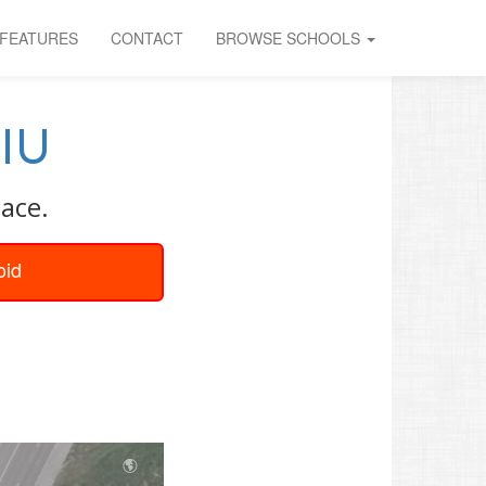
FEATURES
CONTACT
BROWSE SCHOOLS
IU
ace.
oid