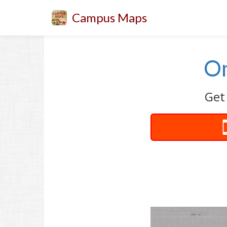
Campus Maps
On
Get