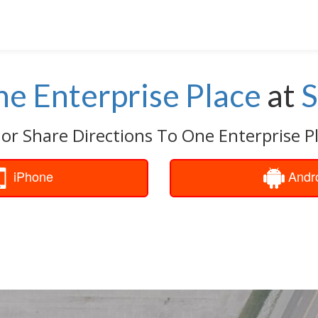
e Enterprise Place
at
S
 or Share Directions To One Enterprise Pl
iPhone
Andr