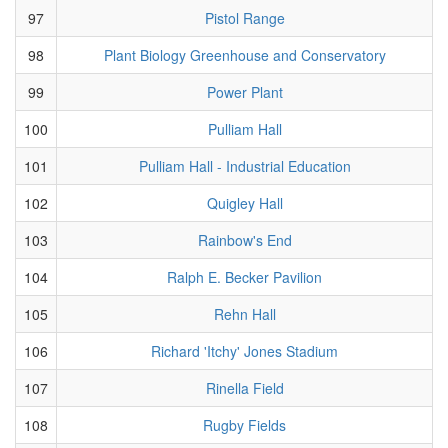
97
Pistol Range
98
Plant Biology Greenhouse and Conservatory
99
Power Plant
100
Pulliam Hall
101
Pulliam Hall - Industrial Education
102
Quigley Hall
103
Rainbow's End
104
Ralph E. Becker Pavilion
105
Rehn Hall
106
Richard 'Itchy' Jones Stadium
107
Rinella Field
108
Rugby Fields