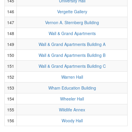
145
University Hall
146
Vergette Gallery
147
Vernon A. Sternberg Building
148
Wall & Grand Apartments
149
Wall & Grand Apartments Building A
150
Wall & Grand Apartments Building B
151
Wall & Grand Apartments Building C
152
Warren Hall
153
Wham Education Building
154
Wheeler Hall
155
Wildlife Annex
156
Woody Hall