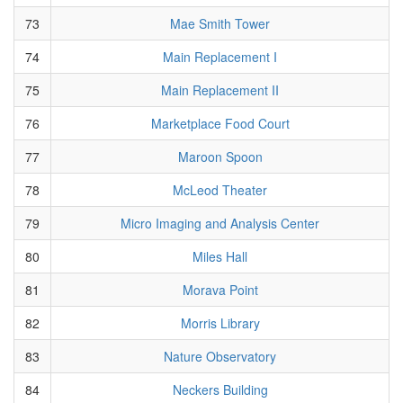
73
Mae Smith Tower
74
Main Replacement I
75
Main Replacement II
76
Marketplace Food Court
77
Maroon Spoon
78
McLeod Theater
79
Micro Imaging and Analysis Center
80
Miles Hall
81
Morava Point
82
Morris Library
83
Nature Observatory
84
Neckers Building