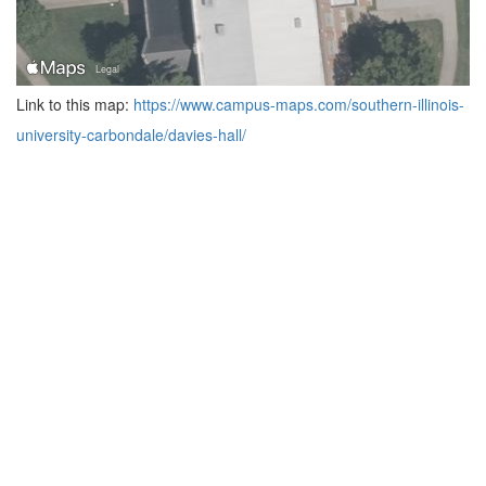
Link to this map:
https://www.campus-maps.com/southern-illinois-
university-carbondale/davies-hall/