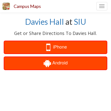
Campus Maps
Toggl
navig
Davies Hall
at
SIU
Get or Share Directions To Davies Hall.
iPhone
Android