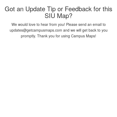
Got an Update Tip or Feedback for this
SIU Map?
We would love to hear from you! Please send an email to
updates@getcampusmaps.com and we will get back to you
promptly. Thank you for using Campus Maps!