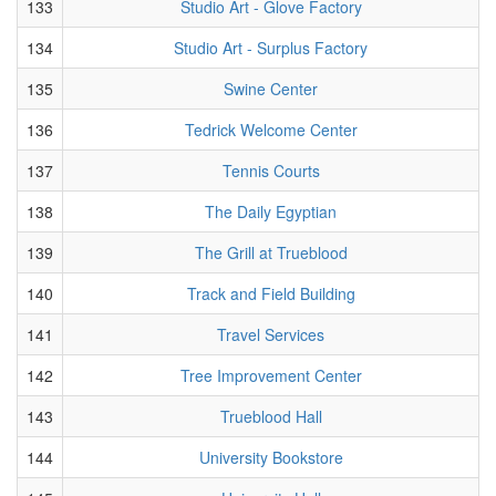
133
Studio Art - Glove Factory
134
Studio Art - Surplus Factory
135
Swine Center
136
Tedrick Welcome Center
137
Tennis Courts
138
The Daily Egyptian
139
The Grill at Trueblood
140
Track and Field Building
141
Travel Services
142
Tree Improvement Center
143
Trueblood Hall
144
University Bookstore