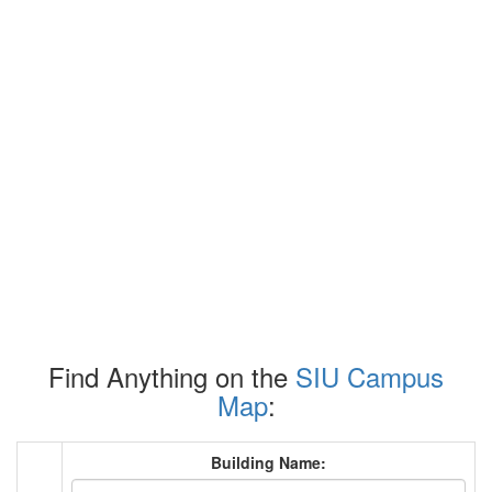
Find Anything on the
SIU Campus
Map
:
Building Name: