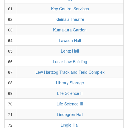
61
Key Control Services
62
Kleinau Theatre
63
Kumakura Garden
64
Lawson Hall
65
Lentz Hall
66
Lesar Law Building
67
Lew Hartzog Track and Field Complex
68
Library Storage
69
Life Science II
70
Life Science III
71
Lindegren Hall
72
Lingle Hall