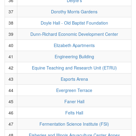
36
Delyte's
37
Dorothy Morris Gardens
38
Doyle Hall - Old Baptist Foundation
39
Dunn-Richard Economic Development Center
40
Elizabeth Apartments
41
Engineering Building
42
Equine Teaching and Research Unit (ETRU)
43
Esports Arena
44
Evergreen Terrace
45
Faner Hall
46
Felts Hall
47
Fermentation Science Institute (FSI)
48
Fisheries and Illinois Aquaculture Center Annex