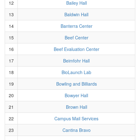
12
Bailey Hall
13
Baldwin Hall
14
Banterra Center
15
Beef Center
16
Beef Evaluation Center
17
Beimfohr Hall
18
BioLaunch Lab
19
Bowling and Billiards
20
Bowyer Hall
21
Brown Hall
22
Campus Mail Services
23
Cantina Bravo