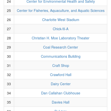
24
Center for Environmental Health and Safety
25
Center for Fisheries, Aquaculture, and Aquatic Sciences
26
Charlotte West Stadium
27
Chick-fil-A
28
Christian H. Moe Laboratory Theater
29
Coal Research Center
30
Communications Building
31
Craft Shop
32
Crawford Hall
33
Dairy Center
34
Dan Callahan Clubhouse
35
Davies Hall