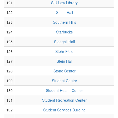
121
SIU Law Library
122
Smith Hall
123
Southern Hills
124
Starbucks
125
Steagall Hall
126
Stehr Field
127
Stein Hall
128
Stone Center
129
Student Center
130
Student Health Center
131
Student Recreation Center
132
Student Services Building