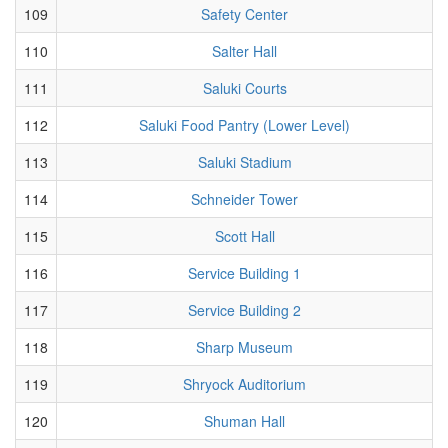
109
Safety Center
110
Salter Hall
111
Saluki Courts
112
Saluki Food Pantry (Lower Level)
113
Saluki Stadium
114
Schneider Tower
115
Scott Hall
116
Service Building 1
117
Service Building 2
118
Sharp Museum
119
Shryock Auditorium
120
Shuman Hall