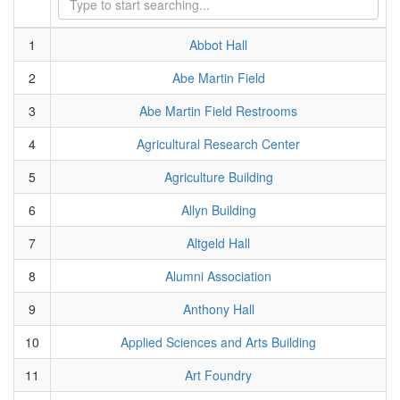
1
Abbot Hall
2
Abe Martin Field
3
Abe Martin Field Restrooms
4
Agricultural Research Center
5
Agriculture Building
6
Allyn Building
7
Altgeld Hall
8
Alumni Association
9
Anthony Hall
10
Applied Sciences and Arts Building
11
Art Foundry