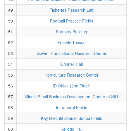
49
Fisheries Research Lab
50
Football Practice Fields
51
Forestry Building
52
Freshly Tossed
53
Gower Translational Research Center
54
Grinnell Hall
55
Horticulture Research Center
56
ID Office (2nd Floor)
57
Illinois Small Business Development Center at SIU
58
Intramural Fields
59
Kay Brechtelsbauer Softball Field
60
Kellogg Hall