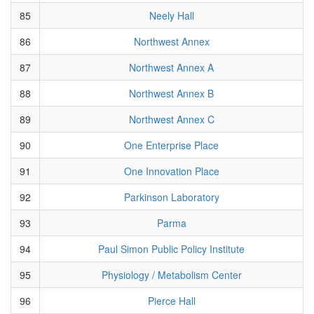
85
Neely Hall
86
Northwest Annex
87
Northwest Annex A
88
Northwest Annex B
89
Northwest Annex C
90
One Enterprise Place
91
One Innovation Place
92
Parkinson Laboratory
93
Parma
94
Paul Simon Public Policy Institute
95
Physiology / Metabolism Center
96
Pierce Hall