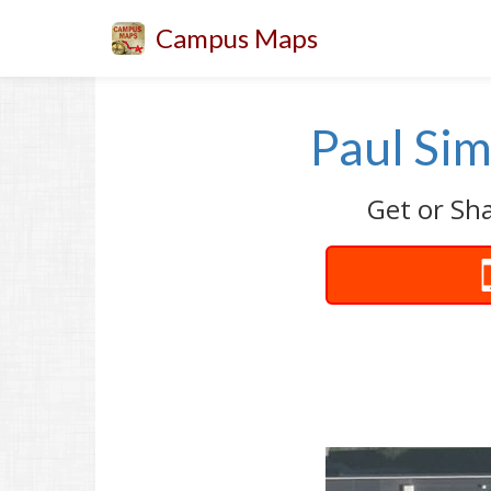
Campus Maps
Paul Sim
Get or Sha