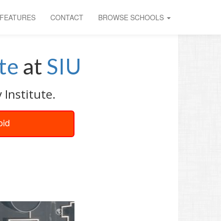
FEATURES
CONTACT
BROWSE SCHOOLS
te
at
SIU
 Institute.
oid