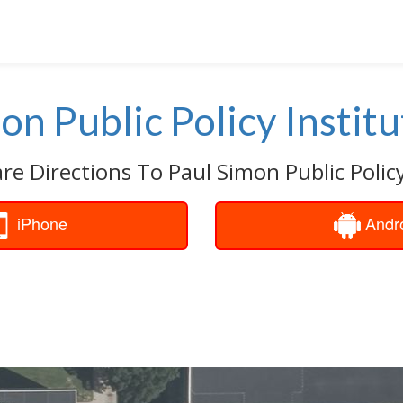
on Public Policy Institu
re Directions To Paul Simon Public Policy
iPhone
Andr