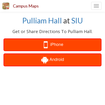
Campus Maps
Toggl
navig
Pulliam Hall
at
SIU
Get or Share Directions To Pulliam Hall.
iPhone
Android