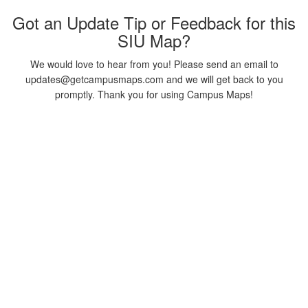
Got an Update Tip or Feedback for this
SIU Map?
We would love to hear from you! Please send an email to
updates@getcampusmaps.com and we will get back to you
promptly. Thank you for using Campus Maps!