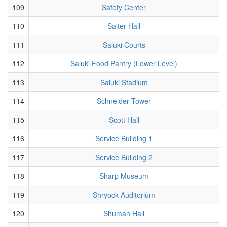
109
Safety Center
110
Salter Hall
111
Saluki Courts
112
Saluki Food Pantry (Lower Level)
113
Saluki Stadium
114
Schneider Tower
115
Scott Hall
116
Service Building 1
117
Service Building 2
118
Sharp Museum
119
Shryock Auditorium
120
Shuman Hall