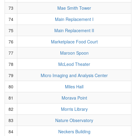
73
Mae Smith Tower
74
Main Replacement I
75
Main Replacement II
76
Marketplace Food Court
77
Maroon Spoon
78
McLeod Theater
79
Micro Imaging and Analysis Center
80
Miles Hall
81
Morava Point
82
Morris Library
83
Nature Observatory
84
Neckers Building