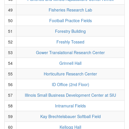
49
Fisheries Research Lab
50
Football Practice Fields
51
Forestry Building
52
Freshly Tossed
53
Gower Translational Research Center
54
Grinnell Hall
55
Horticulture Research Center
56
ID Office (2nd Floor)
57
Illinois Small Business Development Center at SIU
58
Intramural Fields
59
Kay Brechtelsbauer Softball Field
60
Kellogg Hall