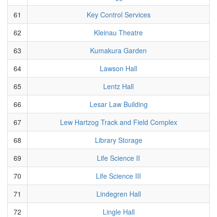
61
Key Control Services
62
Kleinau Theatre
63
Kumakura Garden
64
Lawson Hall
65
Lentz Hall
66
Lesar Law Building
67
Lew Hartzog Track and Field Complex
68
Library Storage
69
Life Science II
70
Life Science III
71
Lindegren Hall
72
Lingle Hall