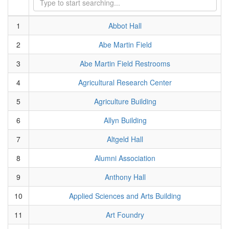
1
Abbot Hall
2
Abe Martin Field
3
Abe Martin Field Restrooms
4
Agricultural Research Center
5
Agriculture Building
6
Allyn Building
7
Altgeld Hall
8
Alumni Association
9
Anthony Hall
10
Applied Sciences and Arts Building
11
Art Foundry