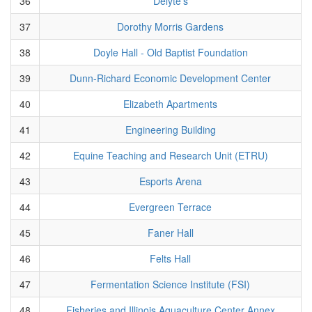
36
Delyte's
37
Dorothy Morris Gardens
38
Doyle Hall - Old Baptist Foundation
39
Dunn-Richard Economic Development Center
40
Elizabeth Apartments
41
Engineering Building
42
Equine Teaching and Research Unit (ETRU)
43
Esports Arena
44
Evergreen Terrace
45
Faner Hall
46
Felts Hall
47
Fermentation Science Institute (FSI)
48
Fisheries and Illinois Aquaculture Center Annex