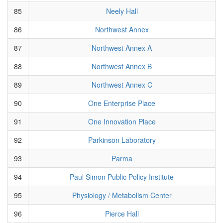
85
Neely Hall
86
Northwest Annex
87
Northwest Annex A
88
Northwest Annex B
89
Northwest Annex C
90
One Enterprise Place
91
One Innovation Place
92
Parkinson Laboratory
93
Parma
94
Paul Simon Public Policy Institute
95
Physiology / Metabolism Center
96
Pierce Hall