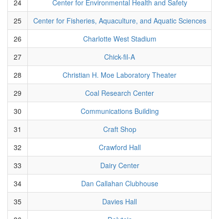
24
Center for Environmental Health and Safety
25
Center for Fisheries, Aquaculture, and Aquatic Sciences
26
Charlotte West Stadium
27
Chick-fil-A
28
Christian H. Moe Laboratory Theater
29
Coal Research Center
30
Communications Building
31
Craft Shop
32
Crawford Hall
33
Dairy Center
34
Dan Callahan Clubhouse
35
Davies Hall