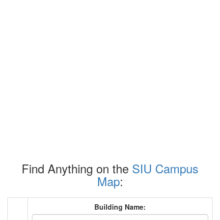
Find Anything on the
SIU Campus
Map
:
Building Name: