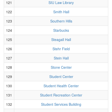
121
SIU Law Library
122
Smith Hall
123
Southern Hills
124
Starbucks
125
Steagall Hall
126
Stehr Field
127
Stein Hall
128
Stone Center
129
Student Center
130
Student Health Center
131
Student Recreation Center
132
Student Services Building