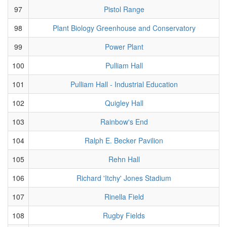
97
Pistol Range
98
Plant Biology Greenhouse and Conservatory
99
Power Plant
100
Pulliam Hall
101
Pulliam Hall - Industrial Education
102
Quigley Hall
103
Rainbow's End
104
Ralph E. Becker Pavilion
105
Rehn Hall
106
Richard 'Itchy' Jones Stadium
107
Rinella Field
108
Rugby Fields