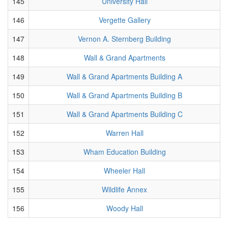
145
University Hall
146
Vergette Gallery
147
Vernon A. Sternberg Building
148
Wall & Grand Apartments
149
Wall & Grand Apartments Building A
150
Wall & Grand Apartments Building B
151
Wall & Grand Apartments Building C
152
Warren Hall
153
Wham Education Building
154
Wheeler Hall
155
Wildlife Annex
156
Woody Hall