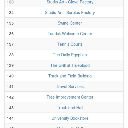
133
Studio Art - Glove Factory
134
Studio Art - Surplus Factory
135
Swine Center
136
Tedrick Welcome Center
137
Tennis Courts
138
The Daily Egyptian
139
The Grill at Trueblood
140
Track and Field Building
141
Travel Services
142
Tree Improvement Center
143
Trueblood Hall
144
University Bookstore