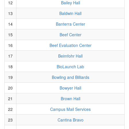
12
Bailey Hall
13
Baldwin Hall
14
Banterra Center
15
Beef Center
16
Beef Evaluation Center
17
Beimfohr Hall
18
BioLaunch Lab
19
Bowling and Billiards
20
Bowyer Hall
21
Brown Hall
22
Campus Mail Services
23
Cantina Bravo