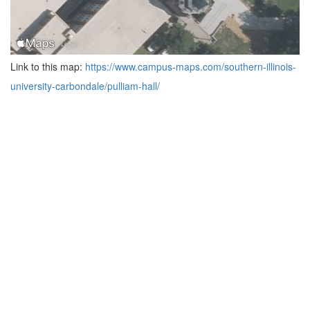
Link to this map:
https://www.campus-maps.com/southern-illinois-
university-carbondale/pulliam-hall/