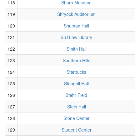
118
Sharp Museum
119
Shryock Auditorium
120
Shuman Hall
121
SIU Law Library
122
Smith Hall
123
Southern Hills
124
Starbucks
125
Steagall Hall
126
Stehr Field
127
Stein Hall
128
Stone Center
129
Student Center