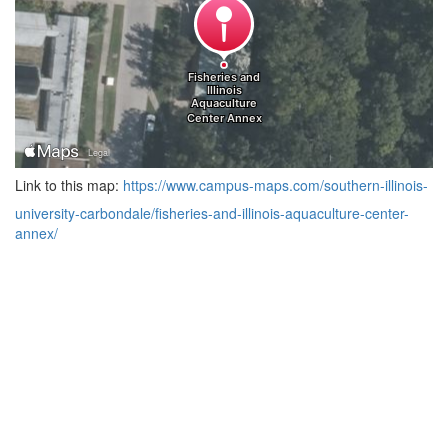
Link to this map:
https://www.campus-maps.com/southern-illinois-
university-carbondale/fisheries-and-illinois-aquaculture-center-
annex/