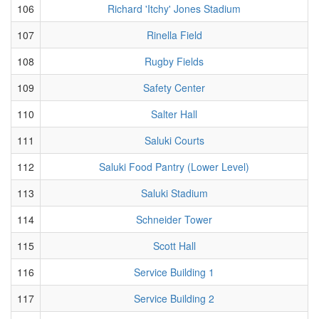
106
Richard 'Itchy' Jones Stadium
107
Rinella Field
108
Rugby Fields
109
Safety Center
110
Salter Hall
111
Saluki Courts
112
Saluki Food Pantry (Lower Level)
113
Saluki Stadium
114
Schneider Tower
115
Scott Hall
116
Service Building 1
117
Service Building 2