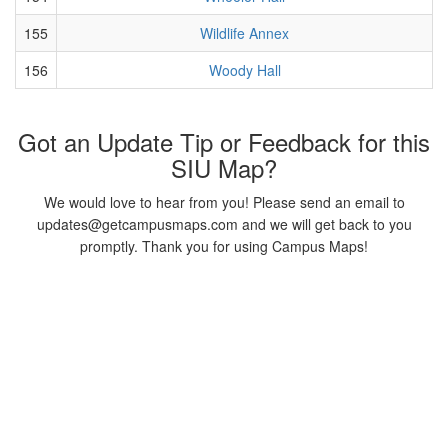
155
Wildlife Annex
156
Woody Hall
Got an Update Tip or Feedback for this
SIU Map?
We would love to hear from you! Please send an email to
updates@getcampusmaps.com and we will get back to you
promptly. Thank you for using Campus Maps!