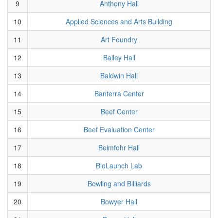
9
Anthony Hall
10
Applied Sciences and Arts Building
11
Art Foundry
12
Bailey Hall
13
Baldwin Hall
14
Banterra Center
15
Beef Center
16
Beef Evaluation Center
17
Beimfohr Hall
18
BioLaunch Lab
19
Bowling and Billiards
20
Bowyer Hall