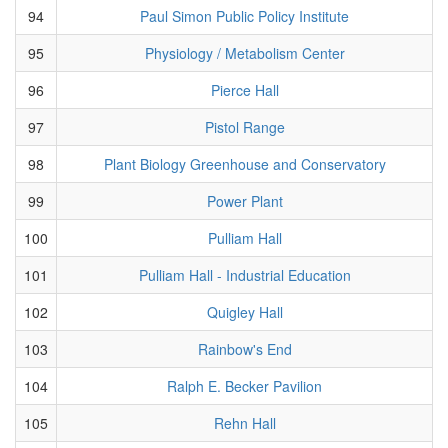
94
Paul Simon Public Policy Institute
95
Physiology / Metabolism Center
96
Pierce Hall
97
Pistol Range
98
Plant Biology Greenhouse and Conservatory
99
Power Plant
100
Pulliam Hall
101
Pulliam Hall - Industrial Education
102
Quigley Hall
103
Rainbow's End
104
Ralph E. Becker Pavilion
105
Rehn Hall