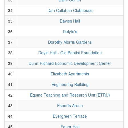
34
Dan Callahan Clubhouse
35
Davies Hall
36
Delyte's
37
Dorothy Morris Gardens
38
Doyle Hall - Old Baptist Foundation
39
Dunn-Richard Economic Development Center
40
Elizabeth Apartments
41
Engineering Building
42
Equine Teaching and Research Unit (ETRU)
43
Esports Arena
44
Evergreen Terrace
45
Faner Hall