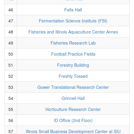
46
Felts Hall
47
Fermentation Science Institute (FSI)
48
Fisheries and Illinois Aquaculture Center Annex
49
Fisheries Research Lab
50
Football Practice Fields
51
Forestry Building
52
Freshly Tossed
53
Gower Translational Research Center
54
Grinnell Hall
55
Horticulture Research Center
56
ID Office (2nd Floor)
57
Illinois Small Business Development Center at SIU