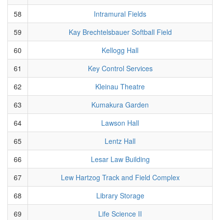
58
Intramural Fields
59
Kay Brechtelsbauer Softball Field
60
Kellogg Hall
61
Key Control Services
62
Kleinau Theatre
63
Kumakura Garden
64
Lawson Hall
65
Lentz Hall
66
Lesar Law Building
67
Lew Hartzog Track and Field Complex
68
Library Storage
69
Life Science II