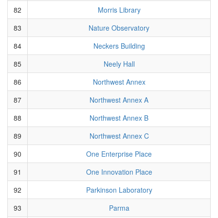
82
Morris Library
83
Nature Observatory
84
Neckers Building
85
Neely Hall
86
Northwest Annex
87
Northwest Annex A
88
Northwest Annex B
89
Northwest Annex C
90
One Enterprise Place
91
One Innovation Place
92
Parkinson Laboratory
93
Parma