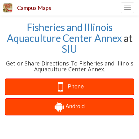
Campus Maps
Toggl
navig
Fisheries and Illinois
Aquaculture Center Annex
at
SIU
Get or Share Directions To Fisheries and Illinois
Aquaculture Center Annex.
iPhone
Android