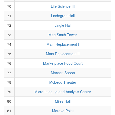
70
Life Science III
71
Lindegren Hall
72
Lingle Hall
73
Mae Smith Tower
74
Main Replacement I
75
Main Replacement II
76
Marketplace Food Court
77
Maroon Spoon
78
McLeod Theater
79
Micro Imaging and Analysis Center
80
Miles Hall
81
Morava Point