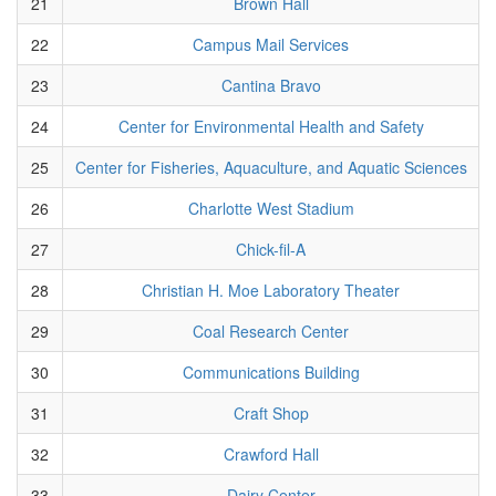
21
Brown Hall
22
Campus Mail Services
23
Cantina Bravo
24
Center for Environmental Health and Safety
25
Center for Fisheries, Aquaculture, and Aquatic Sciences
26
Charlotte West Stadium
27
Chick-fil-A
28
Christian H. Moe Laboratory Theater
29
Coal Research Center
30
Communications Building
31
Craft Shop
32
Crawford Hall
33
Dairy Center