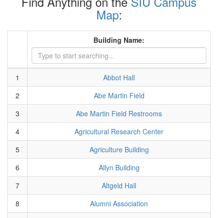
Find Anything on the
SIU Campus
Map
:
Building Name:
1
Abbot Hall
2
Abe Martin Field
3
Abe Martin Field Restrooms
4
Agricultural Research Center
5
Agriculture Building
6
Allyn Building
7
Altgeld Hall
8
Alumni Association