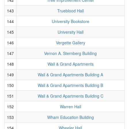
143
Trueblood Hall
144
University Bookstore
145
University Hall
146
Vergette Gallery
147
Vernon A. Sternberg Building
148
Wall & Grand Apartments
149
Wall & Grand Apartments Building A
150
Wall & Grand Apartments Building B
151
Wall & Grand Apartments Building C
152
Warren Hall
153
Wham Education Building
154
Wheeler Hall