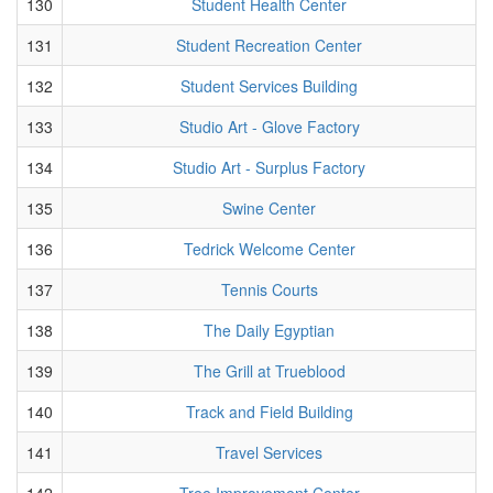
130
Student Health Center
131
Student Recreation Center
132
Student Services Building
133
Studio Art - Glove Factory
134
Studio Art - Surplus Factory
135
Swine Center
136
Tedrick Welcome Center
137
Tennis Courts
138
The Daily Egyptian
139
The Grill at Trueblood
140
Track and Field Building
141
Travel Services
142
Tree Improvement Center