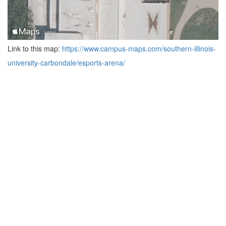
Link to this map:
https://www.campus-maps.com/southern-illinois-
university-carbondale/esports-arena/