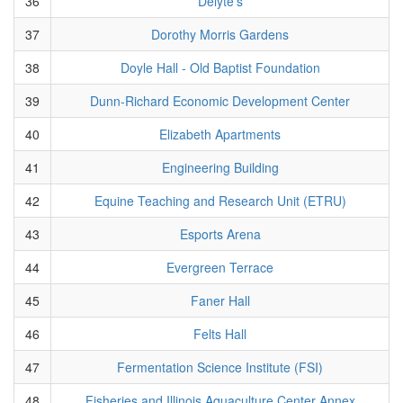
36
Delyte's
37
Dorothy Morris Gardens
38
Doyle Hall - Old Baptist Foundation
39
Dunn-Richard Economic Development Center
40
Elizabeth Apartments
41
Engineering Building
42
Equine Teaching and Research Unit (ETRU)
43
Esports Arena
44
Evergreen Terrace
45
Faner Hall
46
Felts Hall
47
Fermentation Science Institute (FSI)
48
Fisheries and Illinois Aquaculture Center Annex