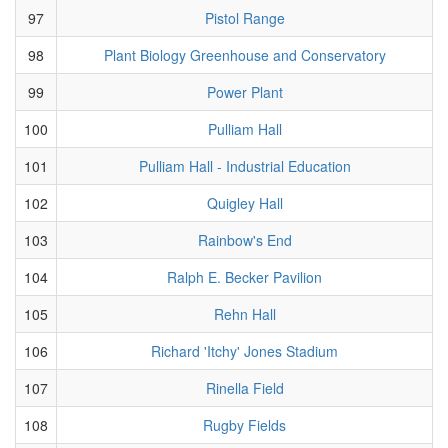
97
Pistol Range
98
Plant Biology Greenhouse and Conservatory
99
Power Plant
100
Pulliam Hall
101
Pulliam Hall - Industrial Education
102
Quigley Hall
103
Rainbow's End
104
Ralph E. Becker Pavilion
105
Rehn Hall
106
Richard 'Itchy' Jones Stadium
107
Rinella Field
108
Rugby Fields