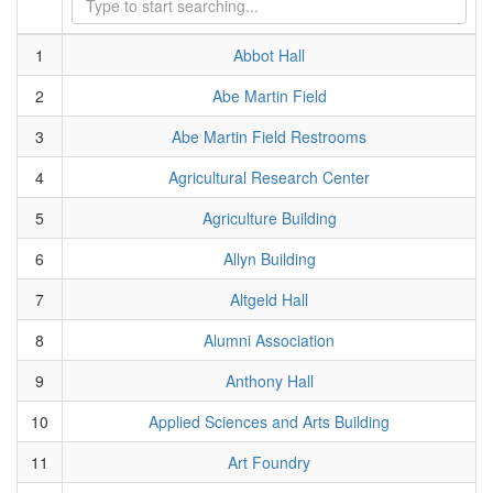
1
Abbot Hall
2
Abe Martin Field
3
Abe Martin Field Restrooms
4
Agricultural Research Center
5
Agriculture Building
6
Allyn Building
7
Altgeld Hall
8
Alumni Association
9
Anthony Hall
10
Applied Sciences and Arts Building
11
Art Foundry