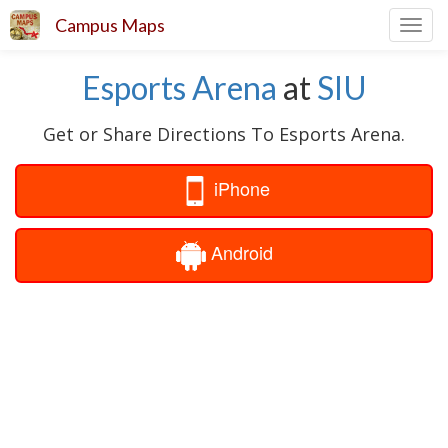
Campus Maps
Toggl
navig
Esports Arena
at
SIU
Get or Share Directions To Esports Arena.
iPhone
Android