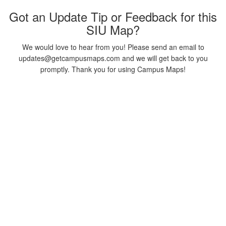
Got an Update Tip or Feedback for this
SIU Map?
We would love to hear from you! Please send an email to
updates@getcampusmaps.com and we will get back to you
promptly. Thank you for using Campus Maps!