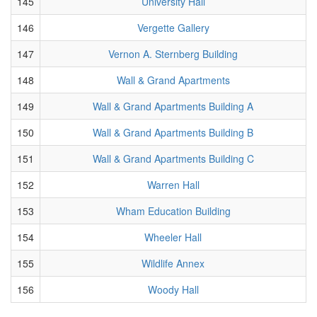
145
University Hall
146
Vergette Gallery
147
Vernon A. Sternberg Building
148
Wall & Grand Apartments
149
Wall & Grand Apartments Building A
150
Wall & Grand Apartments Building B
151
Wall & Grand Apartments Building C
152
Warren Hall
153
Wham Education Building
154
Wheeler Hall
155
Wildlife Annex
156
Woody Hall