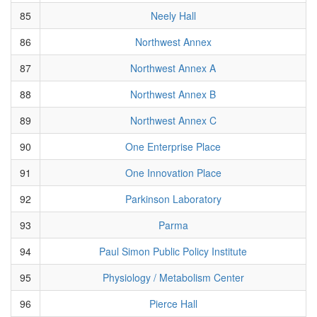
85
Neely Hall
86
Northwest Annex
87
Northwest Annex A
88
Northwest Annex B
89
Northwest Annex C
90
One Enterprise Place
91
One Innovation Place
92
Parkinson Laboratory
93
Parma
94
Paul Simon Public Policy Institute
95
Physiology / Metabolism Center
96
Pierce Hall