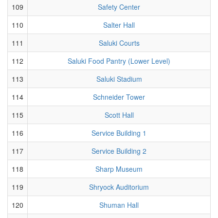
109
Safety Center
110
Salter Hall
111
Saluki Courts
112
Saluki Food Pantry (Lower Level)
113
Saluki Stadium
114
Schneider Tower
115
Scott Hall
116
Service Building 1
117
Service Building 2
118
Sharp Museum
119
Shryock Auditorium
120
Shuman Hall