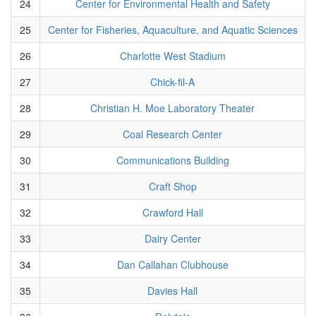
24
Center for Environmental Health and Safety
25
Center for Fisheries, Aquaculture, and Aquatic Sciences
26
Charlotte West Stadium
27
Chick-fil-A
28
Christian H. Moe Laboratory Theater
29
Coal Research Center
30
Communications Building
31
Craft Shop
32
Crawford Hall
33
Dairy Center
34
Dan Callahan Clubhouse
35
Davies Hall