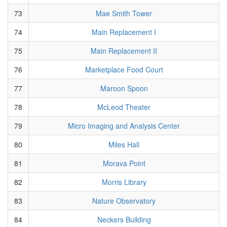
73
Mae Smith Tower
74
Main Replacement I
75
Main Replacement II
76
Marketplace Food Court
77
Maroon Spoon
78
McLeod Theater
79
Micro Imaging and Analysis Center
80
Miles Hall
81
Morava Point
82
Morris Library
83
Nature Observatory
84
Neckers Building