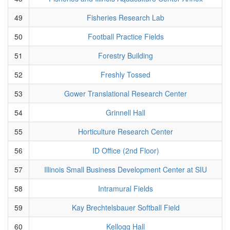
49
Fisheries Research Lab
50
Football Practice Fields
51
Forestry Building
52
Freshly Tossed
53
Gower Translational Research Center
54
Grinnell Hall
55
Horticulture Research Center
56
ID Office (2nd Floor)
57
Illinois Small Business Development Center at SIU
58
Intramural Fields
59
Kay Brechtelsbauer Softball Field
60
Kellogg Hall