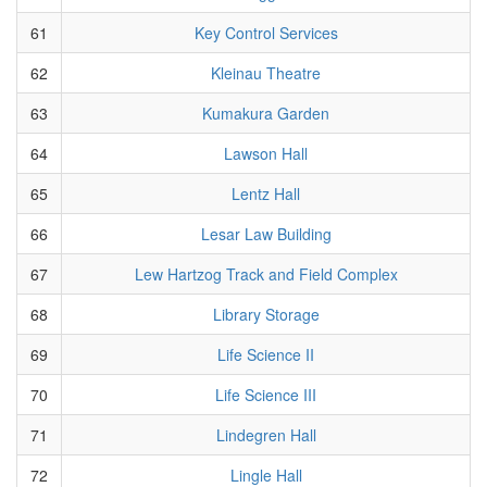
61
Key Control Services
62
Kleinau Theatre
63
Kumakura Garden
64
Lawson Hall
65
Lentz Hall
66
Lesar Law Building
67
Lew Hartzog Track and Field Complex
68
Library Storage
69
Life Science II
70
Life Science III
71
Lindegren Hall
72
Lingle Hall