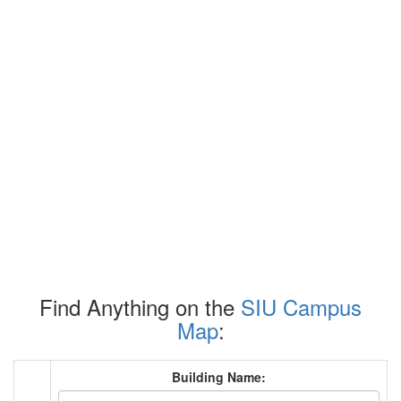
Find Anything on the
SIU Campus
Map
:
Building Name: