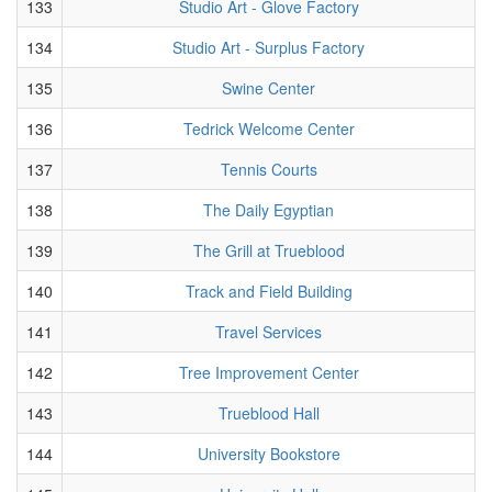
133
Studio Art - Glove Factory
134
Studio Art - Surplus Factory
135
Swine Center
136
Tedrick Welcome Center
137
Tennis Courts
138
The Daily Egyptian
139
The Grill at Trueblood
140
Track and Field Building
141
Travel Services
142
Tree Improvement Center
143
Trueblood Hall
144
University Bookstore