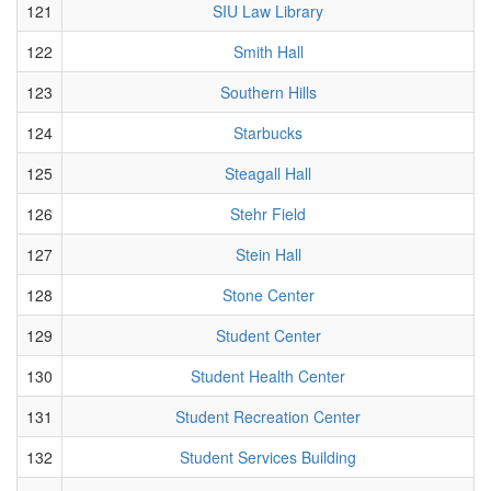
121
SIU Law Library
122
Smith Hall
123
Southern Hills
124
Starbucks
125
Steagall Hall
126
Stehr Field
127
Stein Hall
128
Stone Center
129
Student Center
130
Student Health Center
131
Student Recreation Center
132
Student Services Building