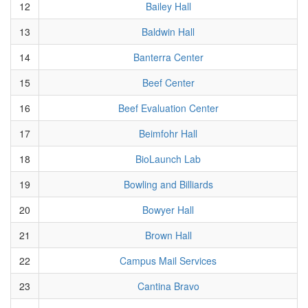
12
Bailey Hall
13
Baldwin Hall
14
Banterra Center
15
Beef Center
16
Beef Evaluation Center
17
Beimfohr Hall
18
BioLaunch Lab
19
Bowling and Billiards
20
Bowyer Hall
21
Brown Hall
22
Campus Mail Services
23
Cantina Bravo