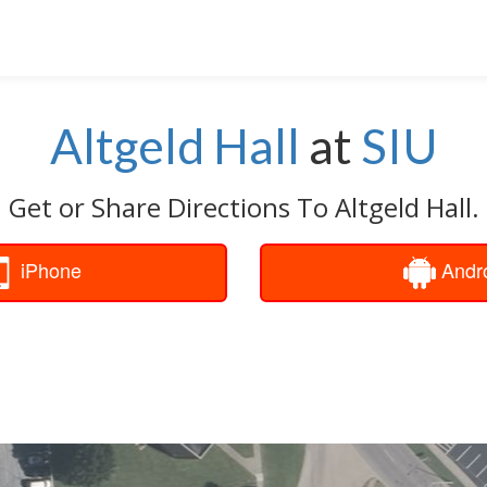
Altgeld Hall
at
SIU
Get or Share Directions To Altgeld Hall.
iPhone
Andr