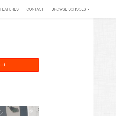
FEATURES
CONTACT
BROWSE SCHOOLS
oid