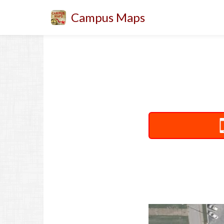
Campus Maps