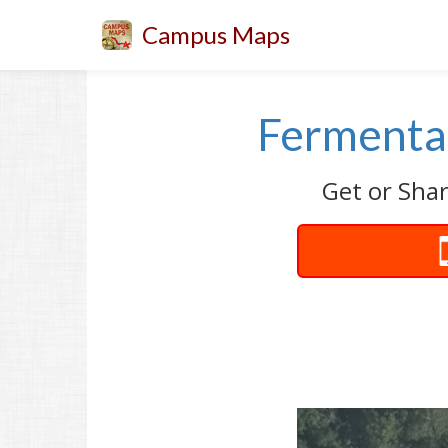
Campus Maps
Fermentat
Get or Shar