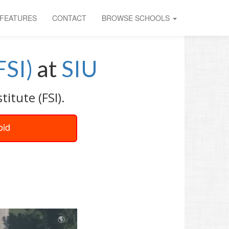
FEATURES
CONTACT
BROWSE SCHOOLS
FSI)
at
SIU
itute (FSI).
oid