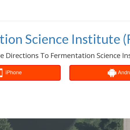
ion Science Institute (
e Directions To Fermentation Science Inst
iPhone
Andr