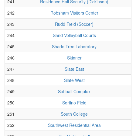
241
Residence Hall Security (Dickinson)
242
Robsham Visitors Center
243
Rudd Field (Soccer)
244
Sand Volleyball Courts
245
Shade Tree Laboratory
246
Skinner
247
Slate East
248
Slate West
249
Softball Complex
250
Sortino Field
251
South College
252
Southwest Residential Area