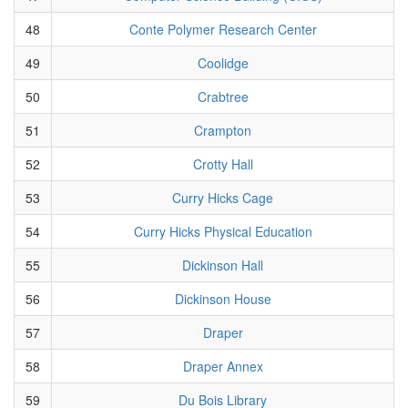
48
Conte Polymer Research Center
49
Coolidge
50
Crabtree
51
Crampton
52
Crotty Hall
53
Curry Hicks Cage
54
Curry Hicks Physical Education
55
Dickinson Hall
56
Dickinson House
57
Draper
58
Draper Annex
59
Du Bois Library