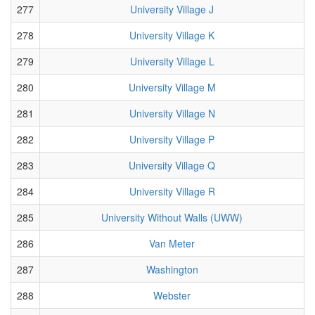
277
University Village J
278
University Village K
279
University Village L
280
University Village M
281
University Village N
282
University Village P
283
University Village Q
284
University Village R
285
University Without Walls (UWW)
286
Van Meter
287
Washington
288
Webster