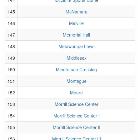
145
McNamara
146
Melville
147
Memorial Hall
148
Metawampe Lawn
149
Middlesex
150
Minuteman Crossing
151
Montague
152
Moore
153
Morrill Science Center
154
Morrill Science Center I
155
Morrill Science Center II
156
Morrill Science Center III