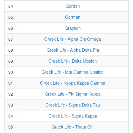
84
Gordon
85
Gorman
86
Grayson
87
Greek Life - Alpha Chi Omega
88
Greek Life - Alpha Delta Phi
89
Greek Life - Delta Upsilon
90
Greek Life - Iota Gamma Upsilon
91
Greek Life - Kappa Kappa Gamma
92
Greek Life - Phi Sigma Kappa
93
Greek Life - Sigma Delta Tau
94
Greek Life - Sigma Kappa
95
Greek Life - Theta Chi