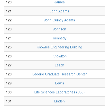
120
James
121
John Adams
122
John Quincy Adams
123
Johnson
124
Kennedy
125
Knowles Engineering Building
126
Knowlton
127
Leach
128
Lederle Graduate Research Center
129
Lewis
130
Life Sciences Laboratories (LSL)
131
Linden