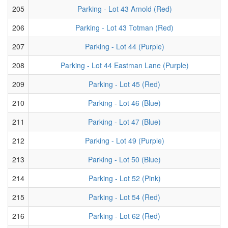
205
Parking - Lot 43 Arnold (Red)
206
Parking - Lot 43 Totman (Red)
207
Parking - Lot 44 (Purple)
208
Parking - Lot 44 Eastman Lane (Purple)
209
Parking - Lot 45 (Red)
210
Parking - Lot 46 (Blue)
211
Parking - Lot 47 (Blue)
212
Parking - Lot 49 (Purple)
213
Parking - Lot 50 (Blue)
214
Parking - Lot 52 (Pink)
215
Parking - Lot 54 (Red)
216
Parking - Lot 62 (Red)