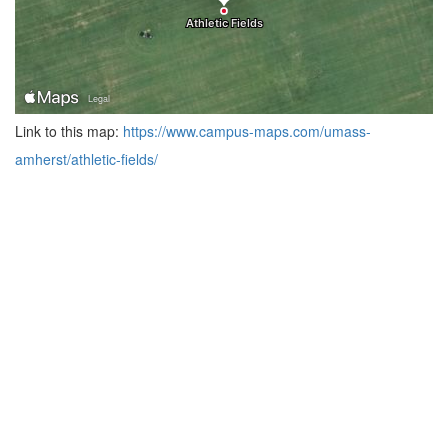
Link to this map:
https://www.campus-maps.com/umass-
amherst/athletic-fields/