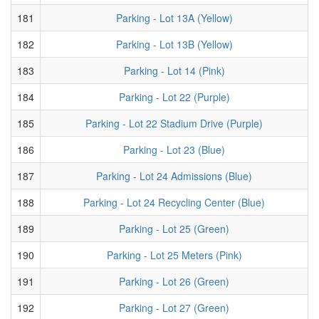
181
Parking - Lot 13A (Yellow)
182
Parking - Lot 13B (Yellow)
183
Parking - Lot 14 (Pink)
184
Parking - Lot 22 (Purple)
185
Parking - Lot 22 Stadium Drive (Purple)
186
Parking - Lot 23 (Blue)
187
Parking - Lot 24 Admissions (Blue)
188
Parking - Lot 24 Recycling Center (Blue)
189
Parking - Lot 25 (Green)
190
Parking - Lot 25 Meters (Pink)
191
Parking - Lot 26 (Green)
192
Parking - Lot 27 (Green)