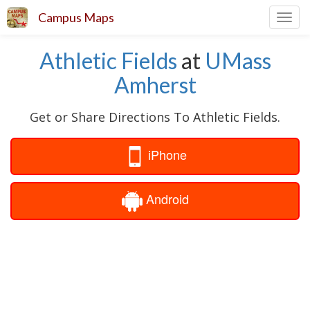
Campus Maps
Toggl
navig
Athletic Fields
at
UMass
Amherst
Get or Share Directions To Athletic Fields.
iPhone
Android