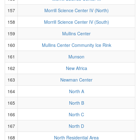
157
Morrill Science Center IV (North)
158
Morrill Science Center IV (South)
159
Mullins Center
160
Mullins Center Community Ice Rink
161
Munson
162
New Africa
163
Newman Center
164
North A
165
North B
166
North C
167
North D
168
North Residential Area