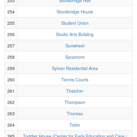
253
Stockbridge Hall
254
Stockbridge House
255
Student Union
256
Studio Arts Building
257
Sunwheel
258
Sycamore
259
Sylvan Residential Area
260
Tennis Courts
261
Thatcher
262
Thompson
263
Thoreau
264
Tobin
265
Toddler House (Center for Early Education and Care /