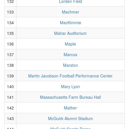
132
Lorden Field
133
Machmer
134
MacKimmie
135
Mahar Auditorium
136
Maple
137
Marcus
138
Marston
139
Martin Jacobson Football Performance Center
140
Mary Lyon
141
Massachusetts Farm Bureau Hall
142
Mather
143
McGuirk Alumni Stadium
144
McGuirk Sports Dome