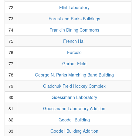
72
Flint Laboratory
73
Forest and Parks Buildings
74
Franklin Dining Commons
75
French Hall
76
Furcolo
77
Garber Field
78
George N. Parks Marching Band Building
79
Gladchuk Field Hockey Complex
80
Goessmann Laboratory
81
Goessmann Laboratory Addition
82
Goodell Building
83
Goodell Building Addition