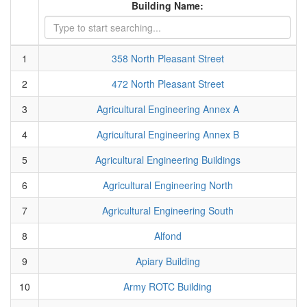
Building Name:
1
358 North Pleasant Street
2
472 North Pleasant Street
3
Agricultural Engineering Annex A
4
Agricultural Engineering Annex B
5
Agricultural Engineering Buildings
6
Agricultural Engineering North
7
Agricultural Engineering South
8
Alfond
9
Apiary Building
10
Army ROTC Building