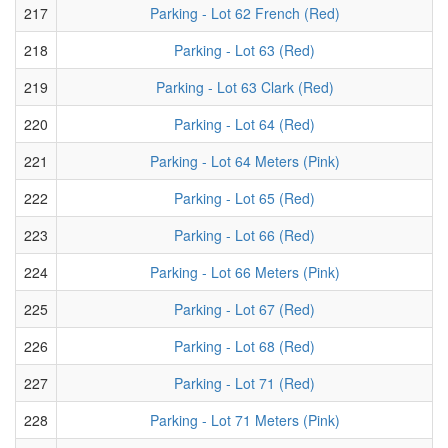
217
Parking - Lot 62 French (Red)
218
Parking - Lot 63 (Red)
219
Parking - Lot 63 Clark (Red)
220
Parking - Lot 64 (Red)
221
Parking - Lot 64 Meters (Pink)
222
Parking - Lot 65 (Red)
223
Parking - Lot 66 (Red)
224
Parking - Lot 66 Meters (Pink)
225
Parking - Lot 67 (Red)
226
Parking - Lot 68 (Red)
227
Parking - Lot 71 (Red)
228
Parking - Lot 71 Meters (Pink)