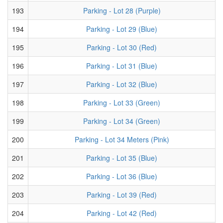
193
Parking - Lot 28 (Purple)
194
Parking - Lot 29 (Blue)
195
Parking - Lot 30 (Red)
196
Parking - Lot 31 (Blue)
197
Parking - Lot 32 (Blue)
198
Parking - Lot 33 (Green)
199
Parking - Lot 34 (Green)
200
Parking - Lot 34 Meters (Pink)
201
Parking - Lot 35 (Blue)
202
Parking - Lot 36 (Blue)
203
Parking - Lot 39 (Red)
204
Parking - Lot 42 (Red)