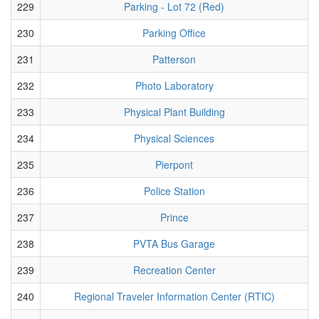
229
Parking - Lot 72 (Red)
230
Parking Office
231
Patterson
232
Photo Laboratory
233
Physical Plant Building
234
Physical Sciences
235
Pierpont
236
Police Station
237
Prince
238
PVTA Bus Garage
239
Recreation Center
240
Regional Traveler Information Center (RTIC)