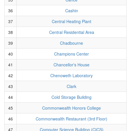
36
Cashin
37
Central Heating Plant
38
Central Residential Area
39
Chadbourne
40
Champions Center
41
Chancellor's House
42
Chenoweth Laboratory
43
Clark
44
Cold Storage Building
45
Commonwealth Honors College
46
Commonwealth Restaurant (3rd Floor)
47
Computer Science Building (CICS)