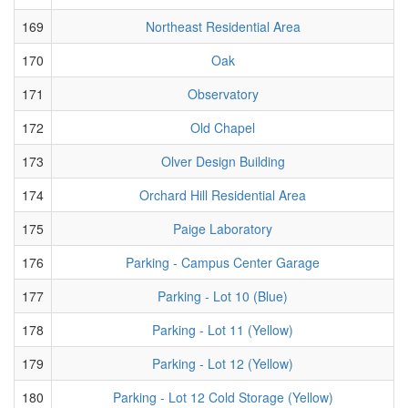
169
Northeast Residential Area
170
Oak
171
Observatory
172
Old Chapel
173
Olver Design Building
174
Orchard Hill Residential Area
175
Paige Laboratory
176
Parking - Campus Center Garage
177
Parking - Lot 10 (Blue)
178
Parking - Lot 11 (Yellow)
179
Parking - Lot 12 (Yellow)
180
Parking - Lot 12 Cold Storage (Yellow)