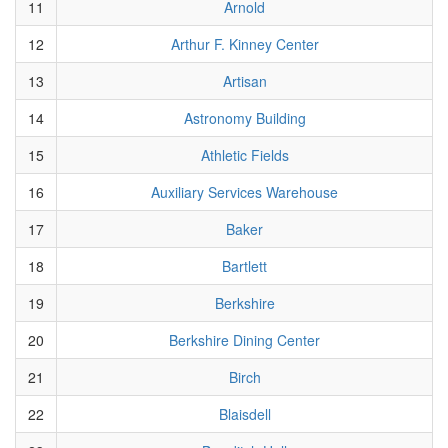
11
Arnold
12
Arthur F. Kinney Center
13
Artisan
14
Astronomy Building
15
Athletic Fields
16
Auxiliary Services Warehouse
17
Baker
18
Bartlett
19
Berkshire
20
Berkshire Dining Center
21
Birch
22
Blaisdell