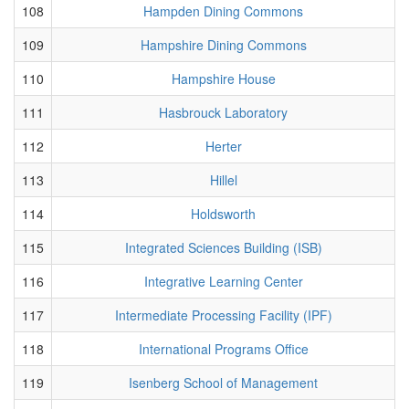
108
Hampden Dining Commons
109
Hampshire Dining Commons
110
Hampshire House
111
Hasbrouck Laboratory
112
Herter
113
Hillel
114
Holdsworth
115
Integrated Sciences Building (ISB)
116
Integrative Learning Center
117
Intermediate Processing Facility (IPF)
118
International Programs Office
119
Isenberg School of Management