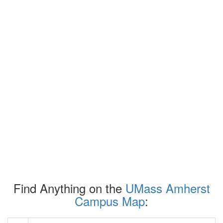
Find Anything on the
UMass Amherst
Campus Map
: