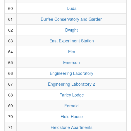
60
Duda
61
Durfee Conservatory and Garden
62
Dwight
63
East Experiment Station
64
Elm
65
Emerson
66
Engineering Laboratory
67
Engineering Laboratory 2
68
Farley Lodge
69
Fernald
70
Field House
71
Fieldstone Apartments