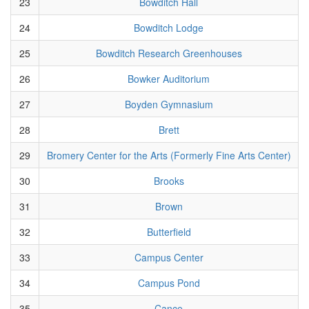
23
Bowditch Hall
24
Bowditch Lodge
25
Bowditch Research Greenhouses
26
Bowker Auditorium
27
Boyden Gymnasium
28
Brett
29
Bromery Center for the Arts (Formerly Fine Arts Center)
30
Brooks
31
Brown
32
Butterfield
33
Campus Center
34
Campus Pond
35
Cance