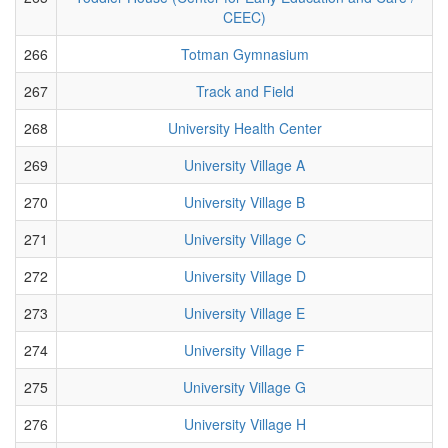
CEEC)
266
Totman Gymnasium
267
Track and Field
268
University Health Center
269
University Village A
270
University Village B
271
University Village C
272
University Village D
273
University Village E
274
University Village F
275
University Village G
276
University Village H