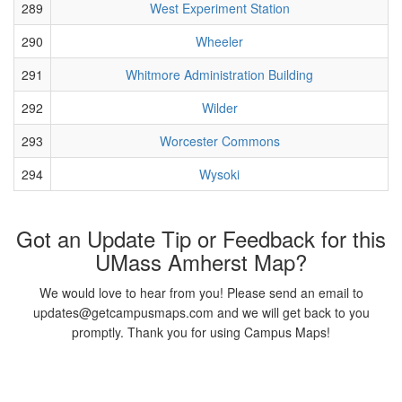
289
West Experiment Station
290
Wheeler
291
Whitmore Administration Building
292
Wilder
293
Worcester Commons
294
Wysoki
Got an Update Tip or Feedback for this
UMass Amherst Map?
We would love to hear from you! Please send an email to
updates@getcampusmaps.com and we will get back to you
promptly. Thank you for using Campus Maps!