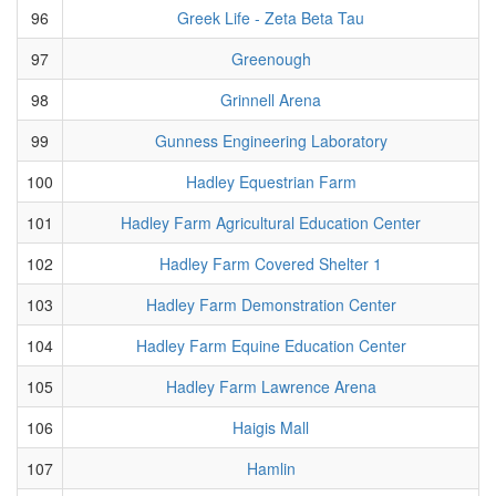
96
Greek Life - Zeta Beta Tau
97
Greenough
98
Grinnell Arena
99
Gunness Engineering Laboratory
100
Hadley Equestrian Farm
101
Hadley Farm Agricultural Education Center
102
Hadley Farm Covered Shelter 1
103
Hadley Farm Demonstration Center
104
Hadley Farm Equine Education Center
105
Hadley Farm Lawrence Arena
106
Haigis Mall
107
Hamlin