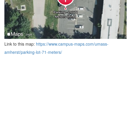
Link to this map:
https://www.campus-maps.com/umass-
amherst/parking-lot-71-meters/