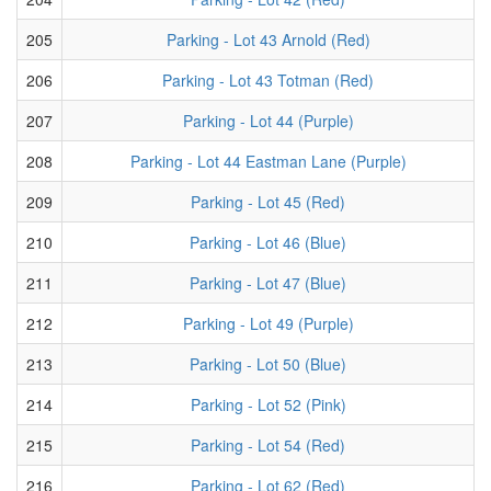
205
Parking - Lot 43 Arnold (Red)
206
Parking - Lot 43 Totman (Red)
207
Parking - Lot 44 (Purple)
208
Parking - Lot 44 Eastman Lane (Purple)
209
Parking - Lot 45 (Red)
210
Parking - Lot 46 (Blue)
211
Parking - Lot 47 (Blue)
212
Parking - Lot 49 (Purple)
213
Parking - Lot 50 (Blue)
214
Parking - Lot 52 (Pink)
215
Parking - Lot 54 (Red)
216
Parking - Lot 62 (Red)