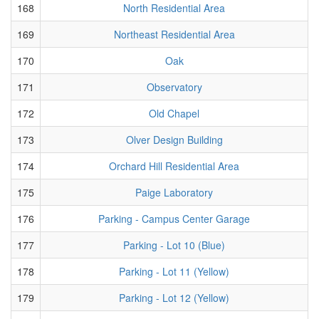
168
North Residential Area
169
Northeast Residential Area
170
Oak
171
Observatory
172
Old Chapel
173
Olver Design Building
174
Orchard Hill Residential Area
175
Paige Laboratory
176
Parking - Campus Center Garage
177
Parking - Lot 10 (Blue)
178
Parking - Lot 11 (Yellow)
179
Parking - Lot 12 (Yellow)