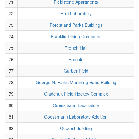
71
Fieldstone Apartments
72
Flint Laboratory
73
Forest and Parks Buildings
74
Franklin Dining Commons
75
French Hall
76
Furcolo
77
Garber Field
78
George N. Parks Marching Band Building
79
Gladchuk Field Hockey Complex
80
Goessmann Laboratory
81
Goessmann Laboratory Addition
82
Goodell Building