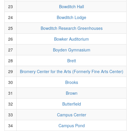
23
Bowditch Hall
24
Bowditch Lodge
25
Bowditch Research Greenhouses
26
Bowker Auditorium
27
Boyden Gymnasium
28
Brett
29
Bromery Center for the Arts (Formerly Fine Arts Center)
30
Brooks
31
Brown
32
Butterfield
33
Campus Center
34
Campus Pond