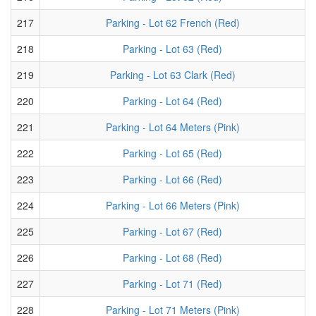
217
Parking - Lot 62 French (Red)
218
Parking - Lot 63 (Red)
219
Parking - Lot 63 Clark (Red)
220
Parking - Lot 64 (Red)
221
Parking - Lot 64 Meters (Pink)
222
Parking - Lot 65 (Red)
223
Parking - Lot 66 (Red)
224
Parking - Lot 66 Meters (Pink)
225
Parking - Lot 67 (Red)
226
Parking - Lot 68 (Red)
227
Parking - Lot 71 (Red)
228
Parking - Lot 71 Meters (Pink)