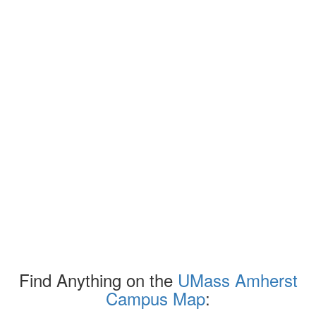
Find Anything on the
UMass Amherst
Campus Map
: