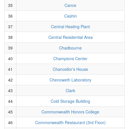
35
Cance
36
Cashin
37
Central Heating Plant
38
Central Residential Area
39
Chadbourne
40
Champions Center
41
Chancellor's House
42
Chenoweth Laboratory
43
Clark
44
Cold Storage Building
45
Commonwealth Honors College
46
Commonwealth Restaurant (3rd Floor)