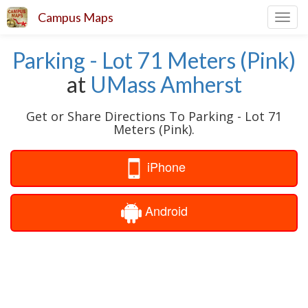
Campus Maps
Toggl
navig
Parking - Lot 71 Meters (Pink)
at
UMass Amherst
Get or Share Directions To Parking - Lot 71
Meters (Pink).
iPhone
Android