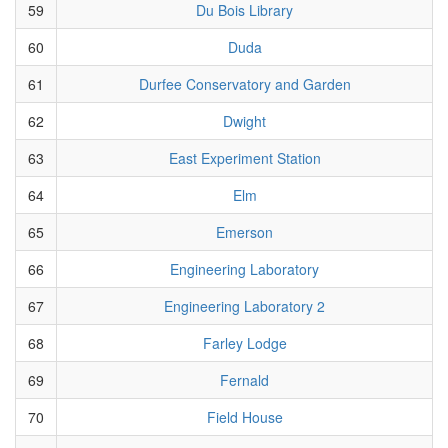
59
Du Bois Library
60
Duda
61
Durfee Conservatory and Garden
62
Dwight
63
East Experiment Station
64
Elm
65
Emerson
66
Engineering Laboratory
67
Engineering Laboratory 2
68
Farley Lodge
69
Fernald
70
Field House