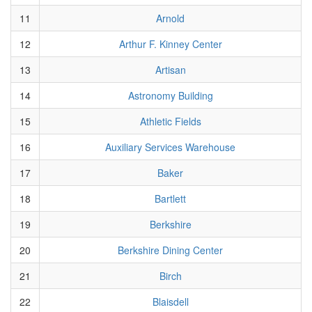
11
Arnold
12
Arthur F. Kinney Center
13
Artisan
14
Astronomy Building
15
Athletic Fields
16
Auxiliary Services Warehouse
17
Baker
18
Bartlett
19
Berkshire
20
Berkshire Dining Center
21
Birch
22
Blaisdell