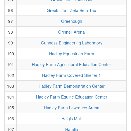
96
Greek Life - Zeta Beta Tau
97
Greenough
98
Grinnell Arena
99
Gunness Engineering Laboratory
100
Hadley Equestrian Farm
101
Hadley Farm Agricultural Education Center
102
Hadley Farm Covered Shelter 1
103
Hadley Farm Demonstration Center
104
Hadley Farm Equine Education Center
105
Hadley Farm Lawrence Arena
106
Haigis Mall
107
Hamlin