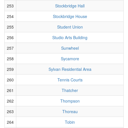
253
Stockbridge Hall
254
Stockbridge House
255
Student Union
256
Studio Arts Building
257
Sunwheel
258
Sycamore
259
Sylvan Residential Area
260
Tennis Courts
261
Thatcher
262
Thompson
263
Thoreau
264
Tobin