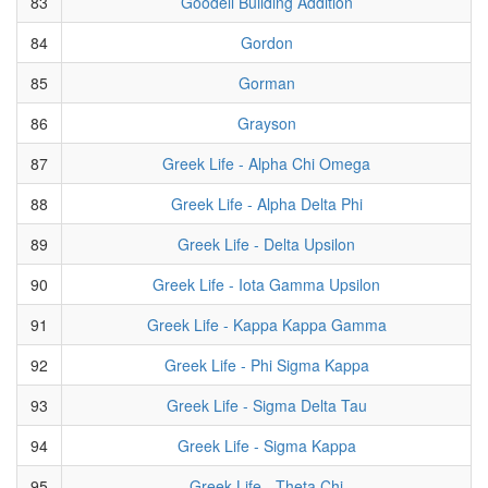
83
Goodell Building Addition
84
Gordon
85
Gorman
86
Grayson
87
Greek Life - Alpha Chi Omega
88
Greek Life - Alpha Delta Phi
89
Greek Life - Delta Upsilon
90
Greek Life - Iota Gamma Upsilon
91
Greek Life - Kappa Kappa Gamma
92
Greek Life - Phi Sigma Kappa
93
Greek Life - Sigma Delta Tau
94
Greek Life - Sigma Kappa
95
Greek Life - Theta Chi