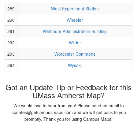
289
West Experiment Station
290
Wheeler
291
Whitmore Administration Building
292
Wilder
293
Worcester Commons
294
Wysoki
Got an Update Tip or Feedback for this
UMass Amherst Map?
We would love to hear from you! Please send an email to
updates@getcampusmaps.com and we will get back to you
promptly. Thank you for using Campus Maps!