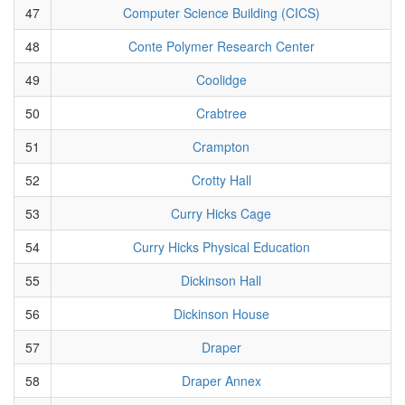
47
Computer Science Building (CICS)
48
Conte Polymer Research Center
49
Coolidge
50
Crabtree
51
Crampton
52
Crotty Hall
53
Curry Hicks Cage
54
Curry Hicks Physical Education
55
Dickinson Hall
56
Dickinson House
57
Draper
58
Draper Annex