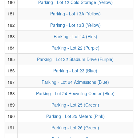
180
Parking - Lot 12 Cold Storage (Yellow)
181
Parking - Lot 13A (Yellow)
182
Parking - Lot 13B (Yellow)
183
Parking - Lot 14 (Pink)
184
Parking - Lot 22 (Purple)
185
Parking - Lot 22 Stadium Drive (Purple)
186
Parking - Lot 23 (Blue)
187
Parking - Lot 24 Admissions (Blue)
188
Parking - Lot 24 Recycling Center (Blue)
189
Parking - Lot 25 (Green)
190
Parking - Lot 25 Meters (Pink)
191
Parking - Lot 26 (Green)