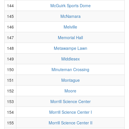
144
McGuirk Sports Dome
145
McNamara
146
Melville
147
Memorial Hall
148
Metawampe Lawn
149
Middlesex
150
Minuteman Crossing
151
Montague
152
Moore
153
Morrill Science Center
154
Morrill Science Center I
155
Morrill Science Center II