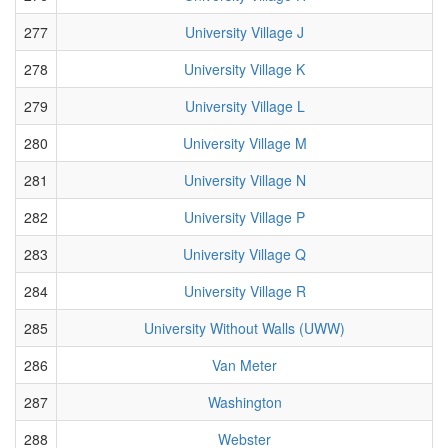
277
University Village J
278
University Village K
279
University Village L
280
University Village M
281
University Village N
282
University Village P
283
University Village Q
284
University Village R
285
University Without Walls (UWW)
286
Van Meter
287
Washington
288
Webster