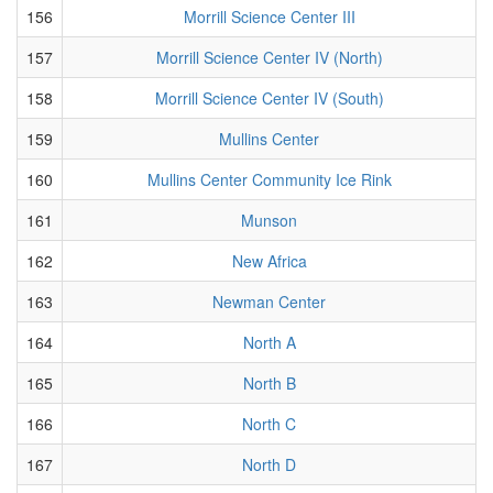
156
Morrill Science Center III
157
Morrill Science Center IV (North)
158
Morrill Science Center IV (South)
159
Mullins Center
160
Mullins Center Community Ice Rink
161
Munson
162
New Africa
163
Newman Center
164
North A
165
North B
166
North C
167
North D