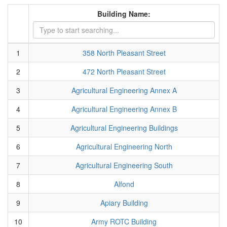
Building Name:
1
358 North Pleasant Street
2
472 North Pleasant Street
3
Agricultural Engineering Annex A
4
Agricultural Engineering Annex B
5
Agricultural Engineering Buildings
6
Agricultural Engineering North
7
Agricultural Engineering South
8
Alfond
9
Apiary Building
10
Army ROTC Building