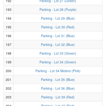
192
Parking - Lot 27 (Green)
193
Parking - Lot 28 (Purple)
194
Parking - Lot 29 (Blue)
195
Parking - Lot 30 (Red)
196
Parking - Lot 31 (Blue)
197
Parking - Lot 32 (Blue)
198
Parking - Lot 33 (Green)
199
Parking - Lot 34 (Green)
200
Parking - Lot 34 Meters (Pink)
201
Parking - Lot 35 (Blue)
202
Parking - Lot 36 (Blue)
203
Parking - Lot 39 (Red)
204
Parking - Lot 42 (Red)