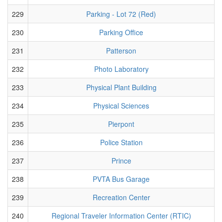
229
Parking - Lot 72 (Red)
230
Parking Office
231
Patterson
232
Photo Laboratory
233
Physical Plant Building
234
Physical Sciences
235
Pierpont
236
Police Station
237
Prince
238
PVTA Bus Garage
239
Recreation Center
240
Regional Traveler Information Center (RTIC)