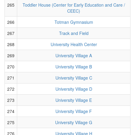
265
Toddler House (Center for Early Education and Care /
CEEC)
266
Totman Gymnasium
267
Track and Field
268
University Health Center
269
University Village A
270
University Village B
271
University Village C
272
University Village D
273
University Village E
274
University Village F
275
University Village G
276
University Village H