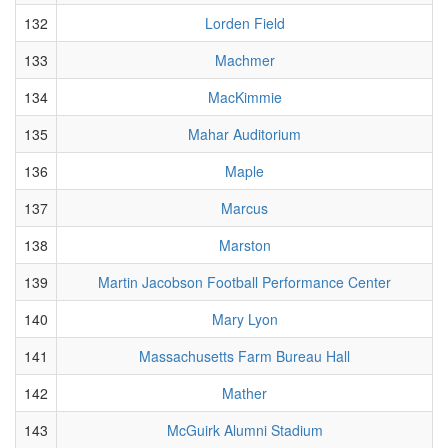
132
Lorden Field
133
Machmer
134
MacKimmie
135
Mahar Auditorium
136
Maple
137
Marcus
138
Marston
139
Martin Jacobson Football Performance Center
140
Mary Lyon
141
Massachusetts Farm Bureau Hall
142
Mather
143
McGuirk Alumni Stadium