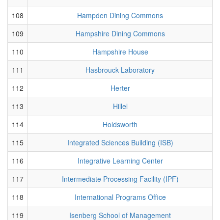
108
Hampden Dining Commons
109
Hampshire Dining Commons
110
Hampshire House
111
Hasbrouck Laboratory
112
Herter
113
Hillel
114
Holdsworth
115
Integrated Sciences Building (ISB)
116
Integrative Learning Center
117
Intermediate Processing Facility (IPF)
118
International Programs Office
119
Isenberg School of Management