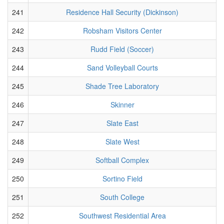
241
Residence Hall Security (Dickinson)
242
Robsham Visitors Center
243
Rudd Field (Soccer)
244
Sand Volleyball Courts
245
Shade Tree Laboratory
246
Skinner
247
Slate East
248
Slate West
249
Softball Complex
250
Sortino Field
251
South College
252
Southwest Residential Area