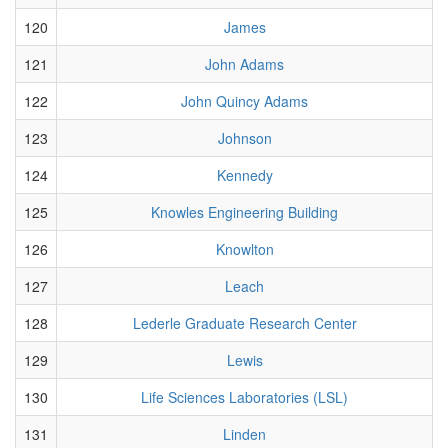
120
James
121
John Adams
122
John Quincy Adams
123
Johnson
124
Kennedy
125
Knowles Engineering Building
126
Knowlton
127
Leach
128
Lederle Graduate Research Center
129
Lewis
130
Life Sciences Laboratories (LSL)
131
Linden