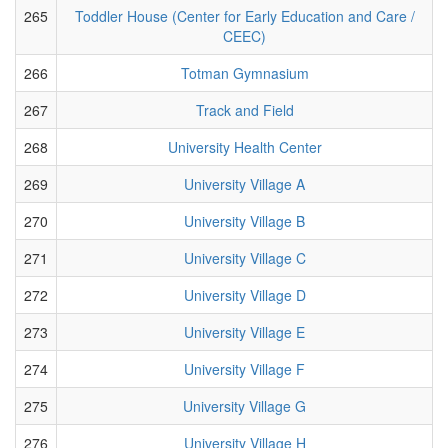
265
Toddler House (Center for Early Education and Care /
CEEC)
266
Totman Gymnasium
267
Track and Field
268
University Health Center
269
University Village A
270
University Village B
271
University Village C
272
University Village D
273
University Village E
274
University Village F
275
University Village G
276
University Village H