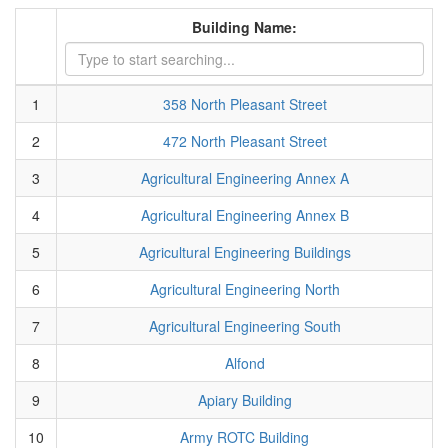
Building Name:
1
358 North Pleasant Street
2
472 North Pleasant Street
3
Agricultural Engineering Annex A
4
Agricultural Engineering Annex B
5
Agricultural Engineering Buildings
6
Agricultural Engineering North
7
Agricultural Engineering South
8
Alfond
9
Apiary Building
10
Army ROTC Building