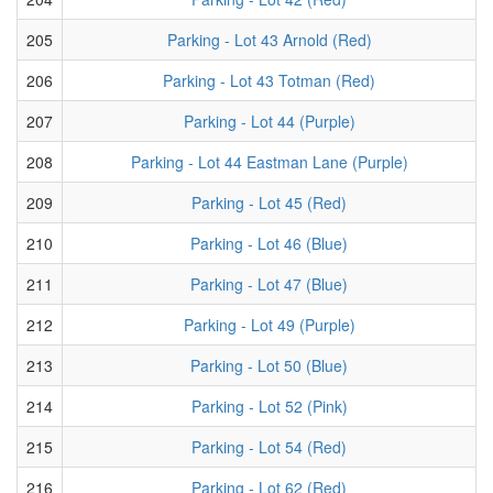
205
Parking - Lot 43 Arnold (Red)
206
Parking - Lot 43 Totman (Red)
207
Parking - Lot 44 (Purple)
208
Parking - Lot 44 Eastman Lane (Purple)
209
Parking - Lot 45 (Red)
210
Parking - Lot 46 (Blue)
211
Parking - Lot 47 (Blue)
212
Parking - Lot 49 (Purple)
213
Parking - Lot 50 (Blue)
214
Parking - Lot 52 (Pink)
215
Parking - Lot 54 (Red)
216
Parking - Lot 62 (Red)