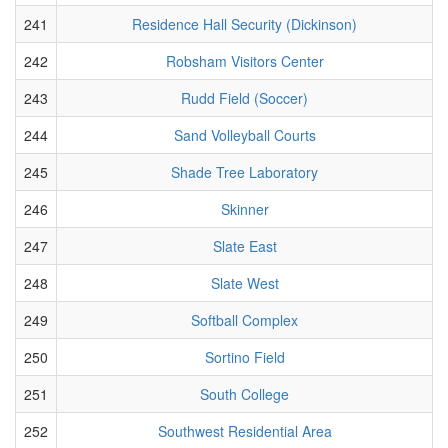
241
Residence Hall Security (Dickinson)
242
Robsham Visitors Center
243
Rudd Field (Soccer)
244
Sand Volleyball Courts
245
Shade Tree Laboratory
246
Skinner
247
Slate East
248
Slate West
249
Softball Complex
250
Sortino Field
251
South College
252
Southwest Residential Area