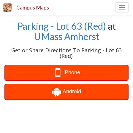
Campus Maps
Toggl
navig
Parking - Lot 63 (Red)
at
UMass Amherst
Get or Share Directions To Parking - Lot 63
(Red).
iPhone
Android