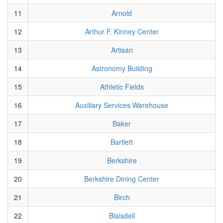
11
Arnold
12
Arthur F. Kinney Center
13
Artisan
14
Astronomy Building
15
Athletic Fields
16
Auxiliary Services Warehouse
17
Baker
18
Bartlett
19
Berkshire
20
Berkshire Dining Center
21
Birch
22
Blaisdell