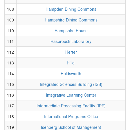
108
Hampden Dining Commons
109
Hampshire Dining Commons
110
Hampshire House
111
Hasbrouck Laboratory
112
Herter
113
Hillel
114
Holdsworth
115
Integrated Sciences Building (ISB)
116
Integrative Learning Center
117
Intermediate Processing Facility (IPF)
118
International Programs Office
119
Isenberg School of Management