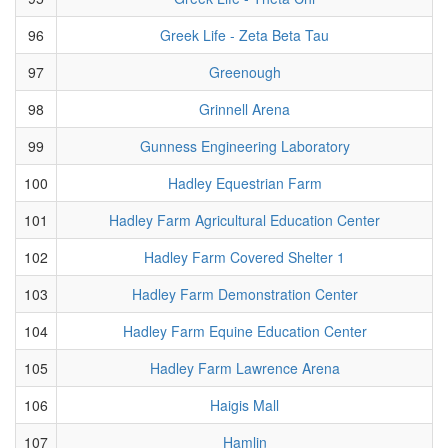
96
Greek Life - Zeta Beta Tau
97
Greenough
98
Grinnell Arena
99
Gunness Engineering Laboratory
100
Hadley Equestrian Farm
101
Hadley Farm Agricultural Education Center
102
Hadley Farm Covered Shelter 1
103
Hadley Farm Demonstration Center
104
Hadley Farm Equine Education Center
105
Hadley Farm Lawrence Arena
106
Haigis Mall
107
Hamlin