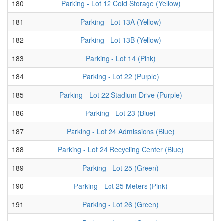
180
Parking - Lot 12 Cold Storage (Yellow)
181
Parking - Lot 13A (Yellow)
182
Parking - Lot 13B (Yellow)
183
Parking - Lot 14 (Pink)
184
Parking - Lot 22 (Purple)
185
Parking - Lot 22 Stadium Drive (Purple)
186
Parking - Lot 23 (Blue)
187
Parking - Lot 24 Admissions (Blue)
188
Parking - Lot 24 Recycling Center (Blue)
189
Parking - Lot 25 (Green)
190
Parking - Lot 25 Meters (Pink)
191
Parking - Lot 26 (Green)