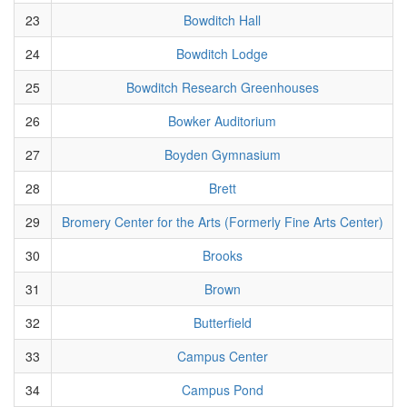
23
Bowditch Hall
24
Bowditch Lodge
25
Bowditch Research Greenhouses
26
Bowker Auditorium
27
Boyden Gymnasium
28
Brett
29
Bromery Center for the Arts (Formerly Fine Arts Center)
30
Brooks
31
Brown
32
Butterfield
33
Campus Center
34
Campus Pond