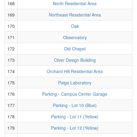
168
North Residential Area
169
Northeast Residential Area
170
Oak
171
Observatory
172
Old Chapel
173
Olver Design Building
174
Orchard Hill Residential Area
175
Paige Laboratory
176
Parking - Campus Center Garage
177
Parking - Lot 10 (Blue)
178
Parking - Lot 11 (Yellow)
179
Parking - Lot 12 (Yellow)