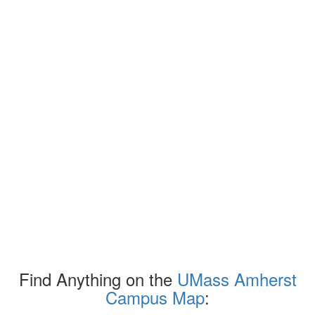
Find Anything on the
UMass Amherst
Campus Map
: