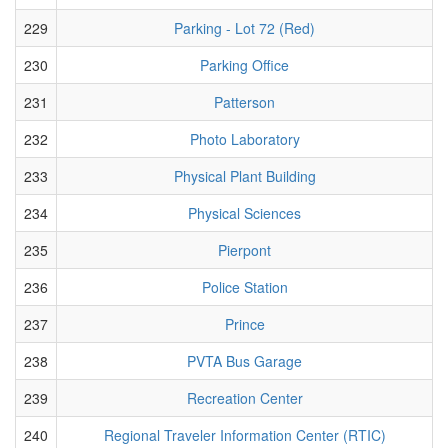
229
Parking - Lot 72 (Red)
230
Parking Office
231
Patterson
232
Photo Laboratory
233
Physical Plant Building
234
Physical Sciences
235
Pierpont
236
Police Station
237
Prince
238
PVTA Bus Garage
239
Recreation Center
240
Regional Traveler Information Center (RTIC)