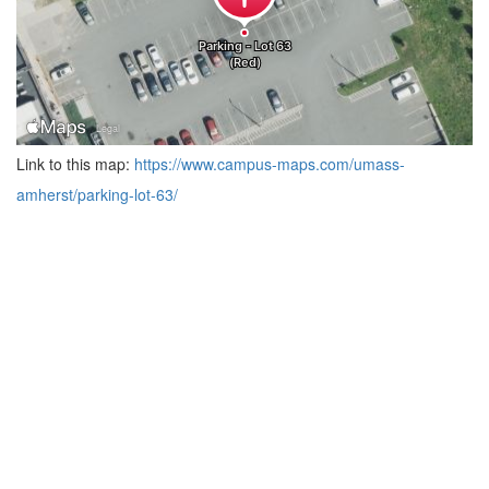
Link to this map:
https://www.campus-maps.com/umass-
amherst/parking-lot-63/