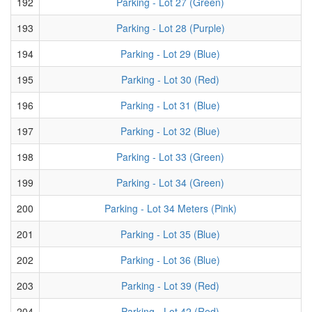
192
Parking - Lot 27 (Green)
193
Parking - Lot 28 (Purple)
194
Parking - Lot 29 (Blue)
195
Parking - Lot 30 (Red)
196
Parking - Lot 31 (Blue)
197
Parking - Lot 32 (Blue)
198
Parking - Lot 33 (Green)
199
Parking - Lot 34 (Green)
200
Parking - Lot 34 Meters (Pink)
201
Parking - Lot 35 (Blue)
202
Parking - Lot 36 (Blue)
203
Parking - Lot 39 (Red)
204
Parking - Lot 42 (Red)