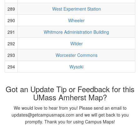
289
West Experiment Station
290
Wheeler
291
Whitmore Administration Building
292
Wilder
293
Worcester Commons
294
Wysoki
Got an Update Tip or Feedback for this
UMass Amherst Map?
We would love to hear from you! Please send an email to
updates@getcampusmaps.com and we will get back to you
promptly. Thank you for using Campus Maps!