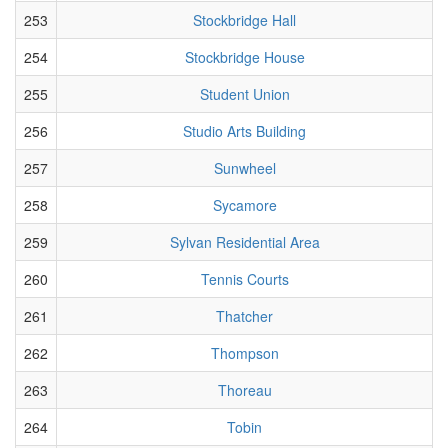
253
Stockbridge Hall
254
Stockbridge House
255
Student Union
256
Studio Arts Building
257
Sunwheel
258
Sycamore
259
Sylvan Residential Area
260
Tennis Courts
261
Thatcher
262
Thompson
263
Thoreau
264
Tobin