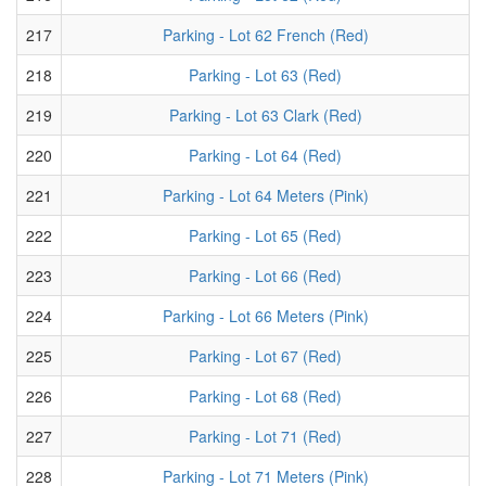
217
Parking - Lot 62 French (Red)
218
Parking - Lot 63 (Red)
219
Parking - Lot 63 Clark (Red)
220
Parking - Lot 64 (Red)
221
Parking - Lot 64 Meters (Pink)
222
Parking - Lot 65 (Red)
223
Parking - Lot 66 (Red)
224
Parking - Lot 66 Meters (Pink)
225
Parking - Lot 67 (Red)
226
Parking - Lot 68 (Red)
227
Parking - Lot 71 (Red)
228
Parking - Lot 71 Meters (Pink)