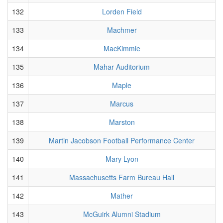
132
Lorden Field
133
Machmer
134
MacKimmie
135
Mahar Auditorium
136
Maple
137
Marcus
138
Marston
139
Martin Jacobson Football Performance Center
140
Mary Lyon
141
Massachusetts Farm Bureau Hall
142
Mather
143
McGuirk Alumni Stadium