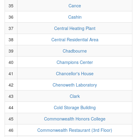
35
Cance
36
Cashin
37
Central Heating Plant
38
Central Residential Area
39
Chadbourne
40
Champions Center
41
Chancellor's House
42
Chenoweth Laboratory
43
Clark
44
Cold Storage Building
45
Commonwealth Honors College
46
Commonwealth Restaurant (3rd Floor)