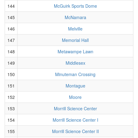
144
McGuirk Sports Dome
145
McNamara
146
Melville
147
Memorial Hall
148
Metawampe Lawn
149
Middlesex
150
Minuteman Crossing
151
Montague
152
Moore
153
Morrill Science Center
154
Morrill Science Center I
155
Morrill Science Center II