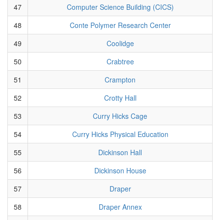
47
Computer Science Building (CICS)
48
Conte Polymer Research Center
49
Coolidge
50
Crabtree
51
Crampton
52
Crotty Hall
53
Curry Hicks Cage
54
Curry Hicks Physical Education
55
Dickinson Hall
56
Dickinson House
57
Draper
58
Draper Annex