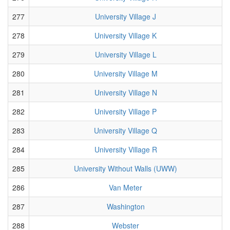
277
University Village J
278
University Village K
279
University Village L
280
University Village M
281
University Village N
282
University Village P
283
University Village Q
284
University Village R
285
University Without Walls (UWW)
286
Van Meter
287
Washington
288
Webster