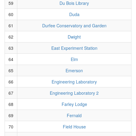
59
Du Bois Library
60
Duda
61
Durfee Conservatory and Garden
62
Dwight
63
East Experiment Station
64
Elm
65
Emerson
66
Engineering Laboratory
67
Engineering Laboratory 2
68
Farley Lodge
69
Fernald
70
Field House