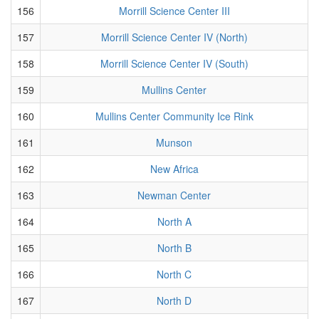
156
Morrill Science Center III
157
Morrill Science Center IV (North)
158
Morrill Science Center IV (South)
159
Mullins Center
160
Mullins Center Community Ice Rink
161
Munson
162
New Africa
163
Newman Center
164
North A
165
North B
166
North C
167
North D