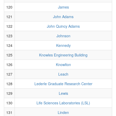
120
James
121
John Adams
122
John Quincy Adams
123
Johnson
124
Kennedy
125
Knowles Engineering Building
126
Knowlton
127
Leach
128
Lederle Graduate Research Center
129
Lewis
130
Life Sciences Laboratories (LSL)
131
Linden