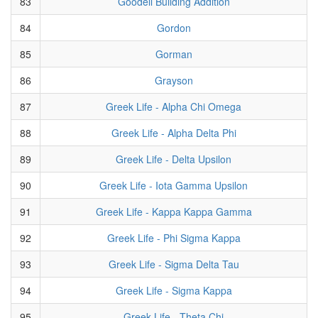
83
Goodell Building Addition
84
Gordon
85
Gorman
86
Grayson
87
Greek Life - Alpha Chi Omega
88
Greek Life - Alpha Delta Phi
89
Greek Life - Delta Upsilon
90
Greek Life - Iota Gamma Upsilon
91
Greek Life - Kappa Kappa Gamma
92
Greek Life - Phi Sigma Kappa
93
Greek Life - Sigma Delta Tau
94
Greek Life - Sigma Kappa
95
Greek Life - Theta Chi