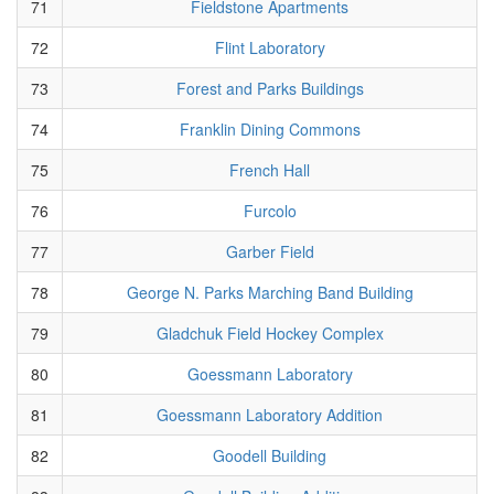
71
Fieldstone Apartments
72
Flint Laboratory
73
Forest and Parks Buildings
74
Franklin Dining Commons
75
French Hall
76
Furcolo
77
Garber Field
78
George N. Parks Marching Band Building
79
Gladchuk Field Hockey Complex
80
Goessmann Laboratory
81
Goessmann Laboratory Addition
82
Goodell Building