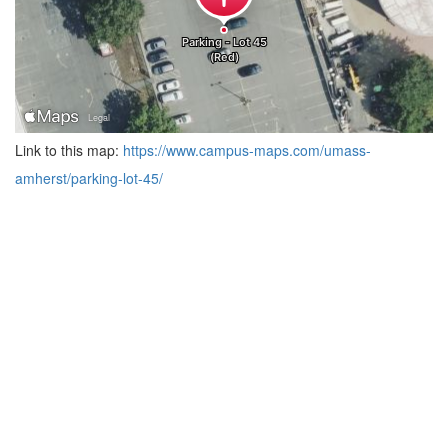
Link to this map:
https://www.campus-maps.com/umass-
amherst/parking-lot-45/