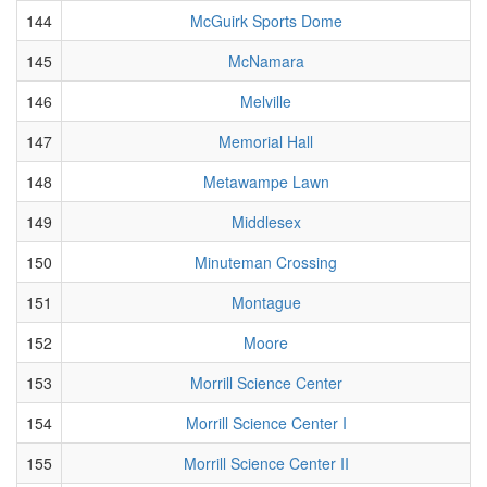
144
McGuirk Sports Dome
145
McNamara
146
Melville
147
Memorial Hall
148
Metawampe Lawn
149
Middlesex
150
Minuteman Crossing
151
Montague
152
Moore
153
Morrill Science Center
154
Morrill Science Center I
155
Morrill Science Center II