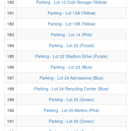
180
Parking - Lot 12 Cold Storage (Yellow)
181
Parking - Lot 13A (Yellow)
182
Parking - Lot 13B (Yellow)
183
Parking - Lot 14 (Pink)
184
Parking - Lot 22 (Purple)
185
Parking - Lot 22 Stadium Drive (Purple)
186
Parking - Lot 23 (Blue)
187
Parking - Lot 24 Admissions (Blue)
188
Parking - Lot 24 Recycling Center (Blue)
189
Parking - Lot 25 (Green)
190
Parking - Lot 25 Meters (Pink)
191
Parking - Lot 26 (Green)