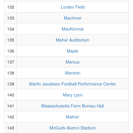
132
Lorden Field
133
Machmer
134
MacKimmie
135
Mahar Auditorium
136
Maple
137
Marcus
138
Marston
139
Martin Jacobson Football Performance Center
140
Mary Lyon
141
Massachusetts Farm Bureau Hall
142
Mather
143
McGuirk Alumni Stadium