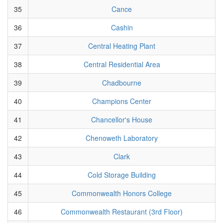
35
Cance
36
Cashin
37
Central Heating Plant
38
Central Residential Area
39
Chadbourne
40
Champions Center
41
Chancellor's House
42
Chenoweth Laboratory
43
Clark
44
Cold Storage Building
45
Commonwealth Honors College
46
Commonwealth Restaurant (3rd Floor)