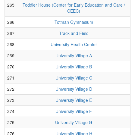
265
Toddler House (Center for Early Education and Care /
CEEC)
266
Totman Gymnasium
267
Track and Field
268
University Health Center
269
University Village A
270
University Village B
271
University Village C
272
University Village D
273
University Village E
274
University Village F
275
University Village G
276
University Village H