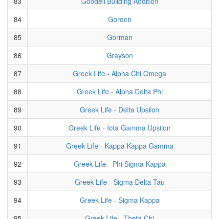
83
Goodell Building Addition
84
Gordon
85
Gorman
86
Grayson
87
Greek Life - Alpha Chi Omega
88
Greek Life - Alpha Delta Phi
89
Greek Life - Delta Upsilon
90
Greek Life - Iota Gamma Upsilon
91
Greek Life - Kappa Kappa Gamma
92
Greek Life - Phi Sigma Kappa
93
Greek Life - Sigma Delta Tau
94
Greek Life - Sigma Kappa
95
Greek Life - Theta Chi