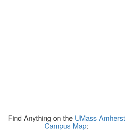
Find Anything on the
UMass Amherst
Campus Map
: