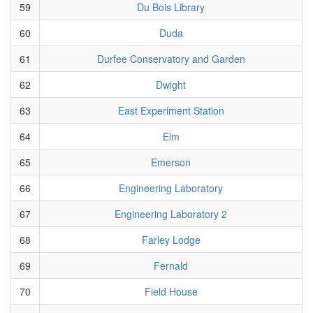
59
Du Bois Library
60
Duda
61
Durfee Conservatory and Garden
62
Dwight
63
East Experiment Station
64
Elm
65
Emerson
66
Engineering Laboratory
67
Engineering Laboratory 2
68
Farley Lodge
69
Fernald
70
Field House