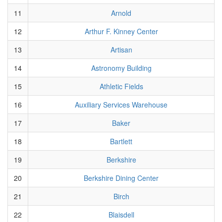
11
Arnold
12
Arthur F. Kinney Center
13
Artisan
14
Astronomy Building
15
Athletic Fields
16
Auxiliary Services Warehouse
17
Baker
18
Bartlett
19
Berkshire
20
Berkshire Dining Center
21
Birch
22
Blaisdell