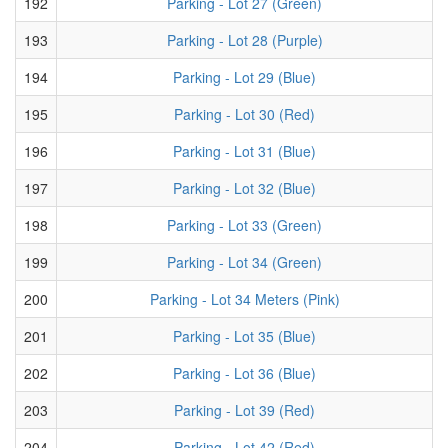
192
Parking - Lot 27 (Green)
193
Parking - Lot 28 (Purple)
194
Parking - Lot 29 (Blue)
195
Parking - Lot 30 (Red)
196
Parking - Lot 31 (Blue)
197
Parking - Lot 32 (Blue)
198
Parking - Lot 33 (Green)
199
Parking - Lot 34 (Green)
200
Parking - Lot 34 Meters (Pink)
201
Parking - Lot 35 (Blue)
202
Parking - Lot 36 (Blue)
203
Parking - Lot 39 (Red)
204
Parking - Lot 42 (Red)