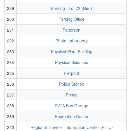
229
Parking - Lot 72 (Red)
230
Parking Office
231
Patterson
232
Photo Laboratory
233
Physical Plant Building
234
Physical Sciences
235
Pierpont
236
Police Station
237
Prince
238
PVTA Bus Garage
239
Recreation Center
240
Regional Traveler Information Center (RTIC)