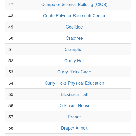
47
Computer Science Building (CICS)
48
Conte Polymer Research Center
49
Coolidge
50
Crabtree
51
Crampton
52
Crotty Hall
53
Curry Hicks Cage
54
Curry Hicks Physical Education
55
Dickinson Hall
56
Dickinson House
57
Draper
58
Draper Annex