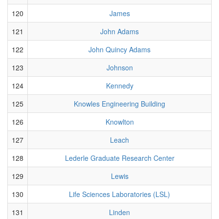
120
James
121
John Adams
122
John Quincy Adams
123
Johnson
124
Kennedy
125
Knowles Engineering Building
126
Knowlton
127
Leach
128
Lederle Graduate Research Center
129
Lewis
130
Life Sciences Laboratories (LSL)
131
Linden