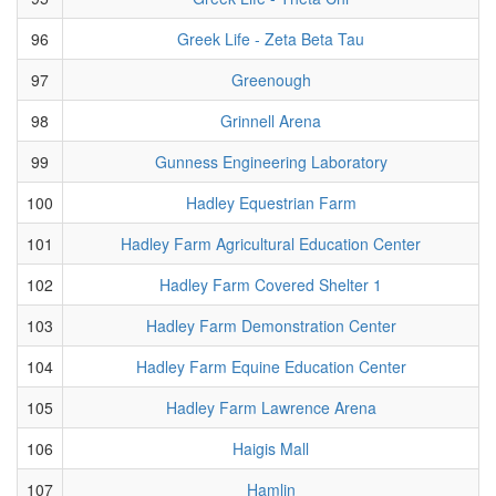
96
Greek Life - Zeta Beta Tau
97
Greenough
98
Grinnell Arena
99
Gunness Engineering Laboratory
100
Hadley Equestrian Farm
101
Hadley Farm Agricultural Education Center
102
Hadley Farm Covered Shelter 1
103
Hadley Farm Demonstration Center
104
Hadley Farm Equine Education Center
105
Hadley Farm Lawrence Arena
106
Haigis Mall
107
Hamlin