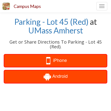
Campus Maps
Toggl
navig
Parking - Lot 45 (Red)
at
UMass Amherst
Get or Share Directions To Parking - Lot 45
(Red).
iPhone
Android