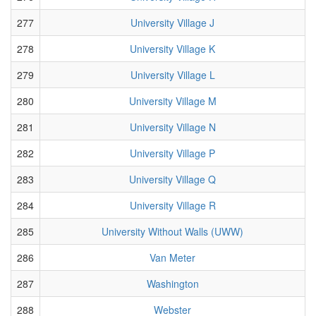
277
University Village J
278
University Village K
279
University Village L
280
University Village M
281
University Village N
282
University Village P
283
University Village Q
284
University Village R
285
University Without Walls (UWW)
286
Van Meter
287
Washington
288
Webster