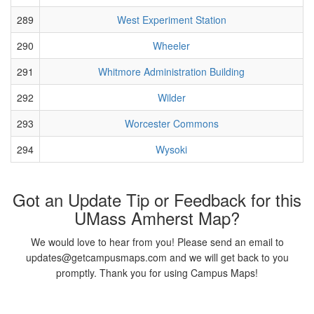
289
West Experiment Station
290
Wheeler
291
Whitmore Administration Building
292
Wilder
293
Worcester Commons
294
Wysoki
Got an Update Tip or Feedback for this
UMass Amherst Map?
We would love to hear from you! Please send an email to
updates@getcampusmaps.com and we will get back to you
promptly. Thank you for using Campus Maps!