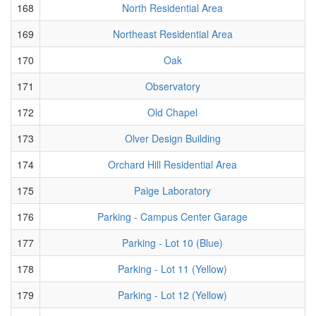
168
North Residential Area
169
Northeast Residential Area
170
Oak
171
Observatory
172
Old Chapel
173
Olver Design Building
174
Orchard Hill Residential Area
175
Paige Laboratory
176
Parking - Campus Center Garage
177
Parking - Lot 10 (Blue)
178
Parking - Lot 11 (Yellow)
179
Parking - Lot 12 (Yellow)