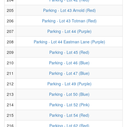
205
Parking - Lot 43 Arnold (Red)
206
Parking - Lot 43 Totman (Red)
207
Parking - Lot 44 (Purple)
208
Parking - Lot 44 Eastman Lane (Purple)
209
Parking - Lot 45 (Red)
210
Parking - Lot 46 (Blue)
211
Parking - Lot 47 (Blue)
212
Parking - Lot 49 (Purple)
213
Parking - Lot 50 (Blue)
214
Parking - Lot 52 (Pink)
215
Parking - Lot 54 (Red)
216
Parking - Lot 62 (Red)