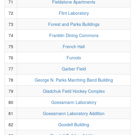
71
Fieldstone Apartments
72
Flint Laboratory
73
Forest and Parks Buildings
74
Franklin Dining Commons
75
French Hall
76
Furcolo
77
Garber Field
78
George N. Parks Marching Band Building
79
Gladchuk Field Hockey Complex
80
Goessmann Laboratory
81
Goessmann Laboratory Addition
82
Goodell Building