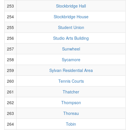
253
Stockbridge Hall
254
Stockbridge House
255
Student Union
256
Studio Arts Building
257
Sunwheel
258
Sycamore
259
Sylvan Residential Area
260
Tennis Courts
261
Thatcher
262
Thompson
263
Thoreau
264
Tobin