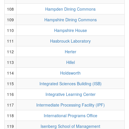
108
Hampden Dining Commons
109
Hampshire Dining Commons
110
Hampshire House
111
Hasbrouck Laboratory
112
Herter
113
Hillel
114
Holdsworth
115
Integrated Sciences Building (ISB)
116
Integrative Learning Center
117
Intermediate Processing Facility (IPF)
118
International Programs Office
119
Isenberg School of Management