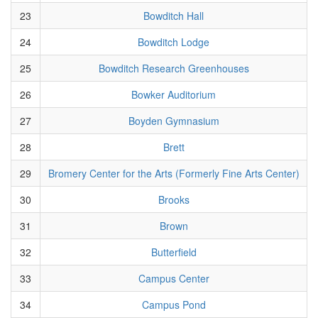
23
Bowditch Hall
24
Bowditch Lodge
25
Bowditch Research Greenhouses
26
Bowker Auditorium
27
Boyden Gymnasium
28
Brett
29
Bromery Center for the Arts (Formerly Fine Arts Center)
30
Brooks
31
Brown
32
Butterfield
33
Campus Center
34
Campus Pond