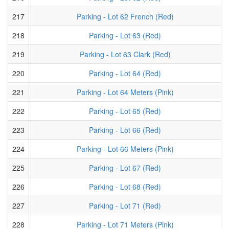
217
Parking - Lot 62 French (Red)
218
Parking - Lot 63 (Red)
219
Parking - Lot 63 Clark (Red)
220
Parking - Lot 64 (Red)
221
Parking - Lot 64 Meters (Pink)
222
Parking - Lot 65 (Red)
223
Parking - Lot 66 (Red)
224
Parking - Lot 66 Meters (Pink)
225
Parking - Lot 67 (Red)
226
Parking - Lot 68 (Red)
227
Parking - Lot 71 (Red)
228
Parking - Lot 71 Meters (Pink)