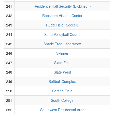
241
Residence Hall Security (Dickinson)
242
Robsham Visitors Center
243
Rudd Field (Soccer)
244
Sand Volleyball Courts
245
Shade Tree Laboratory
246
Skinner
247
Slate East
248
Slate West
249
Softball Complex
250
Sortino Field
251
South College
252
Southwest Residential Area