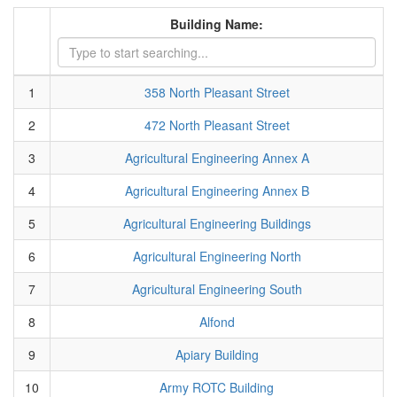
Building Name:
1
358 North Pleasant Street
2
472 North Pleasant Street
3
Agricultural Engineering Annex A
4
Agricultural Engineering Annex B
5
Agricultural Engineering Buildings
6
Agricultural Engineering North
7
Agricultural Engineering South
8
Alfond
9
Apiary Building
10
Army ROTC Building