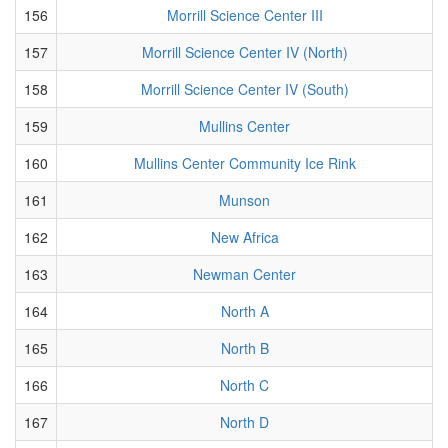
156
Morrill Science Center III
157
Morrill Science Center IV (North)
158
Morrill Science Center IV (South)
159
Mullins Center
160
Mullins Center Community Ice Rink
161
Munson
162
New Africa
163
Newman Center
164
North A
165
North B
166
North C
167
North D