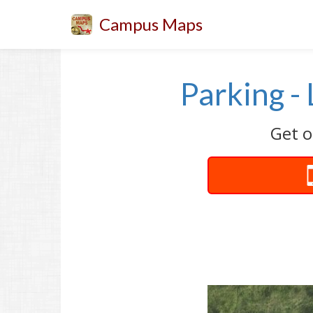
Campus Maps
Parking -
Get o