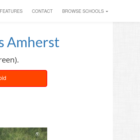
FEATURES
CONTACT
BROWSE SCHOOLS
 Amherst
reen).
oid