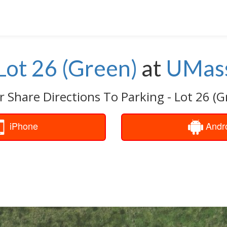
 Lot 26 (Green)
at
UMass
r Share Directions To Parking - Lot 26 (G
iPhone
Andr