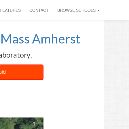
FEATURES
CONTACT
BROWSE SCHOOLS
Mass Amherst
aboratory.
oid