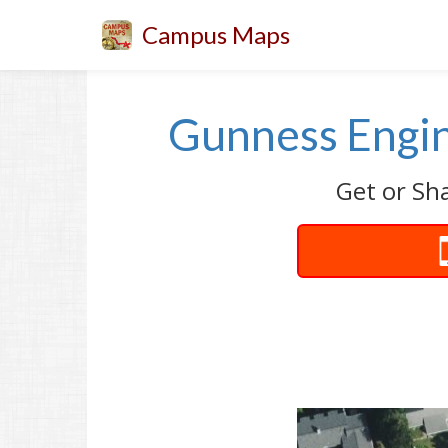
Campus Maps
Gunness Engin
Get or Sh