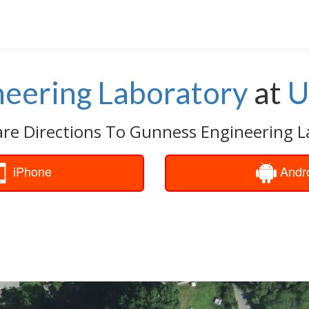
eering Laboratory
at
U
are Directions To Gunness Engineering L
iPhone
Andr