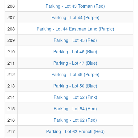
206
Parking - Lot 43 Totman (Red)
207
Parking - Lot 44 (Purple)
208
Parking - Lot 44 Eastman Lane (Purple)
209
Parking - Lot 45 (Red)
210
Parking - Lot 46 (Blue)
211
Parking - Lot 47 (Blue)
212
Parking - Lot 49 (Purple)
213
Parking - Lot 50 (Blue)
214
Parking - Lot 52 (Pink)
215
Parking - Lot 54 (Red)
216
Parking - Lot 62 (Red)
217
Parking - Lot 62 French (Red)