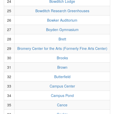
24
Bowditch Lodge
25
Bowditch Research Greenhouses
26
Bowker Auditorium
27
Boyden Gymnasium
28
Brett
29
Bromery Center for the Arts (Formerly Fine Arts Center)
30
Brooks
31
Brown
32
Butterfield
33
Campus Center
34
Campus Pond
35
Cance