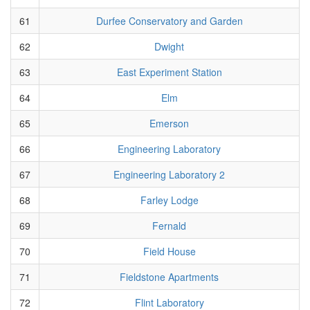
61
Durfee Conservatory and Garden
62
Dwight
63
East Experiment Station
64
Elm
65
Emerson
66
Engineering Laboratory
67
Engineering Laboratory 2
68
Farley Lodge
69
Fernald
70
Field House
71
Fieldstone Apartments
72
Flint Laboratory