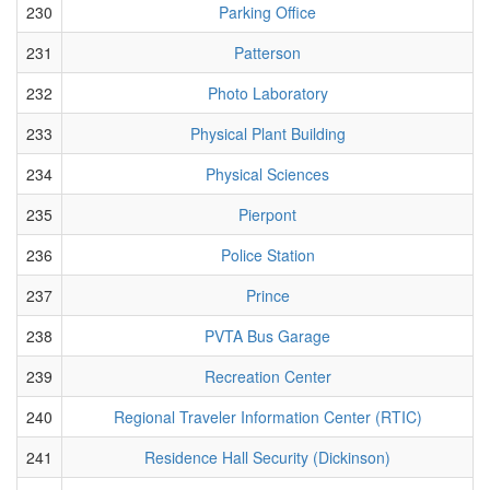
230
Parking Office
231
Patterson
232
Photo Laboratory
233
Physical Plant Building
234
Physical Sciences
235
Pierpont
236
Police Station
237
Prince
238
PVTA Bus Garage
239
Recreation Center
240
Regional Traveler Information Center (RTIC)
241
Residence Hall Security (Dickinson)