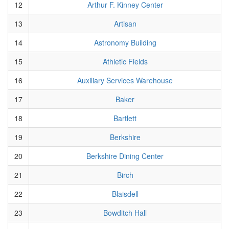
12
Arthur F. Kinney Center
13
Artisan
14
Astronomy Building
15
Athletic Fields
16
Auxiliary Services Warehouse
17
Baker
18
Bartlett
19
Berkshire
20
Berkshire Dining Center
21
Birch
22
Blaisdell
23
Bowditch Hall