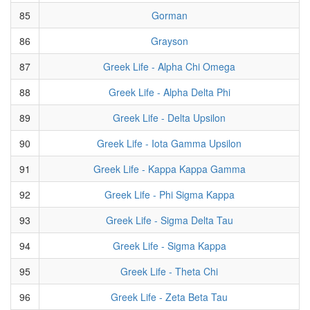
85
Gorman
86
Grayson
87
Greek Life - Alpha Chi Omega
88
Greek Life - Alpha Delta Phi
89
Greek Life - Delta Upsilon
90
Greek Life - Iota Gamma Upsilon
91
Greek Life - Kappa Kappa Gamma
92
Greek Life - Phi Sigma Kappa
93
Greek Life - Sigma Delta Tau
94
Greek Life - Sigma Kappa
95
Greek Life - Theta Chi
96
Greek Life - Zeta Beta Tau