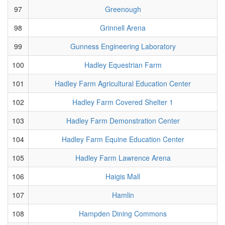
97
Greenough
98
Grinnell Arena
99
Gunness Engineering Laboratory
100
Hadley Equestrian Farm
101
Hadley Farm Agricultural Education Center
102
Hadley Farm Covered Shelter 1
103
Hadley Farm Demonstration Center
104
Hadley Farm Equine Education Center
105
Hadley Farm Lawrence Arena
106
Haigis Mall
107
Hamlin
108
Hampden Dining Commons