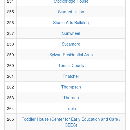
254
Stockbridge House
255
Student Union
256
Studio Arts Building
257
Sunwheel
258
Sycamore
259
Sylvan Residential Area
260
Tennis Courts
261
Thatcher
262
Thompson
263
Thoreau
264
Tobin
265
Toddler House (Center for Early Education and Care /
CEEC)