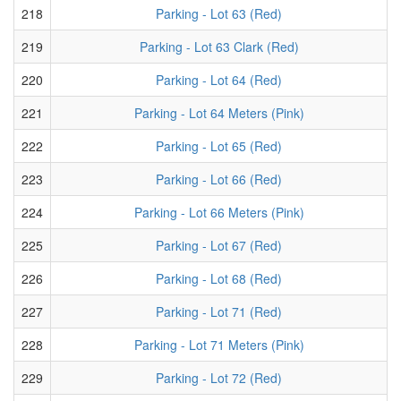
218
Parking - Lot 63 (Red)
219
Parking - Lot 63 Clark (Red)
220
Parking - Lot 64 (Red)
221
Parking - Lot 64 Meters (Pink)
222
Parking - Lot 65 (Red)
223
Parking - Lot 66 (Red)
224
Parking - Lot 66 Meters (Pink)
225
Parking - Lot 67 (Red)
226
Parking - Lot 68 (Red)
227
Parking - Lot 71 (Red)
228
Parking - Lot 71 Meters (Pink)
229
Parking - Lot 72 (Red)