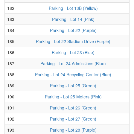
182
Parking - Lot 13B (Yellow)
183
Parking - Lot 14 (Pink)
184
Parking - Lot 22 (Purple)
185
Parking - Lot 22 Stadium Drive (Purple)
186
Parking - Lot 23 (Blue)
187
Parking - Lot 24 Admissions (Blue)
188
Parking - Lot 24 Recycling Center (Blue)
189
Parking - Lot 25 (Green)
190
Parking - Lot 25 Meters (Pink)
191
Parking - Lot 26 (Green)
192
Parking - Lot 27 (Green)
193
Parking - Lot 28 (Purple)