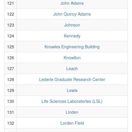
121
John Adams
122
John Quincy Adams
123
Johnson
124
Kennedy
125
Knowles Engineering Building
126
Knowlton
127
Leach
128
Lederle Graduate Research Center
129
Lewis
130
Life Sciences Laboratories (LSL)
131
Linden
132
Lorden Field