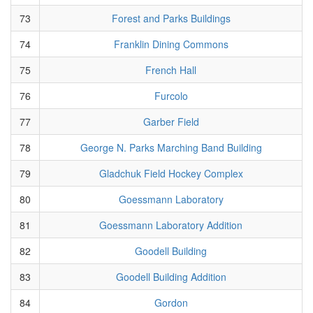
73
Forest and Parks Buildings
74
Franklin Dining Commons
75
French Hall
76
Furcolo
77
Garber Field
78
George N. Parks Marching Band Building
79
Gladchuk Field Hockey Complex
80
Goessmann Laboratory
81
Goessmann Laboratory Addition
82
Goodell Building
83
Goodell Building Addition
84
Gordon