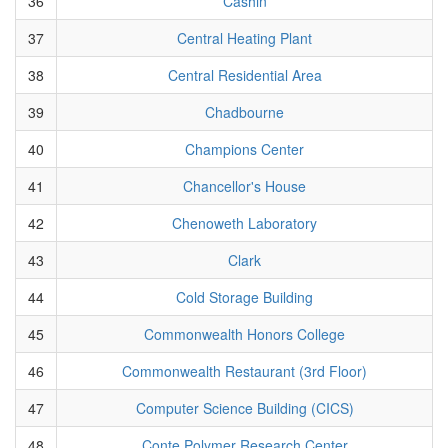
36
Cashin
37
Central Heating Plant
38
Central Residential Area
39
Chadbourne
40
Champions Center
41
Chancellor's House
42
Chenoweth Laboratory
43
Clark
44
Cold Storage Building
45
Commonwealth Honors College
46
Commonwealth Restaurant (3rd Floor)
47
Computer Science Building (CICS)
48
Conte Polymer Research Center