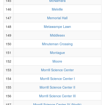
145
McNamara
146
Melville
147
Memorial Hall
148
Metawampe Lawn
149
Middlesex
150
Minuteman Crossing
151
Montague
152
Moore
153
Morrill Science Center
154
Morrill Science Center I
155
Morrill Science Center II
156
Morrill Science Center III
157
Morrill Science Center IV (North)