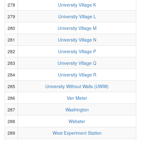
278
University Village K
279
University Village L
280
University Village M
281
University Village N
282
University Village P
283
University Village Q
284
University Village R
285
University Without Walls (UWW)
286
Van Meter
287
Washington
288
Webster
289
West Experiment Station