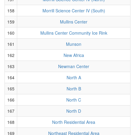
158
Morrill Science Center IV (South)
159
Mullins Center
160
Mullins Center Community Ice Rink
161
Munson
162
New Africa
163
Newman Center
164
North A
165
North B
166
North C
167
North D
168
North Residential Area
169
Northeast Residential Area