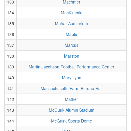
133
Machmer
134
MacKimmie
135
Mahar Auditorium
136
Maple
137
Marcus
138
Marston
139
Martin Jacobson Football Performance Center
140
Mary Lyon
141
Massachusetts Farm Bureau Hall
142
Mather
143
McGuirk Alumni Stadium
144
McGuirk Sports Dome