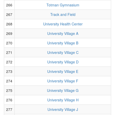
266
Totman Gymnasium
267
Track and Field
268
University Health Center
269
University Village A
270
University Village B
271
University Village C
272
University Village D
273
University Village E
274
University Village F
275
University Village G
276
University Village H
277
University Village J