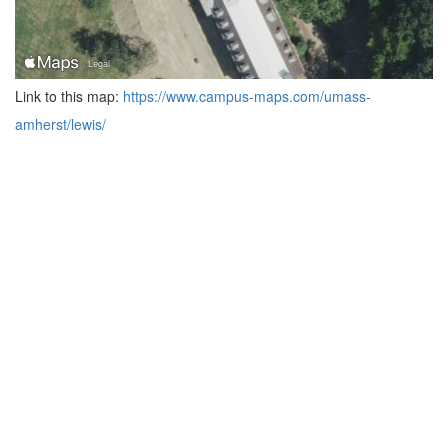
Link to this map:
https://www.campus-maps.com/umass-
amherst/lewis/