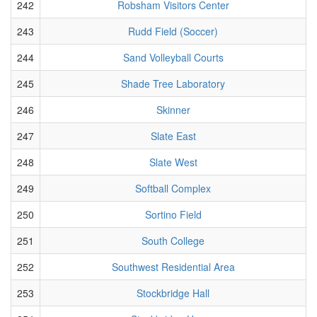
242
Robsham Visitors Center
243
Rudd Field (Soccer)
244
Sand Volleyball Courts
245
Shade Tree Laboratory
246
Skinner
247
Slate East
248
Slate West
249
Softball Complex
250
Sortino Field
251
South College
252
Southwest Residential Area
253
Stockbridge Hall