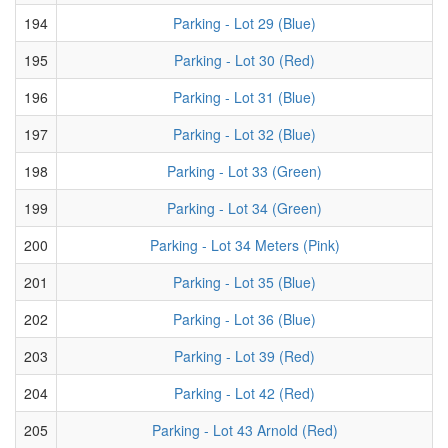
194
Parking - Lot 29 (Blue)
195
Parking - Lot 30 (Red)
196
Parking - Lot 31 (Blue)
197
Parking - Lot 32 (Blue)
198
Parking - Lot 33 (Green)
199
Parking - Lot 34 (Green)
200
Parking - Lot 34 Meters (Pink)
201
Parking - Lot 35 (Blue)
202
Parking - Lot 36 (Blue)
203
Parking - Lot 39 (Red)
204
Parking - Lot 42 (Red)
205
Parking - Lot 43 Arnold (Red)