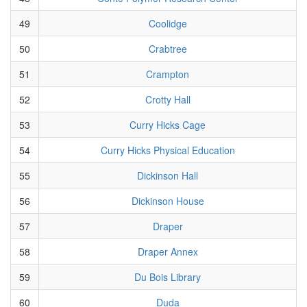
49
Coolidge
50
Crabtree
51
Crampton
52
Crotty Hall
53
Curry Hicks Cage
54
Curry Hicks Physical Education
55
Dickinson Hall
56
Dickinson House
57
Draper
58
Draper Annex
59
Du Bois Library
60
Duda