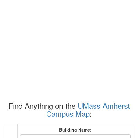
Find Anything on the
UMass Amherst
Campus Map
:
Building Name: