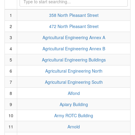
1
358 North Pleasant Street
2
472 North Pleasant Street
3
Agricultural Engineering Annex A
4
Agricultural Engineering Annex B
5
Agricultural Engineering Buildings
6
Agricultural Engineering North
7
Agricultural Engineering South
8
Alfond
9
Apiary Building
10
Army ROTC Building
11
Arnold