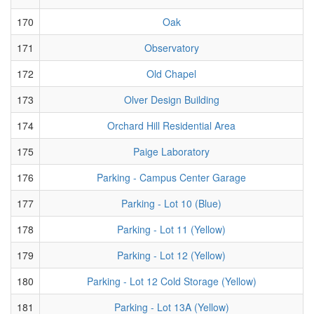
170
Oak
171
Observatory
172
Old Chapel
173
Olver Design Building
174
Orchard Hill Residential Area
175
Paige Laboratory
176
Parking - Campus Center Garage
177
Parking - Lot 10 (Blue)
178
Parking - Lot 11 (Yellow)
179
Parking - Lot 12 (Yellow)
180
Parking - Lot 12 Cold Storage (Yellow)
181
Parking - Lot 13A (Yellow)