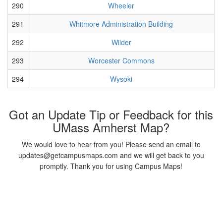
290
Wheeler
291
Whitmore Administration Building
292
Wilder
293
Worcester Commons
294
Wysoki
Got an Update Tip or Feedback for this
UMass Amherst Map?
We would love to hear from you! Please send an email to
updates@getcampusmaps.com and we will get back to you
promptly. Thank you for using Campus Maps!