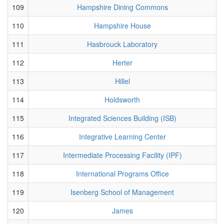
109
Hampshire Dining Commons
110
Hampshire House
111
Hasbrouck Laboratory
112
Herter
113
Hillel
114
Holdsworth
115
Integrated Sciences Building (ISB)
116
Integrative Learning Center
117
Intermediate Processing Facility (IPF)
118
International Programs Office
119
Isenberg School of Management
120
James