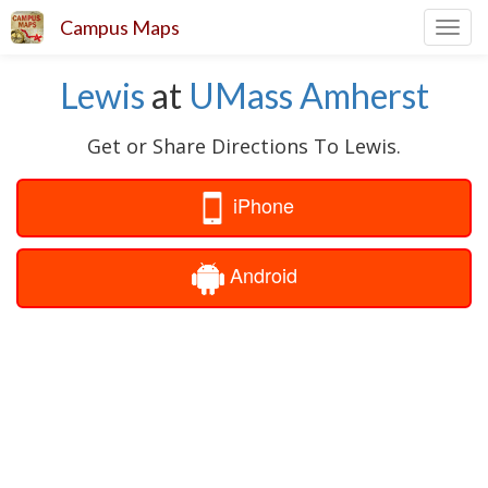
Campus Maps
Toggl
navig
Lewis
at
UMass Amherst
Get or Share Directions To Lewis.
iPhone
Android