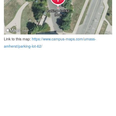
Link to this map:
https://www.campus-maps.com/umass-
amherst/parking-lot-62/