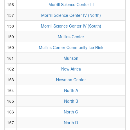
156
Morrill Science Center III
157
Morrill Science Center IV (North)
158
Morrill Science Center IV (South)
159
Mullins Center
160
Mullins Center Community Ice Rink
161
Munson
162
New Africa
163
Newman Center
164
North A
165
North B
166
North C
167
North D