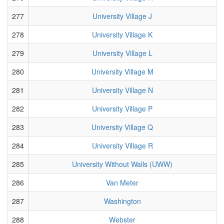
277
University Village J
278
University Village K
279
University Village L
280
University Village M
281
University Village N
282
University Village P
283
University Village Q
284
University Village R
285
University Without Walls (UWW)
286
Van Meter
287
Washington
288
Webster