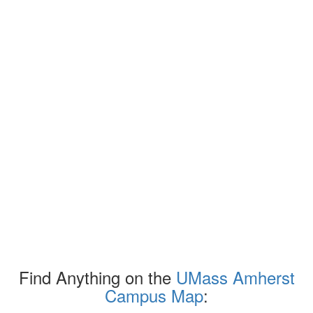
Find Anything on the
UMass Amherst
Campus Map
: