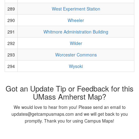
289
West Experiment Station
290
Wheeler
291
Whitmore Administration Building
292
Wilder
293
Worcester Commons
294
Wysoki
Got an Update Tip or Feedback for this
UMass Amherst Map?
We would love to hear from you! Please send an email to
updates@getcampusmaps.com and we will get back to you
promptly. Thank you for using Campus Maps!