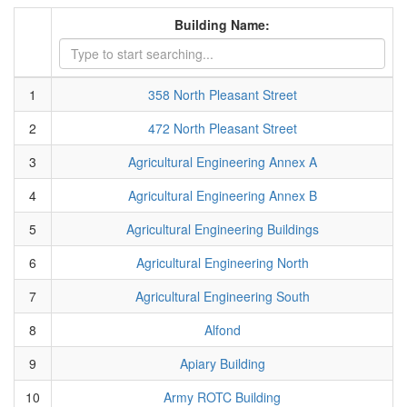
Building Name:
1
358 North Pleasant Street
2
472 North Pleasant Street
3
Agricultural Engineering Annex A
4
Agricultural Engineering Annex B
5
Agricultural Engineering Buildings
6
Agricultural Engineering North
7
Agricultural Engineering South
8
Alfond
9
Apiary Building
10
Army ROTC Building