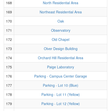
168
North Residential Area
169
Northeast Residential Area
170
Oak
171
Observatory
172
Old Chapel
173
Olver Design Building
174
Orchard Hill Residential Area
175
Paige Laboratory
176
Parking - Campus Center Garage
177
Parking - Lot 10 (Blue)
178
Parking - Lot 11 (Yellow)
179
Parking - Lot 12 (Yellow)