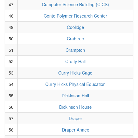
47
Computer Science Building (CICS)
48
Conte Polymer Research Center
49
Coolidge
50
Crabtree
51
Crampton
52
Crotty Hall
53
Curry Hicks Cage
54
Curry Hicks Physical Education
55
Dickinson Hall
56
Dickinson House
57
Draper
58
Draper Annex