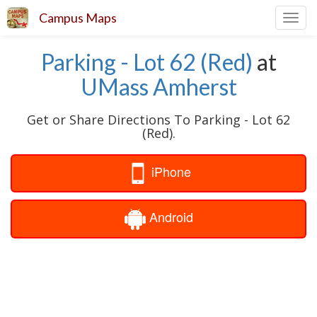
Campus Maps
Toggl
navig
Parking - Lot 62 (Red)
at
UMass Amherst
Get or Share Directions To Parking - Lot 62
(Red).
iPhone
Android