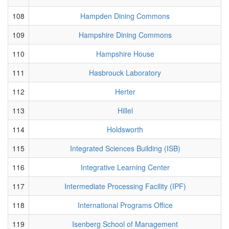
108
Hampden Dining Commons
109
Hampshire Dining Commons
110
Hampshire House
111
Hasbrouck Laboratory
112
Herter
113
Hillel
114
Holdsworth
115
Integrated Sciences Building (ISB)
116
Integrative Learning Center
117
Intermediate Processing Facility (IPF)
118
International Programs Office
119
Isenberg School of Management