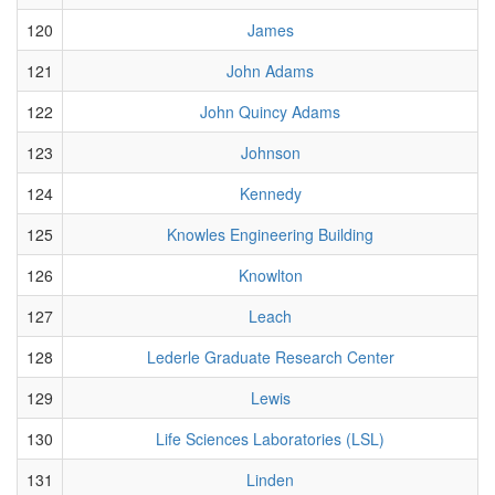
120
James
121
John Adams
122
John Quincy Adams
123
Johnson
124
Kennedy
125
Knowles Engineering Building
126
Knowlton
127
Leach
128
Lederle Graduate Research Center
129
Lewis
130
Life Sciences Laboratories (LSL)
131
Linden