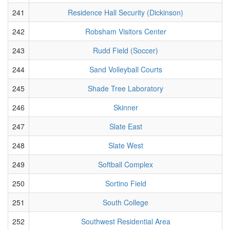
241
Residence Hall Security (Dickinson)
242
Robsham Visitors Center
243
Rudd Field (Soccer)
244
Sand Volleyball Courts
245
Shade Tree Laboratory
246
Skinner
247
Slate East
248
Slate West
249
Softball Complex
250
Sortino Field
251
South College
252
Southwest Residential Area