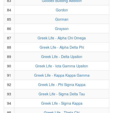
83
Goodell Building Addition
84
Gordon
85
Gorman
86
Grayson
87
Greek Life - Alpha Chi Omega
88
Greek Life - Alpha Delta Phi
89
Greek Life - Delta Upsilon
90
Greek Life - Iota Gamma Upsilon
91
Greek Life - Kappa Kappa Gamma
92
Greek Life - Phi Sigma Kappa
93
Greek Life - Sigma Delta Tau
94
Greek Life - Sigma Kappa
95
Greek Life - Theta Chi