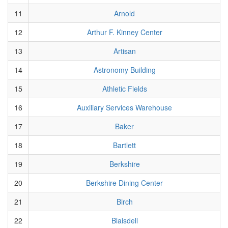
11
Arnold
12
Arthur F. Kinney Center
13
Artisan
14
Astronomy Building
15
Athletic Fields
16
Auxiliary Services Warehouse
17
Baker
18
Bartlett
19
Berkshire
20
Berkshire Dining Center
21
Birch
22
Blaisdell