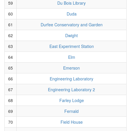
59
Du Bois Library
60
Duda
61
Durfee Conservatory and Garden
62
Dwight
63
East Experiment Station
64
Elm
65
Emerson
66
Engineering Laboratory
67
Engineering Laboratory 2
68
Farley Lodge
69
Fernald
70
Field House