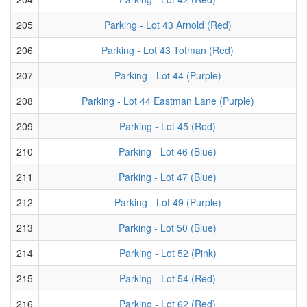
205
Parking - Lot 43 Arnold (Red)
206
Parking - Lot 43 Totman (Red)
207
Parking - Lot 44 (Purple)
208
Parking - Lot 44 Eastman Lane (Purple)
209
Parking - Lot 45 (Red)
210
Parking - Lot 46 (Blue)
211
Parking - Lot 47 (Blue)
212
Parking - Lot 49 (Purple)
213
Parking - Lot 50 (Blue)
214
Parking - Lot 52 (Pink)
215
Parking - Lot 54 (Red)
216
Parking - Lot 62 (Red)