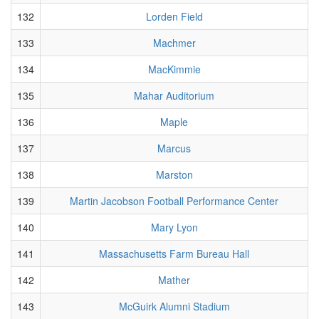
132
Lorden Field
133
Machmer
134
MacKimmie
135
Mahar Auditorium
136
Maple
137
Marcus
138
Marston
139
Martin Jacobson Football Performance Center
140
Mary Lyon
141
Massachusetts Farm Bureau Hall
142
Mather
143
McGuirk Alumni Stadium