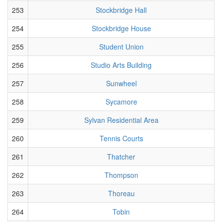
253
Stockbridge Hall
254
Stockbridge House
255
Student Union
256
Studio Arts Building
257
Sunwheel
258
Sycamore
259
Sylvan Residential Area
260
Tennis Courts
261
Thatcher
262
Thompson
263
Thoreau
264
Tobin