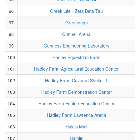
96
Greek Life - Zeta Beta Tau
97
Greenough
98
Grinnell Arena
99
Gunness Engineering Laboratory
100
Hadley Equestrian Farm
101
Hadley Farm Agricultural Education Center
102
Hadley Farm Covered Shelter 1
103
Hadley Farm Demonstration Center
104
Hadley Farm Equine Education Center
105
Hadley Farm Lawrence Arena
106
Haigis Mall
107
Hamlin