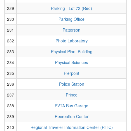
229
Parking - Lot 72 (Red)
230
Parking Office
231
Patterson
232
Photo Laboratory
233
Physical Plant Building
234
Physical Sciences
235
Pierpont
236
Police Station
237
Prince
238
PVTA Bus Garage
239
Recreation Center
240
Regional Traveler Information Center (RTIC)