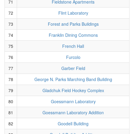
71
Fieldstone Apartments
72
Flint Laboratory
73
Forest and Parks Buildings
74
Franklin Dining Commons
75
French Hall
76
Furcolo
77
Garber Field
78
George N. Parks Marching Band Building
79
Gladchuk Field Hockey Complex
80
Goessmann Laboratory
81
Goessmann Laboratory Addition
82
Goodell Building