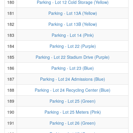
180
Parking - Lot 12 Cold Storage (Yellow)
181
Parking - Lot 13A (Yellow)
182
Parking - Lot 13B (Yellow)
183
Parking - Lot 14 (Pink)
184
Parking - Lot 22 (Purple)
185
Parking - Lot 22 Stadium Drive (Purple)
186
Parking - Lot 23 (Blue)
187
Parking - Lot 24 Admissions (Blue)
188
Parking - Lot 24 Recycling Center (Blue)
189
Parking - Lot 25 (Green)
190
Parking - Lot 25 Meters (Pink)
191
Parking - Lot 26 (Green)