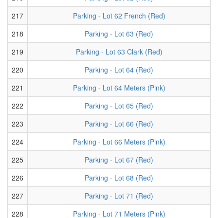
217
Parking - Lot 62 French (Red)
218
Parking - Lot 63 (Red)
219
Parking - Lot 63 Clark (Red)
220
Parking - Lot 64 (Red)
221
Parking - Lot 64 Meters (Pink)
222
Parking - Lot 65 (Red)
223
Parking - Lot 66 (Red)
224
Parking - Lot 66 Meters (Pink)
225
Parking - Lot 67 (Red)
226
Parking - Lot 68 (Red)
227
Parking - Lot 71 (Red)
228
Parking - Lot 71 Meters (Pink)