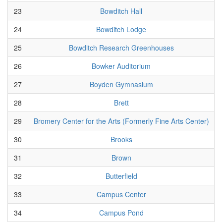
23
Bowditch Hall
24
Bowditch Lodge
25
Bowditch Research Greenhouses
26
Bowker Auditorium
27
Boyden Gymnasium
28
Brett
29
Bromery Center for the Arts (Formerly Fine Arts Center)
30
Brooks
31
Brown
32
Butterfield
33
Campus Center
34
Campus Pond