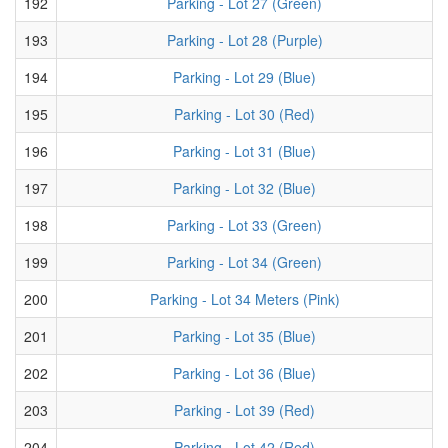
192
Parking - Lot 27 (Green)
193
Parking - Lot 28 (Purple)
194
Parking - Lot 29 (Blue)
195
Parking - Lot 30 (Red)
196
Parking - Lot 31 (Blue)
197
Parking - Lot 32 (Blue)
198
Parking - Lot 33 (Green)
199
Parking - Lot 34 (Green)
200
Parking - Lot 34 Meters (Pink)
201
Parking - Lot 35 (Blue)
202
Parking - Lot 36 (Blue)
203
Parking - Lot 39 (Red)
204
Parking - Lot 42 (Red)