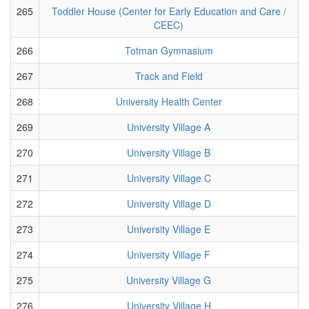
265
Toddler House (Center for Early Education and Care /
CEEC)
266
Totman Gymnasium
267
Track and Field
268
University Health Center
269
University Village A
270
University Village B
271
University Village C
272
University Village D
273
University Village E
274
University Village F
275
University Village G
276
University Village H