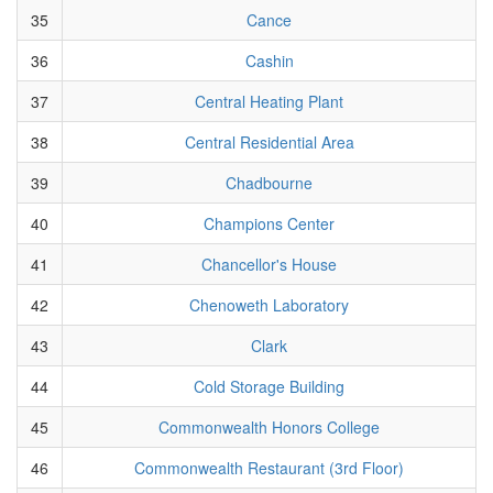
35
Cance
36
Cashin
37
Central Heating Plant
38
Central Residential Area
39
Chadbourne
40
Champions Center
41
Chancellor's House
42
Chenoweth Laboratory
43
Clark
44
Cold Storage Building
45
Commonwealth Honors College
46
Commonwealth Restaurant (3rd Floor)