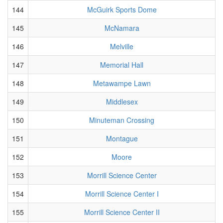
144
McGuirk Sports Dome
145
McNamara
146
Melville
147
Memorial Hall
148
Metawampe Lawn
149
Middlesex
150
Minuteman Crossing
151
Montague
152
Moore
153
Morrill Science Center
154
Morrill Science Center I
155
Morrill Science Center II