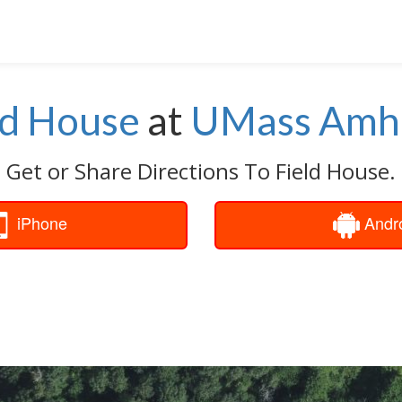
ld House
at
UMass Amh
Get or Share Directions To Field House.
iPhone
Andr