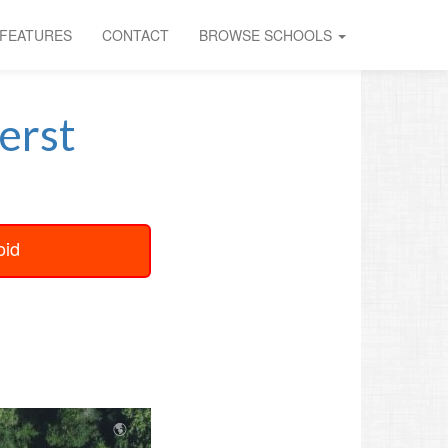
FEATURES
CONTACT
BROWSE SCHOOLS
erst
oid