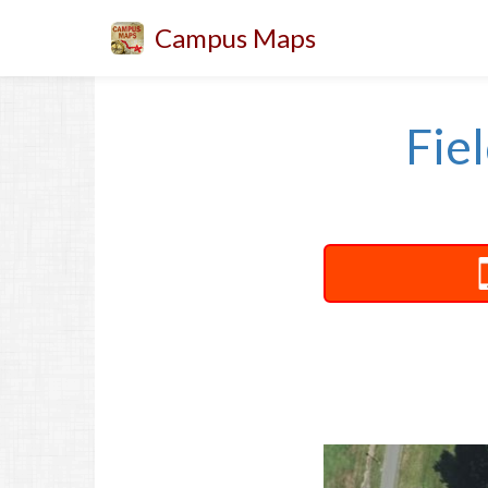
Campus Maps
Fie