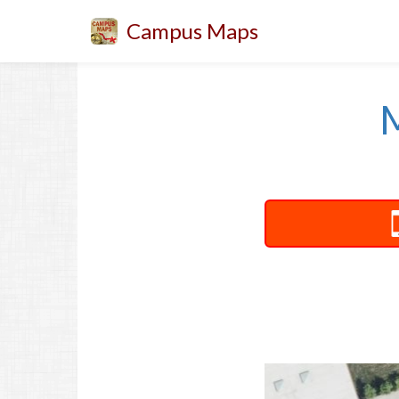
Campus Maps