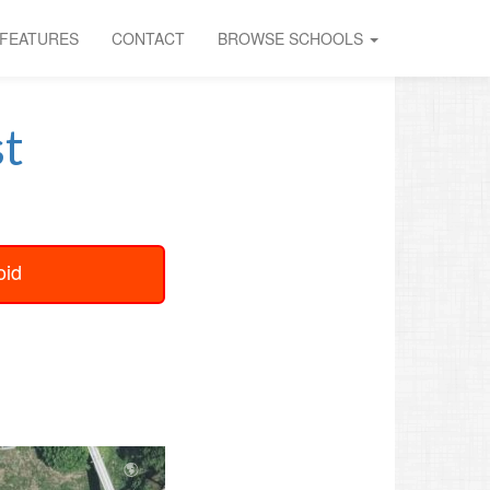
FEATURES
CONTACT
BROWSE SCHOOLS
t
oid