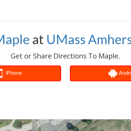
Maple
at
UMass Amhers
Get or Share Directions To Maple.
iPhone
Andr