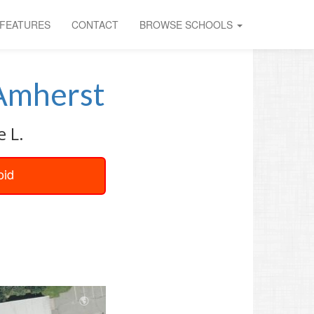
FEATURES
CONTACT
BROWSE SCHOOLS
Amherst
e L.
oid