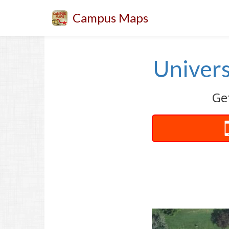
Campus Maps
Univers
Get