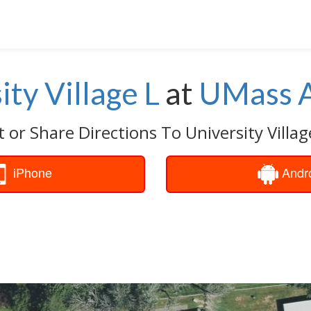
ity Village L
at
UMass 
 or Share Directions To University Villag
iPhone
Andr