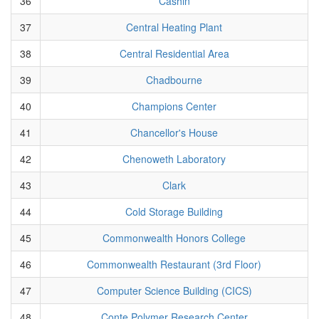
36
Cashin
37
Central Heating Plant
38
Central Residential Area
39
Chadbourne
40
Champions Center
41
Chancellor's House
42
Chenoweth Laboratory
43
Clark
44
Cold Storage Building
45
Commonwealth Honors College
46
Commonwealth Restaurant (3rd Floor)
47
Computer Science Building (CICS)
48
Conte Polymer Research Center