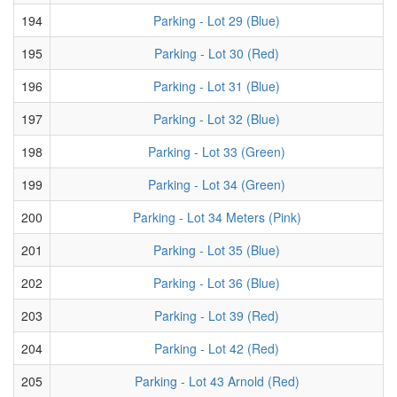
194
Parking - Lot 29 (Blue)
195
Parking - Lot 30 (Red)
196
Parking - Lot 31 (Blue)
197
Parking - Lot 32 (Blue)
198
Parking - Lot 33 (Green)
199
Parking - Lot 34 (Green)
200
Parking - Lot 34 Meters (Pink)
201
Parking - Lot 35 (Blue)
202
Parking - Lot 36 (Blue)
203
Parking - Lot 39 (Red)
204
Parking - Lot 42 (Red)
205
Parking - Lot 43 Arnold (Red)