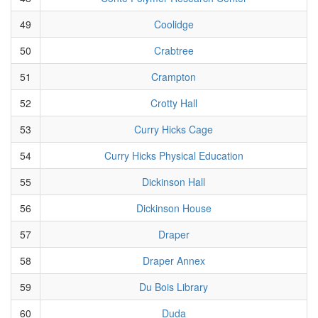
49
Coolidge
50
Crabtree
51
Crampton
52
Crotty Hall
53
Curry Hicks Cage
54
Curry Hicks Physical Education
55
Dickinson Hall
56
Dickinson House
57
Draper
58
Draper Annex
59
Du Bois Library
60
Duda