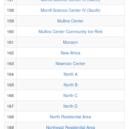
158
Morrill Science Center IV (South)
159
Mullins Center
160
Mullins Center Community Ice Rink
161
Munson
162
New Africa
163
Newman Center
164
North A
165
North B
166
North C
167
North D
168
North Residential Area
169
Northeast Residential Area