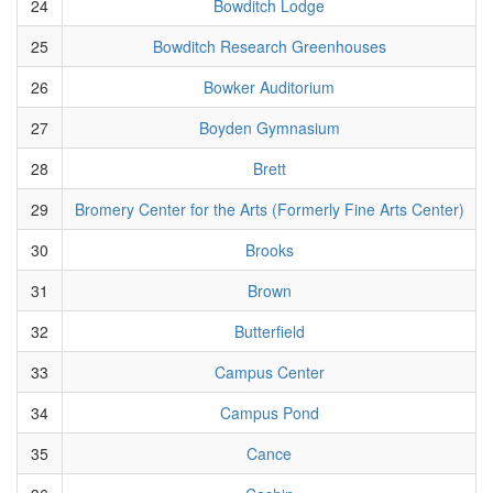
24
Bowditch Lodge
25
Bowditch Research Greenhouses
26
Bowker Auditorium
27
Boyden Gymnasium
28
Brett
29
Bromery Center for the Arts (Formerly Fine Arts Center)
30
Brooks
31
Brown
32
Butterfield
33
Campus Center
34
Campus Pond
35
Cance