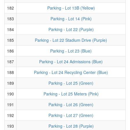
182
Parking - Lot 13B (Yellow)
183
Parking - Lot 14 (Pink)
184
Parking - Lot 22 (Purple)
185
Parking - Lot 22 Stadium Drive (Purple)
186
Parking - Lot 23 (Blue)
187
Parking - Lot 24 Admissions (Blue)
188
Parking - Lot 24 Recycling Center (Blue)
189
Parking - Lot 25 (Green)
190
Parking - Lot 25 Meters (Pink)
191
Parking - Lot 26 (Green)
192
Parking - Lot 27 (Green)
193
Parking - Lot 28 (Purple)