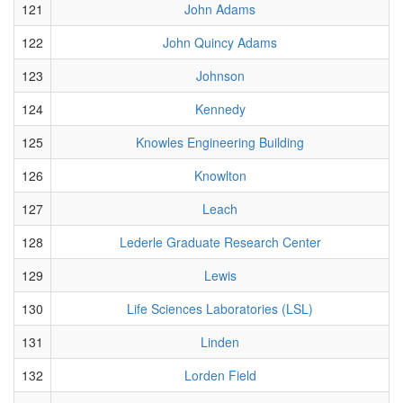
121
John Adams
122
John Quincy Adams
123
Johnson
124
Kennedy
125
Knowles Engineering Building
126
Knowlton
127
Leach
128
Lederle Graduate Research Center
129
Lewis
130
Life Sciences Laboratories (LSL)
131
Linden
132
Lorden Field