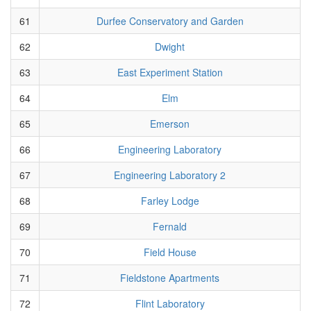
61
Durfee Conservatory and Garden
62
Dwight
63
East Experiment Station
64
Elm
65
Emerson
66
Engineering Laboratory
67
Engineering Laboratory 2
68
Farley Lodge
69
Fernald
70
Field House
71
Fieldstone Apartments
72
Flint Laboratory