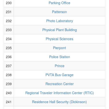
230
Parking Office
231
Patterson
232
Photo Laboratory
233
Physical Plant Building
234
Physical Sciences
235
Pierpont
236
Police Station
237
Prince
238
PVTA Bus Garage
239
Recreation Center
240
Regional Traveler Information Center (RTIC)
241
Residence Hall Security (Dickinson)