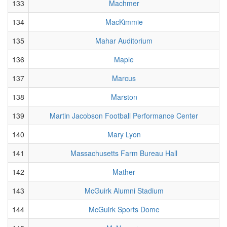
133
Machmer
134
MacKimmie
135
Mahar Auditorium
136
Maple
137
Marcus
138
Marston
139
Martin Jacobson Football Performance Center
140
Mary Lyon
141
Massachusetts Farm Bureau Hall
142
Mather
143
McGuirk Alumni Stadium
144
McGuirk Sports Dome