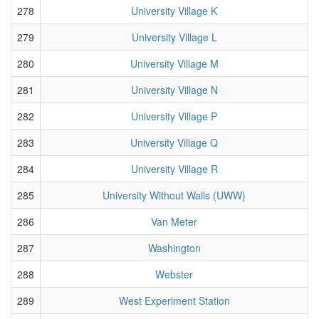
278
University Village K
279
University Village L
280
University Village M
281
University Village N
282
University Village P
283
University Village Q
284
University Village R
285
University Without Walls (UWW)
286
Van Meter
287
Washington
288
Webster
289
West Experiment Station