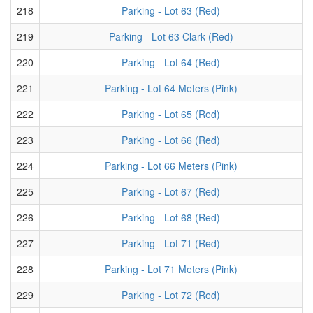
218
Parking - Lot 63 (Red)
219
Parking - Lot 63 Clark (Red)
220
Parking - Lot 64 (Red)
221
Parking - Lot 64 Meters (Pink)
222
Parking - Lot 65 (Red)
223
Parking - Lot 66 (Red)
224
Parking - Lot 66 Meters (Pink)
225
Parking - Lot 67 (Red)
226
Parking - Lot 68 (Red)
227
Parking - Lot 71 (Red)
228
Parking - Lot 71 Meters (Pink)
229
Parking - Lot 72 (Red)