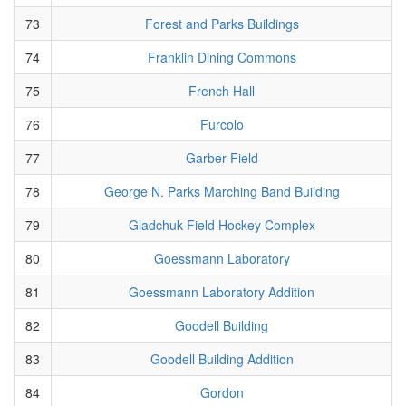
73
Forest and Parks Buildings
74
Franklin Dining Commons
75
French Hall
76
Furcolo
77
Garber Field
78
George N. Parks Marching Band Building
79
Gladchuk Field Hockey Complex
80
Goessmann Laboratory
81
Goessmann Laboratory Addition
82
Goodell Building
83
Goodell Building Addition
84
Gordon