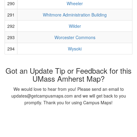
290
Wheeler
291
Whitmore Administration Building
292
Wilder
293
Worcester Commons
294
Wysoki
Got an Update Tip or Feedback for this
UMass Amherst Map?
We would love to hear from you! Please send an email to
updates@getcampusmaps.com and we will get back to you
promptly. Thank you for using Campus Maps!