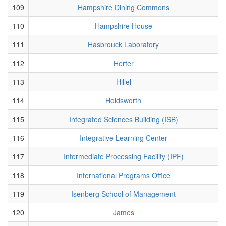
109
Hampshire Dining Commons
110
Hampshire House
111
Hasbrouck Laboratory
112
Herter
113
Hillel
114
Holdsworth
115
Integrated Sciences Building (ISB)
116
Integrative Learning Center
117
Intermediate Processing Facility (IPF)
118
International Programs Office
119
Isenberg School of Management
120
James