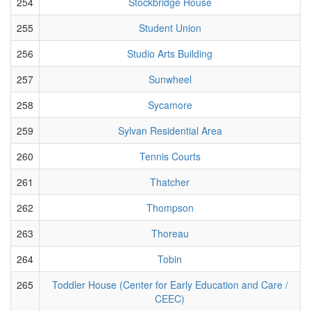
254
Stockbridge House
255
Student Union
256
Studio Arts Building
257
Sunwheel
258
Sycamore
259
Sylvan Residential Area
260
Tennis Courts
261
Thatcher
262
Thompson
263
Thoreau
264
Tobin
265
Toddler House (Center for Early Education and Care /
CEEC)