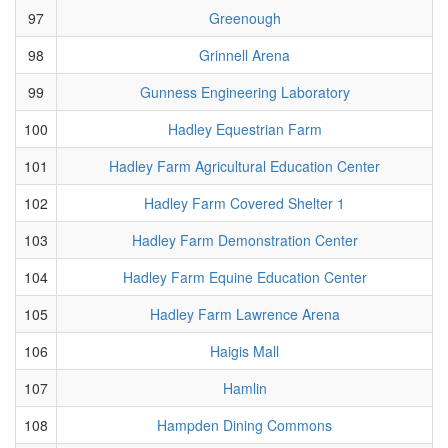
97
Greenough
98
Grinnell Arena
99
Gunness Engineering Laboratory
100
Hadley Equestrian Farm
101
Hadley Farm Agricultural Education Center
102
Hadley Farm Covered Shelter 1
103
Hadley Farm Demonstration Center
104
Hadley Farm Equine Education Center
105
Hadley Farm Lawrence Arena
106
Haigis Mall
107
Hamlin
108
Hampden Dining Commons