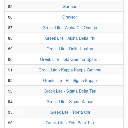
85
Gorman
86
Grayson
87
Greek Life - Alpha Chi Omega
88
Greek Life - Alpha Delta Phi
89
Greek Life - Delta Upsilon
90
Greek Life - Iota Gamma Upsilon
91
Greek Life - Kappa Kappa Gamma
92
Greek Life - Phi Sigma Kappa
93
Greek Life - Sigma Delta Tau
94
Greek Life - Sigma Kappa
95
Greek Life - Theta Chi
96
Greek Life - Zeta Beta Tau