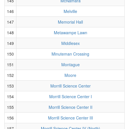
145
McNamara
146
Melville
147
Memorial Hall
148
Metawampe Lawn
149
Middlesex
150
Minuteman Crossing
151
Montague
152
Moore
153
Morrill Science Center
154
Morrill Science Center I
155
Morrill Science Center II
156
Morrill Science Center III
157
Morrill Science Center IV (North)