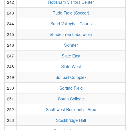
242
Robsham Visitors Center
243
Rudd Field (Soccer)
244
Sand Volleyball Courts
245
Shade Tree Laboratory
246
Skinner
247
Slate East
248
Slate West
249
Softball Complex
250
Sortino Field
251
South College
252
Southwest Residential Area
253
Stockbridge Hall