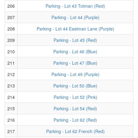
206
Parking - Lot 43 Totman (Red)
207
Parking - Lot 44 (Purple)
208
Parking - Lot 44 Eastman Lane (Purple)
209
Parking - Lot 45 (Red)
210
Parking - Lot 46 (Blue)
211
Parking - Lot 47 (Blue)
212
Parking - Lot 49 (Purple)
213
Parking - Lot 50 (Blue)
214
Parking - Lot 52 (Pink)
215
Parking - Lot 54 (Red)
216
Parking - Lot 62 (Red)
217
Parking - Lot 62 French (Red)