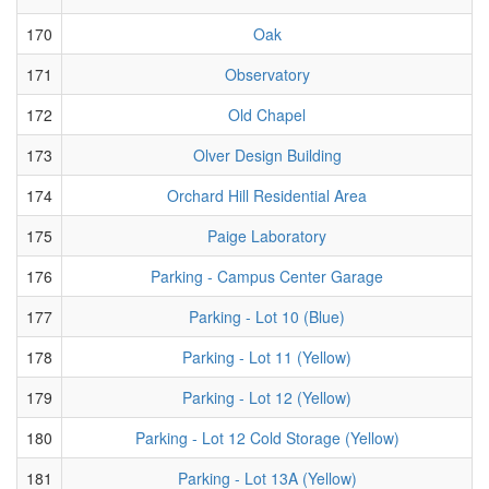
170
Oak
171
Observatory
172
Old Chapel
173
Olver Design Building
174
Orchard Hill Residential Area
175
Paige Laboratory
176
Parking - Campus Center Garage
177
Parking - Lot 10 (Blue)
178
Parking - Lot 11 (Yellow)
179
Parking - Lot 12 (Yellow)
180
Parking - Lot 12 Cold Storage (Yellow)
181
Parking - Lot 13A (Yellow)