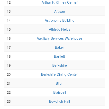
12
Arthur F. Kinney Center
13
Artisan
14
Astronomy Building
15
Athletic Fields
16
Auxiliary Services Warehouse
17
Baker
18
Bartlett
19
Berkshire
20
Berkshire Dining Center
21
Birch
22
Blaisdell
23
Bowditch Hall