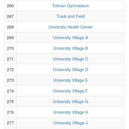
266
Totman Gymnasium
267
Track and Field
268
University Health Center
269
University Village A
270
University Village B
271
University Village C
272
University Village D
273
University Village E
274
University Village F
275
University Village G
276
University Village H
277
University Village J