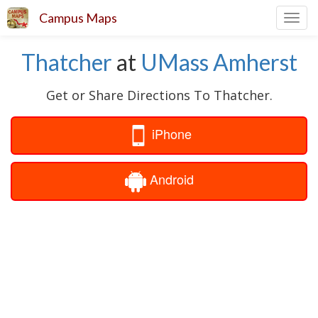
Campus Maps
Toggl
navig
Thatcher
at
UMass Amherst
Get or Share Directions To Thatcher.
iPhone
Android