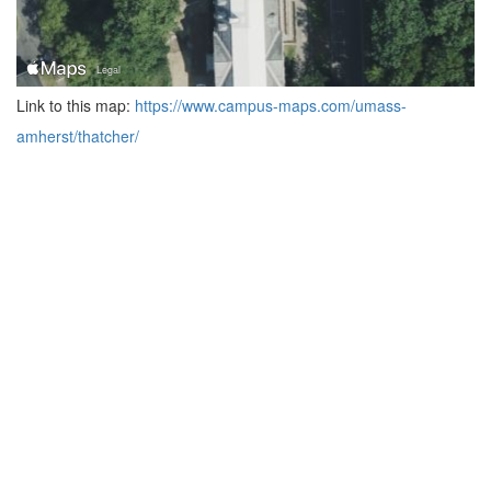
Link to this map:
https://www.campus-maps.com/umass-
amherst/thatcher/