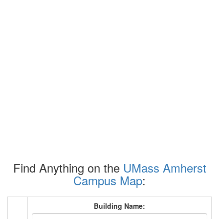
Find Anything on the
UMass Amherst
Campus Map
:
Building Name: