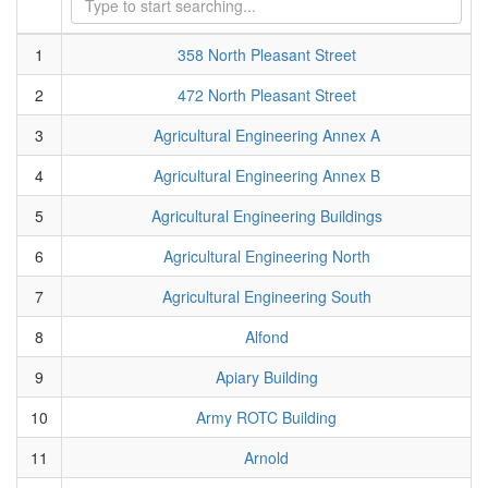
1
358 North Pleasant Street
2
472 North Pleasant Street
3
Agricultural Engineering Annex A
4
Agricultural Engineering Annex B
5
Agricultural Engineering Buildings
6
Agricultural Engineering North
7
Agricultural Engineering South
8
Alfond
9
Apiary Building
10
Army ROTC Building
11
Arnold