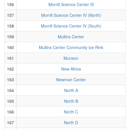
156
Morrill Science Center III
157
Morrill Science Center IV (North)
158
Morrill Science Center IV (South)
159
Mullins Center
160
Mullins Center Community Ice Rink
161
Munson
162
New Africa
163
Newman Center
164
North A
165
North B
166
North C
167
North D