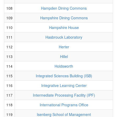
108
Hampden Dining Commons
109
Hampshire Dining Commons
110
Hampshire House
111
Hasbrouck Laboratory
112
Herter
113
Hillel
114
Holdsworth
115
Integrated Sciences Building (ISB)
116
Integrative Learning Center
117
Intermediate Processing Facility (IPF)
118
International Programs Office
119
Isenberg School of Management