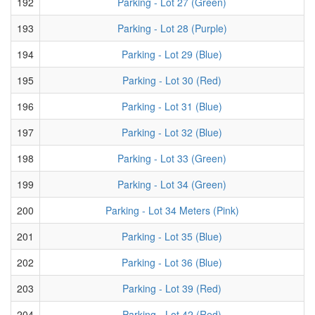
192
Parking - Lot 27 (Green)
193
Parking - Lot 28 (Purple)
194
Parking - Lot 29 (Blue)
195
Parking - Lot 30 (Red)
196
Parking - Lot 31 (Blue)
197
Parking - Lot 32 (Blue)
198
Parking - Lot 33 (Green)
199
Parking - Lot 34 (Green)
200
Parking - Lot 34 Meters (Pink)
201
Parking - Lot 35 (Blue)
202
Parking - Lot 36 (Blue)
203
Parking - Lot 39 (Red)
204
Parking - Lot 42 (Red)