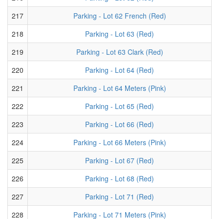
217
Parking - Lot 62 French (Red)
218
Parking - Lot 63 (Red)
219
Parking - Lot 63 Clark (Red)
220
Parking - Lot 64 (Red)
221
Parking - Lot 64 Meters (Pink)
222
Parking - Lot 65 (Red)
223
Parking - Lot 66 (Red)
224
Parking - Lot 66 Meters (Pink)
225
Parking - Lot 67 (Red)
226
Parking - Lot 68 (Red)
227
Parking - Lot 71 (Red)
228
Parking - Lot 71 Meters (Pink)