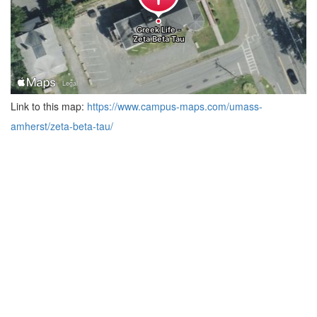
Link to this map:
https://www.campus-maps.com/umass-
amherst/zeta-beta-tau/