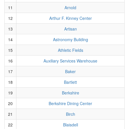
11
Arnold
12
Arthur F. Kinney Center
13
Artisan
14
Astronomy Building
15
Athletic Fields
16
Auxiliary Services Warehouse
17
Baker
18
Bartlett
19
Berkshire
20
Berkshire Dining Center
21
Birch
22
Blaisdell