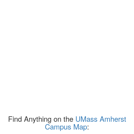
Find Anything on the
UMass Amherst
Campus Map
: