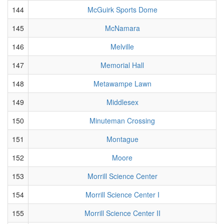
144
McGuirk Sports Dome
145
McNamara
146
Melville
147
Memorial Hall
148
Metawampe Lawn
149
Middlesex
150
Minuteman Crossing
151
Montague
152
Moore
153
Morrill Science Center
154
Morrill Science Center I
155
Morrill Science Center II