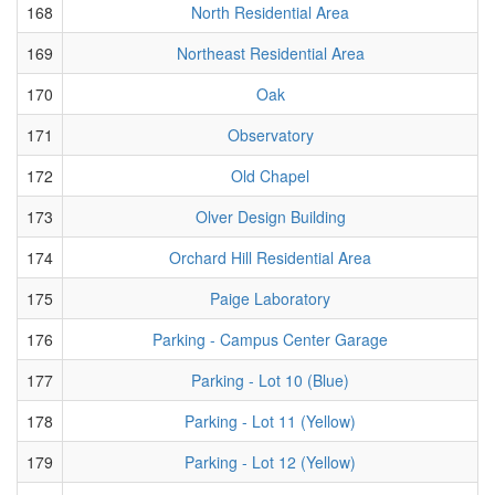
168
North Residential Area
169
Northeast Residential Area
170
Oak
171
Observatory
172
Old Chapel
173
Olver Design Building
174
Orchard Hill Residential Area
175
Paige Laboratory
176
Parking - Campus Center Garage
177
Parking - Lot 10 (Blue)
178
Parking - Lot 11 (Yellow)
179
Parking - Lot 12 (Yellow)