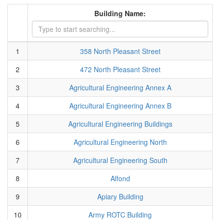
Building Name:
1
358 North Pleasant Street
2
472 North Pleasant Street
3
Agricultural Engineering Annex A
4
Agricultural Engineering Annex B
5
Agricultural Engineering Buildings
6
Agricultural Engineering North
7
Agricultural Engineering South
8
Alfond
9
Apiary Building
10
Army ROTC Building