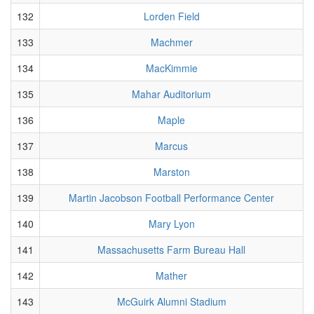
132
Lorden Field
133
Machmer
134
MacKimmie
135
Mahar Auditorium
136
Maple
137
Marcus
138
Marston
139
Martin Jacobson Football Performance Center
140
Mary Lyon
141
Massachusetts Farm Bureau Hall
142
Mather
143
McGuirk Alumni Stadium