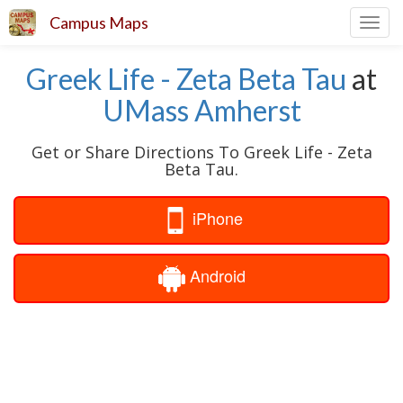
Campus Maps
Toggl
navig
Greek Life - Zeta Beta Tau
at
UMass Amherst
Get or Share Directions To Greek Life - Zeta
Beta Tau.
iPhone
Android