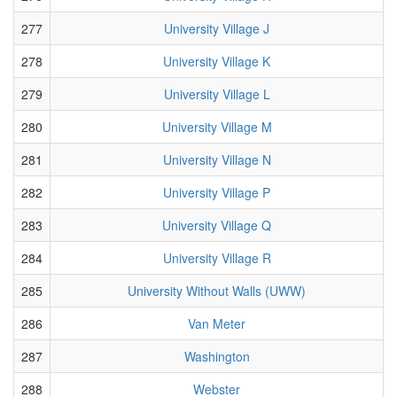
277
University Village J
278
University Village K
279
University Village L
280
University Village M
281
University Village N
282
University Village P
283
University Village Q
284
University Village R
285
University Without Walls (UWW)
286
Van Meter
287
Washington
288
Webster