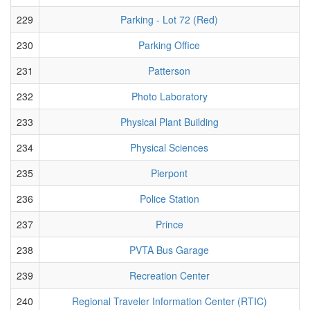
229
Parking - Lot 72 (Red)
230
Parking Office
231
Patterson
232
Photo Laboratory
233
Physical Plant Building
234
Physical Sciences
235
Pierpont
236
Police Station
237
Prince
238
PVTA Bus Garage
239
Recreation Center
240
Regional Traveler Information Center (RTIC)