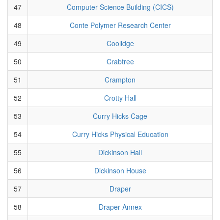
47
Computer Science Building (CICS)
48
Conte Polymer Research Center
49
Coolidge
50
Crabtree
51
Crampton
52
Crotty Hall
53
Curry Hicks Cage
54
Curry Hicks Physical Education
55
Dickinson Hall
56
Dickinson House
57
Draper
58
Draper Annex