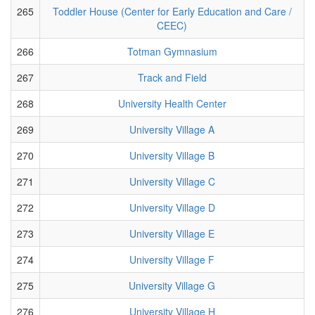
265
Toddler House (Center for Early Education and Care /
CEEC)
266
Totman Gymnasium
267
Track and Field
268
University Health Center
269
University Village A
270
University Village B
271
University Village C
272
University Village D
273
University Village E
274
University Village F
275
University Village G
276
University Village H