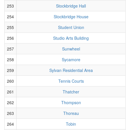
253
Stockbridge Hall
254
Stockbridge House
255
Student Union
256
Studio Arts Building
257
Sunwheel
258
Sycamore
259
Sylvan Residential Area
260
Tennis Courts
261
Thatcher
262
Thompson
263
Thoreau
264
Tobin