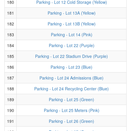
180
Parking - Lot 12 Cold Storage (Yellow)
181
Parking - Lot 13A (Yellow)
182
Parking - Lot 13B (Yellow)
183
Parking - Lot 14 (Pink)
184
Parking - Lot 22 (Purple)
185
Parking - Lot 22 Stadium Drive (Purple)
186
Parking - Lot 23 (Blue)
187
Parking - Lot 24 Admissions (Blue)
188
Parking - Lot 24 Recycling Center (Blue)
189
Parking - Lot 25 (Green)
190
Parking - Lot 25 Meters (Pink)
191
Parking - Lot 26 (Green)