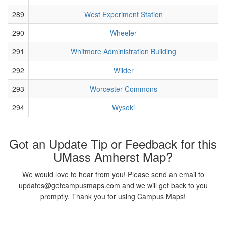
289
West Experiment Station
290
Wheeler
291
Whitmore Administration Building
292
Wilder
293
Worcester Commons
294
Wysoki
Got an Update Tip or Feedback for this
UMass Amherst Map?
We would love to hear from you! Please send an email to
updates@getcampusmaps.com and we will get back to you
promptly. Thank you for using Campus Maps!