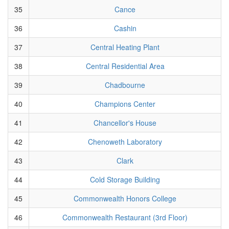
35
Cance
36
Cashin
37
Central Heating Plant
38
Central Residential Area
39
Chadbourne
40
Champions Center
41
Chancellor's House
42
Chenoweth Laboratory
43
Clark
44
Cold Storage Building
45
Commonwealth Honors College
46
Commonwealth Restaurant (3rd Floor)