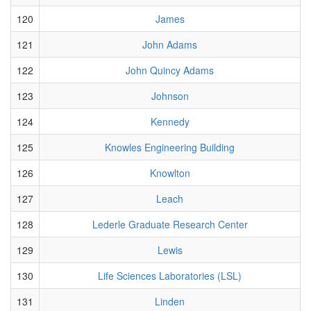
120
James
121
John Adams
122
John Quincy Adams
123
Johnson
124
Kennedy
125
Knowles Engineering Building
126
Knowlton
127
Leach
128
Lederle Graduate Research Center
129
Lewis
130
Life Sciences Laboratories (LSL)
131
Linden