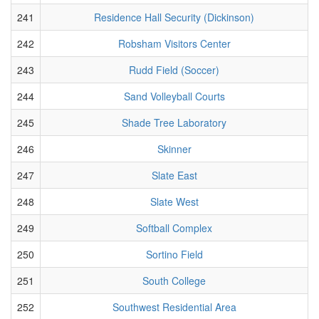
241
Residence Hall Security (Dickinson)
242
Robsham Visitors Center
243
Rudd Field (Soccer)
244
Sand Volleyball Courts
245
Shade Tree Laboratory
246
Skinner
247
Slate East
248
Slate West
249
Softball Complex
250
Sortino Field
251
South College
252
Southwest Residential Area