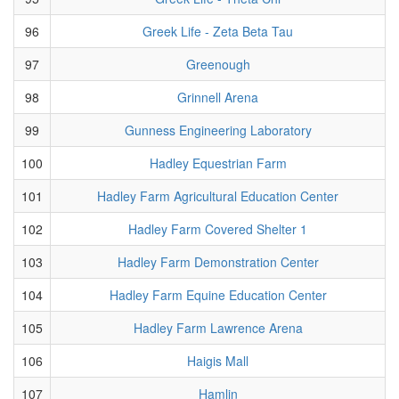
96
Greek Life - Zeta Beta Tau
97
Greenough
98
Grinnell Arena
99
Gunness Engineering Laboratory
100
Hadley Equestrian Farm
101
Hadley Farm Agricultural Education Center
102
Hadley Farm Covered Shelter 1
103
Hadley Farm Demonstration Center
104
Hadley Farm Equine Education Center
105
Hadley Farm Lawrence Arena
106
Haigis Mall
107
Hamlin