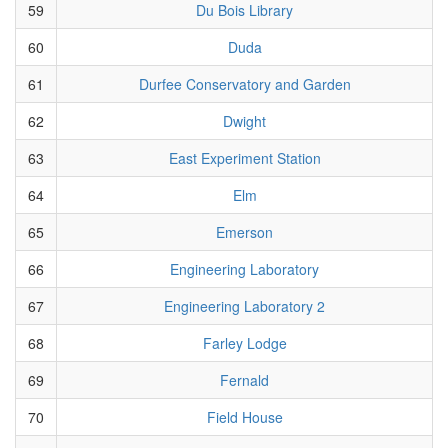
59
Du Bois Library
60
Duda
61
Durfee Conservatory and Garden
62
Dwight
63
East Experiment Station
64
Elm
65
Emerson
66
Engineering Laboratory
67
Engineering Laboratory 2
68
Farley Lodge
69
Fernald
70
Field House