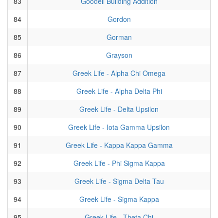
83
Goodell Building Addition
84
Gordon
85
Gorman
86
Grayson
87
Greek Life - Alpha Chi Omega
88
Greek Life - Alpha Delta Phi
89
Greek Life - Delta Upsilon
90
Greek Life - Iota Gamma Upsilon
91
Greek Life - Kappa Kappa Gamma
92
Greek Life - Phi Sigma Kappa
93
Greek Life - Sigma Delta Tau
94
Greek Life - Sigma Kappa
95
Greek Life - Theta Chi