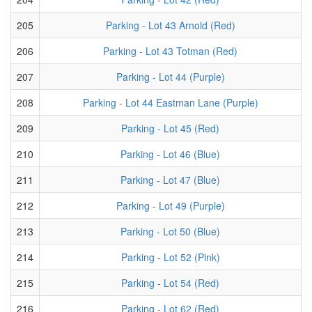
205
Parking - Lot 43 Arnold (Red)
206
Parking - Lot 43 Totman (Red)
207
Parking - Lot 44 (Purple)
208
Parking - Lot 44 Eastman Lane (Purple)
209
Parking - Lot 45 (Red)
210
Parking - Lot 46 (Blue)
211
Parking - Lot 47 (Blue)
212
Parking - Lot 49 (Purple)
213
Parking - Lot 50 (Blue)
214
Parking - Lot 52 (Pink)
215
Parking - Lot 54 (Red)
216
Parking - Lot 62 (Red)