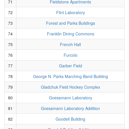
71
Fieldstone Apartments
72
Flint Laboratory
73
Forest and Parks Buildings
74
Franklin Dining Commons
75
French Hall
76
Furcolo
77
Garber Field
78
George N. Parks Marching Band Building
79
Gladchuk Field Hockey Complex
80
Goessmann Laboratory
81
Goessmann Laboratory Addition
82
Goodell Building