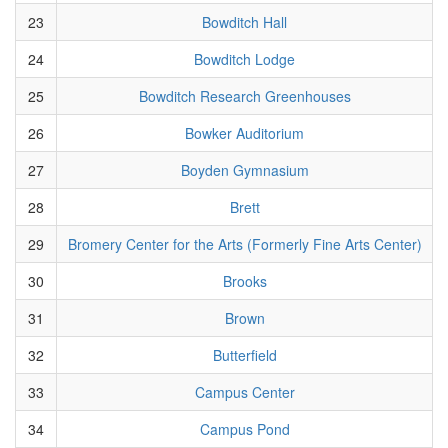
23
Bowditch Hall
24
Bowditch Lodge
25
Bowditch Research Greenhouses
26
Bowker Auditorium
27
Boyden Gymnasium
28
Brett
29
Bromery Center for the Arts (Formerly Fine Arts Center)
30
Brooks
31
Brown
32
Butterfield
33
Campus Center
34
Campus Pond