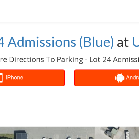
24 Admissions (Blue)
at
U
re Directions To Parking - Lot 24 Admissi
iPhone
Andr