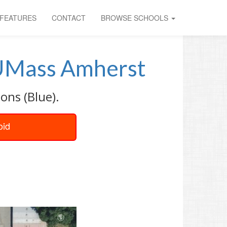
FEATURES
CONTACT
BROWSE SCHOOLS
Mass Amherst
ons (Blue).
oid