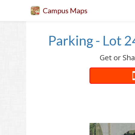
Campus Maps
Parking - Lot 
Get or Sha