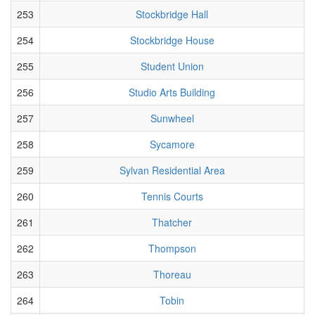
253
Stockbridge Hall
254
Stockbridge House
255
Student Union
256
Studio Arts Building
257
Sunwheel
258
Sycamore
259
Sylvan Residential Area
260
Tennis Courts
261
Thatcher
262
Thompson
263
Thoreau
264
Tobin