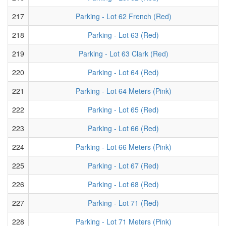
217
Parking - Lot 62 French (Red)
218
Parking - Lot 63 (Red)
219
Parking - Lot 63 Clark (Red)
220
Parking - Lot 64 (Red)
221
Parking - Lot 64 Meters (Pink)
222
Parking - Lot 65 (Red)
223
Parking - Lot 66 (Red)
224
Parking - Lot 66 Meters (Pink)
225
Parking - Lot 67 (Red)
226
Parking - Lot 68 (Red)
227
Parking - Lot 71 (Red)
228
Parking - Lot 71 Meters (Pink)