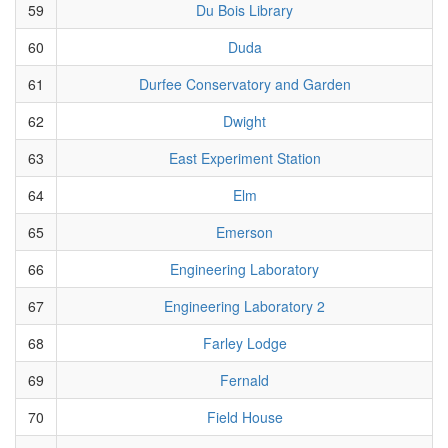
59
Du Bois Library
60
Duda
61
Durfee Conservatory and Garden
62
Dwight
63
East Experiment Station
64
Elm
65
Emerson
66
Engineering Laboratory
67
Engineering Laboratory 2
68
Farley Lodge
69
Fernald
70
Field House