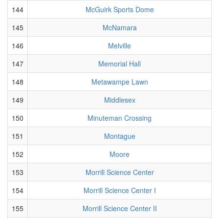
144
McGuirk Sports Dome
145
McNamara
146
Melville
147
Memorial Hall
148
Metawampe Lawn
149
Middlesex
150
Minuteman Crossing
151
Montague
152
Moore
153
Morrill Science Center
154
Morrill Science Center I
155
Morrill Science Center II