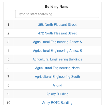
Building Name:
1
358 North Pleasant Street
2
472 North Pleasant Street
3
Agricultural Engineering Annex A
4
Agricultural Engineering Annex B
5
Agricultural Engineering Buildings
6
Agricultural Engineering North
7
Agricultural Engineering South
8
Alfond
9
Apiary Building
10
Army ROTC Building