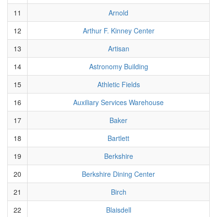
11
Arnold
12
Arthur F. Kinney Center
13
Artisan
14
Astronomy Building
15
Athletic Fields
16
Auxiliary Services Warehouse
17
Baker
18
Bartlett
19
Berkshire
20
Berkshire Dining Center
21
Birch
22
Blaisdell