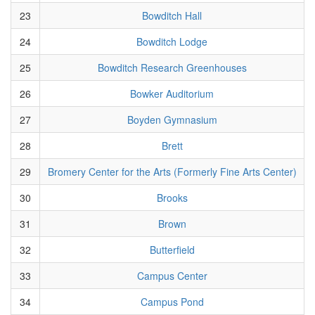
23
Bowditch Hall
24
Bowditch Lodge
25
Bowditch Research Greenhouses
26
Bowker Auditorium
27
Boyden Gymnasium
28
Brett
29
Bromery Center for the Arts (Formerly Fine Arts Center)
30
Brooks
31
Brown
32
Butterfield
33
Campus Center
34
Campus Pond