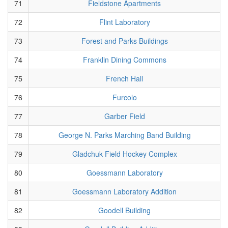
71
Fieldstone Apartments
72
Flint Laboratory
73
Forest and Parks Buildings
74
Franklin Dining Commons
75
French Hall
76
Furcolo
77
Garber Field
78
George N. Parks Marching Band Building
79
Gladchuk Field Hockey Complex
80
Goessmann Laboratory
81
Goessmann Laboratory Addition
82
Goodell Building