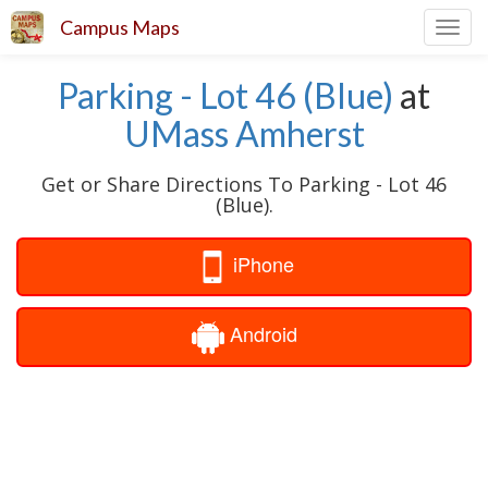
Campus Maps
Toggl
navig
Parking - Lot 46 (Blue)
at
UMass Amherst
Get or Share Directions To Parking - Lot 46
(Blue).
iPhone
Android