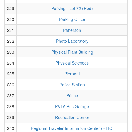
229
Parking - Lot 72 (Red)
230
Parking Office
231
Patterson
232
Photo Laboratory
233
Physical Plant Building
234
Physical Sciences
235
Pierpont
236
Police Station
237
Prince
238
PVTA Bus Garage
239
Recreation Center
240
Regional Traveler Information Center (RTIC)