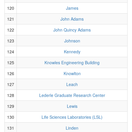
120
James
121
John Adams
122
John Quincy Adams
123
Johnson
124
Kennedy
125
Knowles Engineering Building
126
Knowlton
127
Leach
128
Lederle Graduate Research Center
129
Lewis
130
Life Sciences Laboratories (LSL)
131
Linden