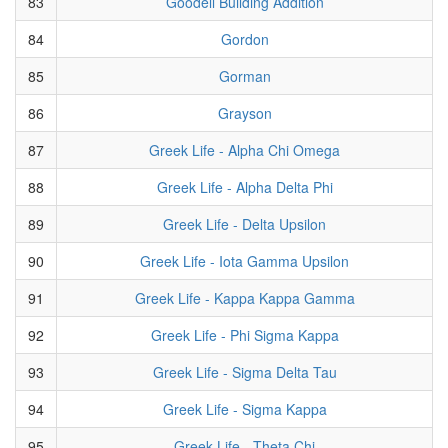
83
Goodell Building Addition
84
Gordon
85
Gorman
86
Grayson
87
Greek Life - Alpha Chi Omega
88
Greek Life - Alpha Delta Phi
89
Greek Life - Delta Upsilon
90
Greek Life - Iota Gamma Upsilon
91
Greek Life - Kappa Kappa Gamma
92
Greek Life - Phi Sigma Kappa
93
Greek Life - Sigma Delta Tau
94
Greek Life - Sigma Kappa
95
Greek Life - Theta Chi