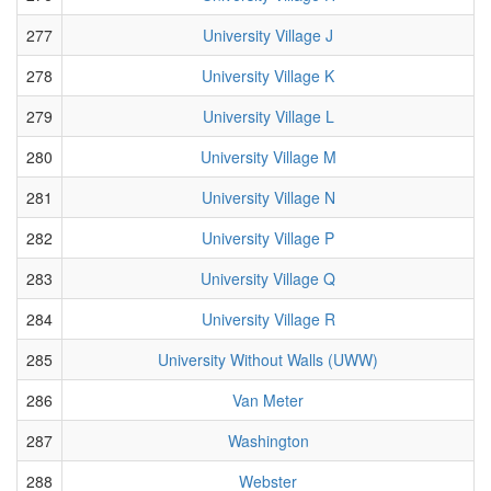
277
University Village J
278
University Village K
279
University Village L
280
University Village M
281
University Village N
282
University Village P
283
University Village Q
284
University Village R
285
University Without Walls (UWW)
286
Van Meter
287
Washington
288
Webster