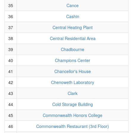
35
Cance
36
Cashin
37
Central Heating Plant
38
Central Residential Area
39
Chadbourne
40
Champions Center
41
Chancellor's House
42
Chenoweth Laboratory
43
Clark
44
Cold Storage Building
45
Commonwealth Honors College
46
Commonwealth Restaurant (3rd Floor)