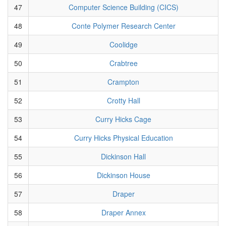
47
Computer Science Building (CICS)
48
Conte Polymer Research Center
49
Coolidge
50
Crabtree
51
Crampton
52
Crotty Hall
53
Curry Hicks Cage
54
Curry Hicks Physical Education
55
Dickinson Hall
56
Dickinson House
57
Draper
58
Draper Annex