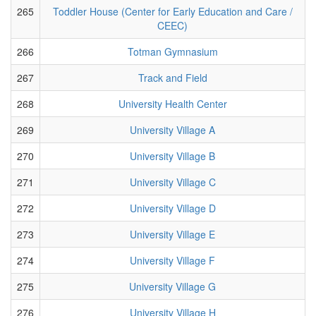
265
Toddler House (Center for Early Education and Care /
CEEC)
266
Totman Gymnasium
267
Track and Field
268
University Health Center
269
University Village A
270
University Village B
271
University Village C
272
University Village D
273
University Village E
274
University Village F
275
University Village G
276
University Village H