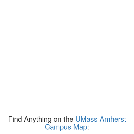
Find Anything on the
UMass Amherst
Campus Map
: