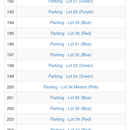
192
Parking - Lot 27 (Green)
193
Parking - Lot 28 (Purple)
194
Parking - Lot 29 (Blue)
195
Parking - Lot 30 (Red)
196
Parking - Lot 31 (Blue)
197
Parking - Lot 32 (Blue)
198
Parking - Lot 33 (Green)
199
Parking - Lot 34 (Green)
200
Parking - Lot 34 Meters (Pink)
201
Parking - Lot 35 (Blue)
202
Parking - Lot 36 (Blue)
203
Parking - Lot 39 (Red)
204
Parking - Lot 42 (Red)