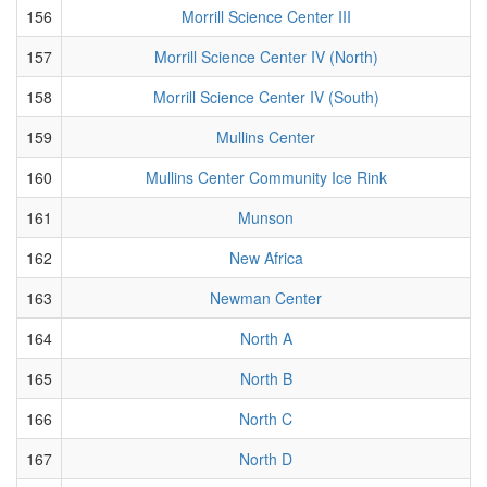
156
Morrill Science Center III
157
Morrill Science Center IV (North)
158
Morrill Science Center IV (South)
159
Mullins Center
160
Mullins Center Community Ice Rink
161
Munson
162
New Africa
163
Newman Center
164
North A
165
North B
166
North C
167
North D