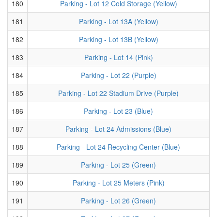
180
Parking - Lot 12 Cold Storage (Yellow)
181
Parking - Lot 13A (Yellow)
182
Parking - Lot 13B (Yellow)
183
Parking - Lot 14 (Pink)
184
Parking - Lot 22 (Purple)
185
Parking - Lot 22 Stadium Drive (Purple)
186
Parking - Lot 23 (Blue)
187
Parking - Lot 24 Admissions (Blue)
188
Parking - Lot 24 Recycling Center (Blue)
189
Parking - Lot 25 (Green)
190
Parking - Lot 25 Meters (Pink)
191
Parking - Lot 26 (Green)