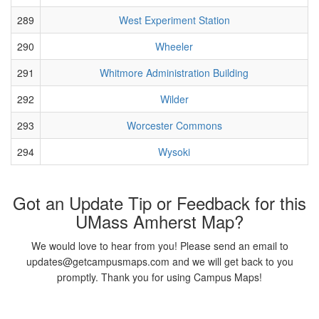
289
West Experiment Station
290
Wheeler
291
Whitmore Administration Building
292
Wilder
293
Worcester Commons
294
Wysoki
Got an Update Tip or Feedback for this
UMass Amherst Map?
We would love to hear from you! Please send an email to
updates@getcampusmaps.com and we will get back to you
promptly. Thank you for using Campus Maps!