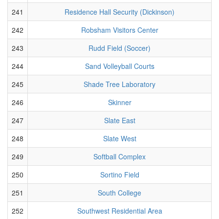
241
Residence Hall Security (Dickinson)
242
Robsham Visitors Center
243
Rudd Field (Soccer)
244
Sand Volleyball Courts
245
Shade Tree Laboratory
246
Skinner
247
Slate East
248
Slate West
249
Softball Complex
250
Sortino Field
251
South College
252
Southwest Residential Area