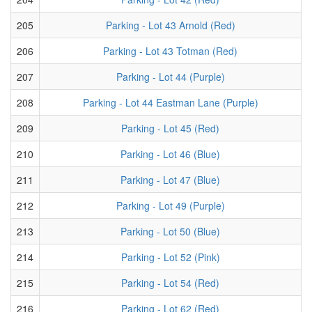
205
Parking - Lot 43 Arnold (Red)
206
Parking - Lot 43 Totman (Red)
207
Parking - Lot 44 (Purple)
208
Parking - Lot 44 Eastman Lane (Purple)
209
Parking - Lot 45 (Red)
210
Parking - Lot 46 (Blue)
211
Parking - Lot 47 (Blue)
212
Parking - Lot 49 (Purple)
213
Parking - Lot 50 (Blue)
214
Parking - Lot 52 (Pink)
215
Parking - Lot 54 (Red)
216
Parking - Lot 62 (Red)