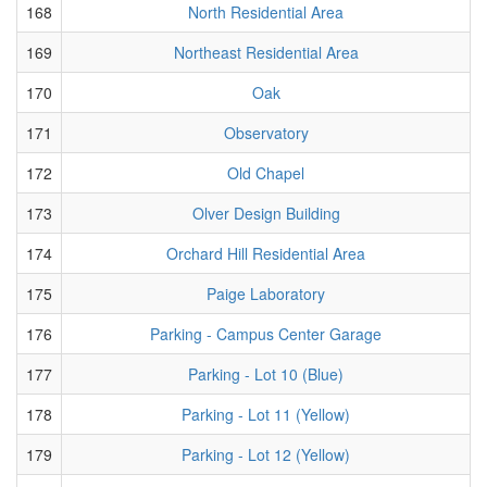
168
North Residential Area
169
Northeast Residential Area
170
Oak
171
Observatory
172
Old Chapel
173
Olver Design Building
174
Orchard Hill Residential Area
175
Paige Laboratory
176
Parking - Campus Center Garage
177
Parking - Lot 10 (Blue)
178
Parking - Lot 11 (Yellow)
179
Parking - Lot 12 (Yellow)