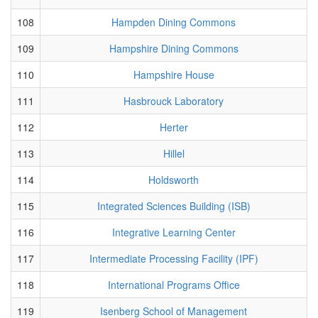
108
Hampden Dining Commons
109
Hampshire Dining Commons
110
Hampshire House
111
Hasbrouck Laboratory
112
Herter
113
Hillel
114
Holdsworth
115
Integrated Sciences Building (ISB)
116
Integrative Learning Center
117
Intermediate Processing Facility (IPF)
118
International Programs Office
119
Isenberg School of Management