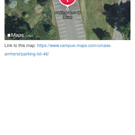
Link to this map:
https://www.campus-maps.com/umass-
amherst/parking-lot-46/