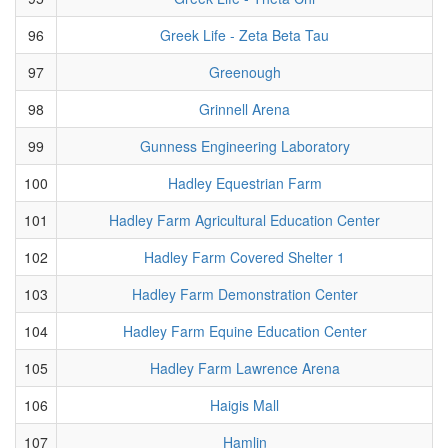
96
Greek Life - Zeta Beta Tau
97
Greenough
98
Grinnell Arena
99
Gunness Engineering Laboratory
100
Hadley Equestrian Farm
101
Hadley Farm Agricultural Education Center
102
Hadley Farm Covered Shelter 1
103
Hadley Farm Demonstration Center
104
Hadley Farm Equine Education Center
105
Hadley Farm Lawrence Arena
106
Haigis Mall
107
Hamlin