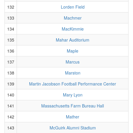
132
Lorden Field
133
Machmer
134
MacKimmie
135
Mahar Auditorium
136
Maple
137
Marcus
138
Marston
139
Martin Jacobson Football Performance Center
140
Mary Lyon
141
Massachusetts Farm Bureau Hall
142
Mather
143
McGuirk Alumni Stadium