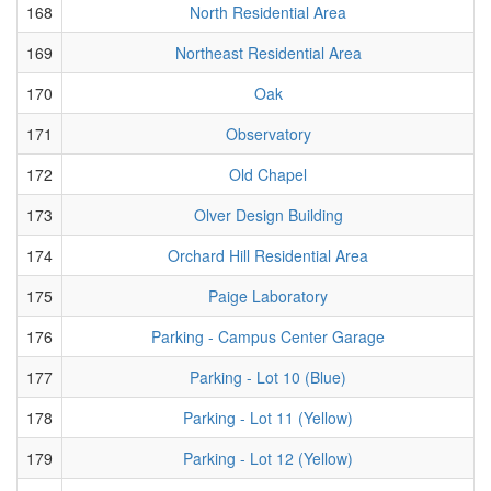
168
North Residential Area
169
Northeast Residential Area
170
Oak
171
Observatory
172
Old Chapel
173
Olver Design Building
174
Orchard Hill Residential Area
175
Paige Laboratory
176
Parking - Campus Center Garage
177
Parking - Lot 10 (Blue)
178
Parking - Lot 11 (Yellow)
179
Parking - Lot 12 (Yellow)