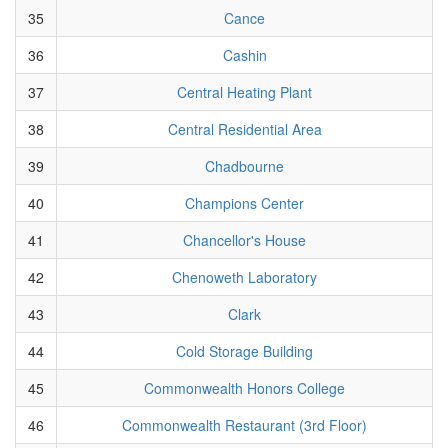
35
Cance
36
Cashin
37
Central Heating Plant
38
Central Residential Area
39
Chadbourne
40
Champions Center
41
Chancellor's House
42
Chenoweth Laboratory
43
Clark
44
Cold Storage Building
45
Commonwealth Honors College
46
Commonwealth Restaurant (3rd Floor)