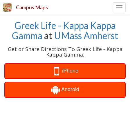
Campus Maps
Toggl
navig
Greek Life - Kappa Kappa
Gamma
at
UMass Amherst
Get or Share Directions To Greek Life - Kappa
Kappa Gamma.
iPhone
Android