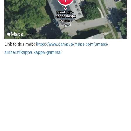
Link to this map:
https://www.campus-maps.com/umass-
amherst/kappa-kappa-gamma/