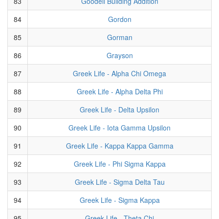
83
Goodell Building Addition
84
Gordon
85
Gorman
86
Grayson
87
Greek Life - Alpha Chi Omega
88
Greek Life - Alpha Delta Phi
89
Greek Life - Delta Upsilon
90
Greek Life - Iota Gamma Upsilon
91
Greek Life - Kappa Kappa Gamma
92
Greek Life - Phi Sigma Kappa
93
Greek Life - Sigma Delta Tau
94
Greek Life - Sigma Kappa
95
Greek Life - Theta Chi