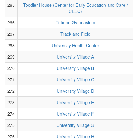
265
Toddler House (Center for Early Education and Care /
CEEC)
266
Totman Gymnasium
267
Track and Field
268
University Health Center
269
University Village A
270
University Village B
271
University Village C
272
University Village D
273
University Village E
274
University Village F
275
University Village G
276
University Village H