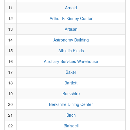
11
Arnold
12
Arthur F. Kinney Center
13
Artisan
14
Astronomy Building
15
Athletic Fields
16
Auxiliary Services Warehouse
17
Baker
18
Bartlett
19
Berkshire
20
Berkshire Dining Center
21
Birch
22
Blaisdell