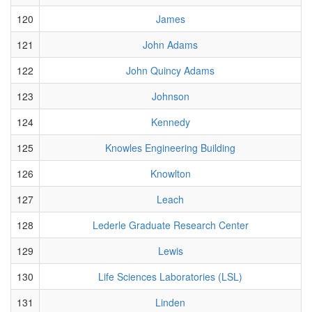
120
James
121
John Adams
122
John Quincy Adams
123
Johnson
124
Kennedy
125
Knowles Engineering Building
126
Knowlton
127
Leach
128
Lederle Graduate Research Center
129
Lewis
130
Life Sciences Laboratories (LSL)
131
Linden