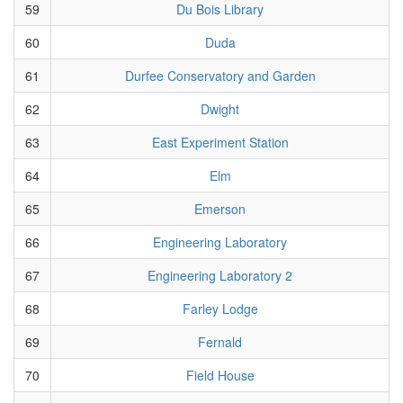
59
Du Bois Library
60
Duda
61
Durfee Conservatory and Garden
62
Dwight
63
East Experiment Station
64
Elm
65
Emerson
66
Engineering Laboratory
67
Engineering Laboratory 2
68
Farley Lodge
69
Fernald
70
Field House