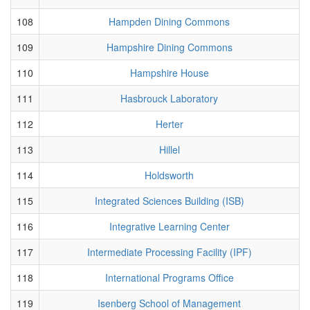
108
Hampden Dining Commons
109
Hampshire Dining Commons
110
Hampshire House
111
Hasbrouck Laboratory
112
Herter
113
Hillel
114
Holdsworth
115
Integrated Sciences Building (ISB)
116
Integrative Learning Center
117
Intermediate Processing Facility (IPF)
118
International Programs Office
119
Isenberg School of Management