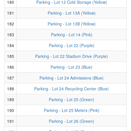
180
Parking - Lot 12 Cold Storage (Yellow)
181
Parking - Lot 13A (Yellow)
182
Parking - Lot 13B (Yellow)
183
Parking - Lot 14 (Pink)
184
Parking - Lot 22 (Purple)
185
Parking - Lot 22 Stadium Drive (Purple)
186
Parking - Lot 23 (Blue)
187
Parking - Lot 24 Admissions (Blue)
188
Parking - Lot 24 Recycling Center (Blue)
189
Parking - Lot 25 (Green)
190
Parking - Lot 25 Meters (Pink)
191
Parking - Lot 26 (Green)