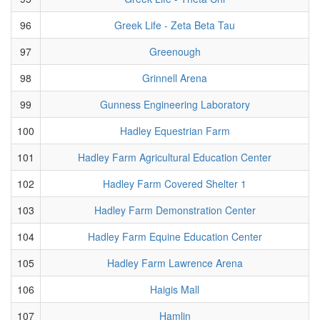
96
Greek Life - Zeta Beta Tau
97
Greenough
98
Grinnell Arena
99
Gunness Engineering Laboratory
100
Hadley Equestrian Farm
101
Hadley Farm Agricultural Education Center
102
Hadley Farm Covered Shelter 1
103
Hadley Farm Demonstration Center
104
Hadley Farm Equine Education Center
105
Hadley Farm Lawrence Arena
106
Haigis Mall
107
Hamlin