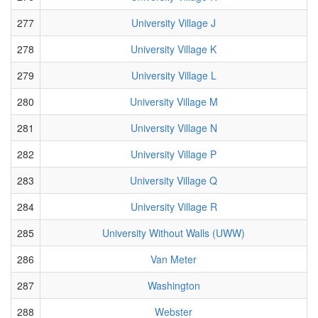
277
University Village J
278
University Village K
279
University Village L
280
University Village M
281
University Village N
282
University Village P
283
University Village Q
284
University Village R
285
University Without Walls (UWW)
286
Van Meter
287
Washington
288
Webster