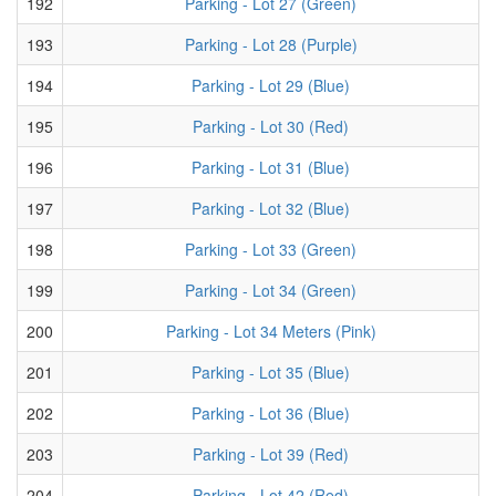
192
Parking - Lot 27 (Green)
193
Parking - Lot 28 (Purple)
194
Parking - Lot 29 (Blue)
195
Parking - Lot 30 (Red)
196
Parking - Lot 31 (Blue)
197
Parking - Lot 32 (Blue)
198
Parking - Lot 33 (Green)
199
Parking - Lot 34 (Green)
200
Parking - Lot 34 Meters (Pink)
201
Parking - Lot 35 (Blue)
202
Parking - Lot 36 (Blue)
203
Parking - Lot 39 (Red)
204
Parking - Lot 42 (Red)