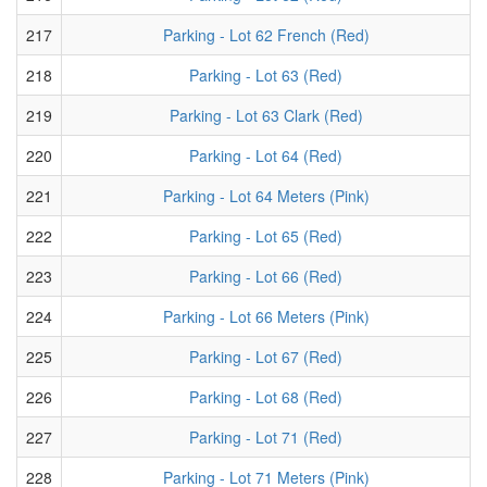
217
Parking - Lot 62 French (Red)
218
Parking - Lot 63 (Red)
219
Parking - Lot 63 Clark (Red)
220
Parking - Lot 64 (Red)
221
Parking - Lot 64 Meters (Pink)
222
Parking - Lot 65 (Red)
223
Parking - Lot 66 (Red)
224
Parking - Lot 66 Meters (Pink)
225
Parking - Lot 67 (Red)
226
Parking - Lot 68 (Red)
227
Parking - Lot 71 (Red)
228
Parking - Lot 71 Meters (Pink)