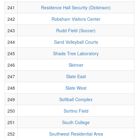
241
Residence Hall Security (Dickinson)
242
Robsham Visitors Center
243
Rudd Field (Soccer)
244
Sand Volleyball Courts
245
Shade Tree Laboratory
246
Skinner
247
Slate East
248
Slate West
249
Softball Complex
250
Sortino Field
251
South College
252
Southwest Residential Area