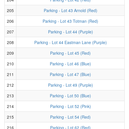
205
Parking - Lot 43 Arnold (Red)
206
Parking - Lot 43 Totman (Red)
207
Parking - Lot 44 (Purple)
208
Parking - Lot 44 Eastman Lane (Purple)
209
Parking - Lot 45 (Red)
210
Parking - Lot 46 (Blue)
211
Parking - Lot 47 (Blue)
212
Parking - Lot 49 (Purple)
213
Parking - Lot 50 (Blue)
214
Parking - Lot 52 (Pink)
215
Parking - Lot 54 (Red)
216
Parking - Lot 62 (Red)