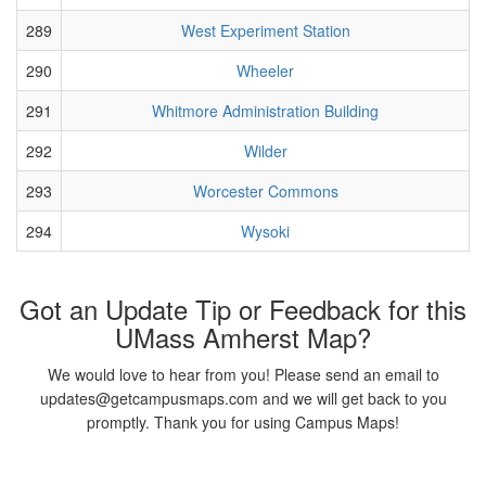
289
West Experiment Station
290
Wheeler
291
Whitmore Administration Building
292
Wilder
293
Worcester Commons
294
Wysoki
Got an Update Tip or Feedback for this
UMass Amherst Map?
We would love to hear from you! Please send an email to
updates@getcampusmaps.com and we will get back to you
promptly. Thank you for using Campus Maps!