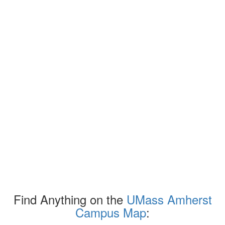
Find Anything on the
UMass Amherst
Campus Map
: