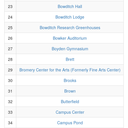
23
Bowditch Hall
24
Bowditch Lodge
25
Bowditch Research Greenhouses
26
Bowker Auditorium
27
Boyden Gymnasium
28
Brett
29
Bromery Center for the Arts (Formerly Fine Arts Center)
30
Brooks
31
Brown
32
Butterfield
33
Campus Center
34
Campus Pond