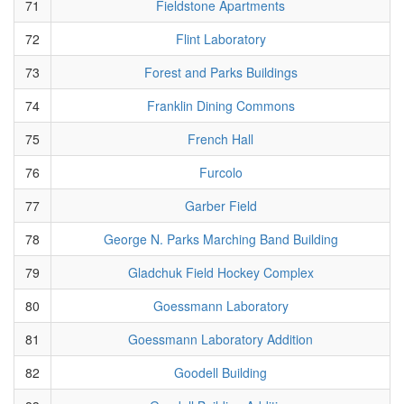
71
Fieldstone Apartments
72
Flint Laboratory
73
Forest and Parks Buildings
74
Franklin Dining Commons
75
French Hall
76
Furcolo
77
Garber Field
78
George N. Parks Marching Band Building
79
Gladchuk Field Hockey Complex
80
Goessmann Laboratory
81
Goessmann Laboratory Addition
82
Goodell Building