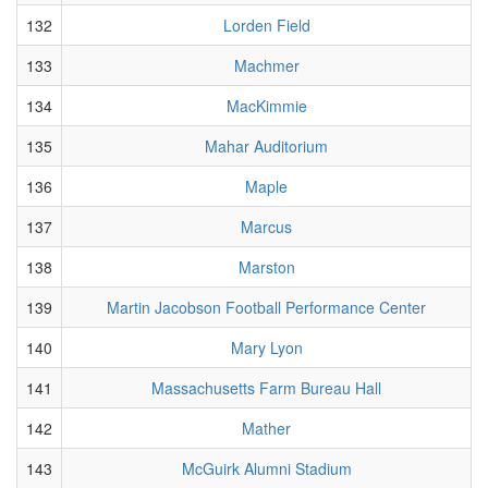
132
Lorden Field
133
Machmer
134
MacKimmie
135
Mahar Auditorium
136
Maple
137
Marcus
138
Marston
139
Martin Jacobson Football Performance Center
140
Mary Lyon
141
Massachusetts Farm Bureau Hall
142
Mather
143
McGuirk Alumni Stadium