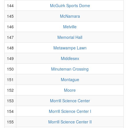
144
McGuirk Sports Dome
145
McNamara
146
Melville
147
Memorial Hall
148
Metawampe Lawn
149
Middlesex
150
Minuteman Crossing
151
Montague
152
Moore
153
Morrill Science Center
154
Morrill Science Center I
155
Morrill Science Center II