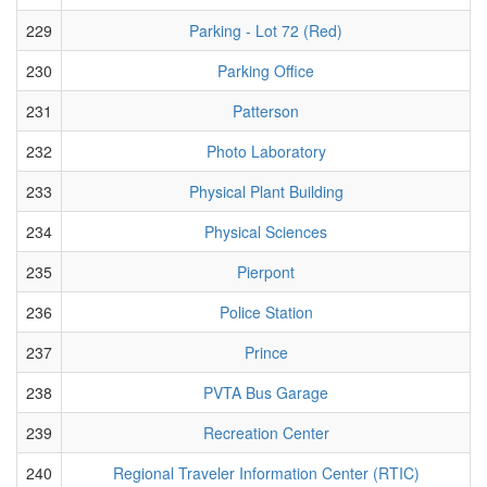
229
Parking - Lot 72 (Red)
230
Parking Office
231
Patterson
232
Photo Laboratory
233
Physical Plant Building
234
Physical Sciences
235
Pierpont
236
Police Station
237
Prince
238
PVTA Bus Garage
239
Recreation Center
240
Regional Traveler Information Center (RTIC)