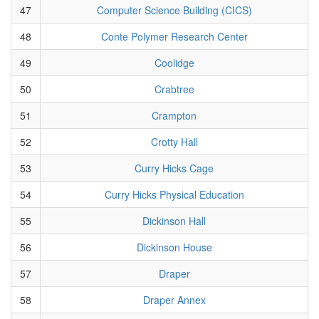
47
Computer Science Building (CICS)
48
Conte Polymer Research Center
49
Coolidge
50
Crabtree
51
Crampton
52
Crotty Hall
53
Curry Hicks Cage
54
Curry Hicks Physical Education
55
Dickinson Hall
56
Dickinson House
57
Draper
58
Draper Annex