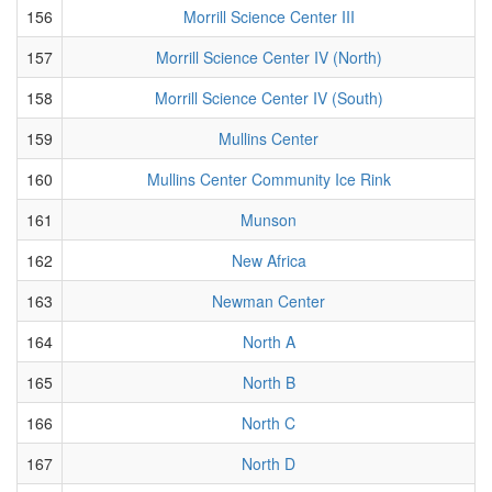
156
Morrill Science Center III
157
Morrill Science Center IV (North)
158
Morrill Science Center IV (South)
159
Mullins Center
160
Mullins Center Community Ice Rink
161
Munson
162
New Africa
163
Newman Center
164
North A
165
North B
166
North C
167
North D