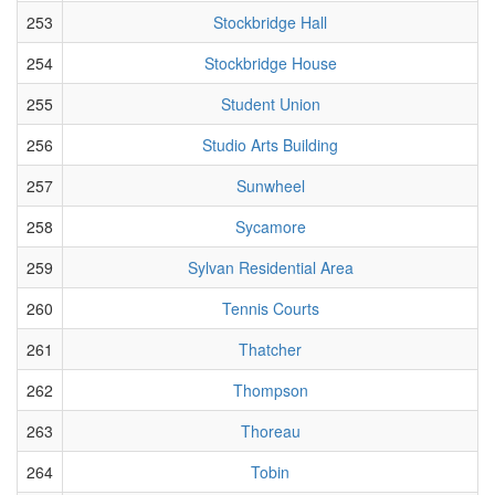
253
Stockbridge Hall
254
Stockbridge House
255
Student Union
256
Studio Arts Building
257
Sunwheel
258
Sycamore
259
Sylvan Residential Area
260
Tennis Courts
261
Thatcher
262
Thompson
263
Thoreau
264
Tobin