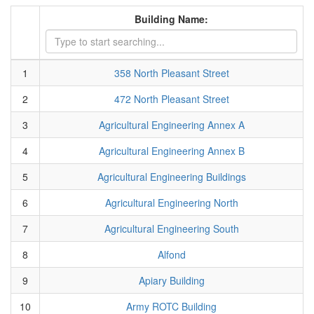
Building Name:
1
358 North Pleasant Street
2
472 North Pleasant Street
3
Agricultural Engineering Annex A
4
Agricultural Engineering Annex B
5
Agricultural Engineering Buildings
6
Agricultural Engineering North
7
Agricultural Engineering South
8
Alfond
9
Apiary Building
10
Army ROTC Building