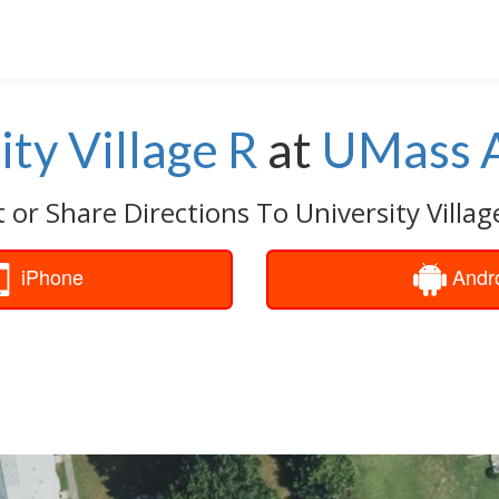
ity Village R
at
UMass 
 or Share Directions To University Villag
iPhone
Andr