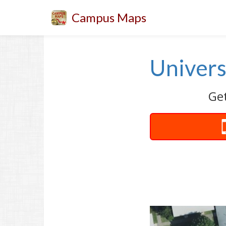
Campus Maps
Univers
Get