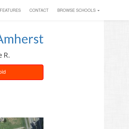
FEATURES
CONTACT
BROWSE SCHOOLS
Amherst
e R.
oid