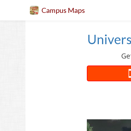
Campus Maps
Univers
Get