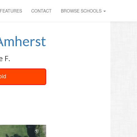
FEATURES
CONTACT
BROWSE SCHOOLS
Amherst
e F.
oid