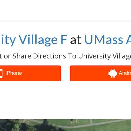
ity Village F
at
UMass 
 or Share Directions To University Villag
iPhone
Andr