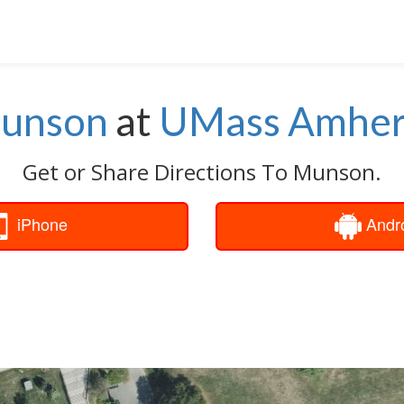
unson
at
UMass Amher
Get or Share Directions To Munson.
iPhone
Andr