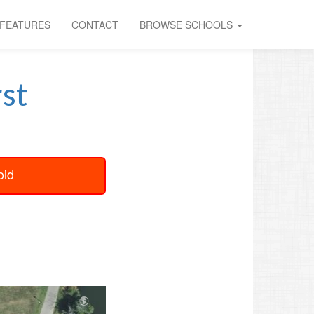
FEATURES
CONTACT
BROWSE SCHOOLS
st
oid