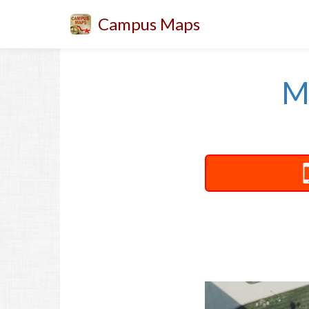
Campus Maps
M