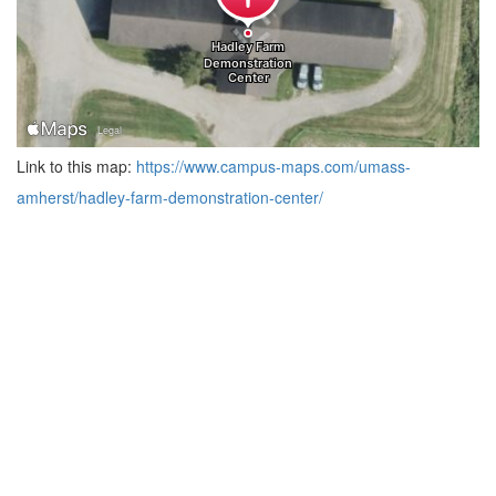
Link to this map:
https://www.campus-maps.com/umass-
amherst/hadley-farm-demonstration-center/