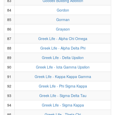
83
Goodell Building Addition
84
Gordon
85
Gorman
86
Grayson
87
Greek Life - Alpha Chi Omega
88
Greek Life - Alpha Delta Phi
89
Greek Life - Delta Upsilon
90
Greek Life - Iota Gamma Upsilon
91
Greek Life - Kappa Kappa Gamma
92
Greek Life - Phi Sigma Kappa
93
Greek Life - Sigma Delta Tau
94
Greek Life - Sigma Kappa
95
Greek Life - Theta Chi