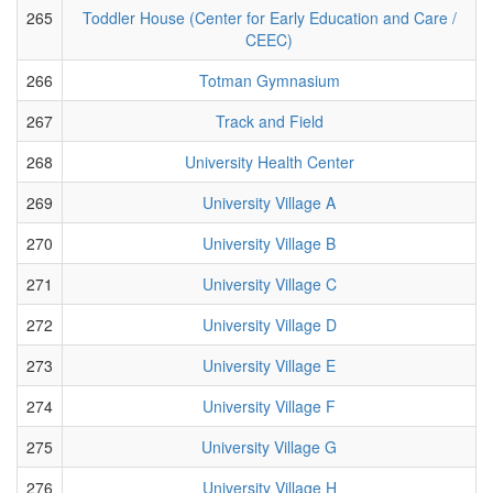
265
Toddler House (Center for Early Education and Care /
CEEC)
266
Totman Gymnasium
267
Track and Field
268
University Health Center
269
University Village A
270
University Village B
271
University Village C
272
University Village D
273
University Village E
274
University Village F
275
University Village G
276
University Village H