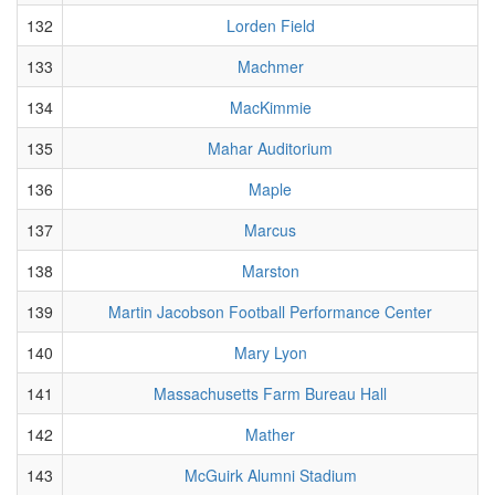
132
Lorden Field
133
Machmer
134
MacKimmie
135
Mahar Auditorium
136
Maple
137
Marcus
138
Marston
139
Martin Jacobson Football Performance Center
140
Mary Lyon
141
Massachusetts Farm Bureau Hall
142
Mather
143
McGuirk Alumni Stadium