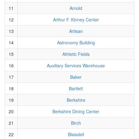
11
Arnold
12
Arthur F. Kinney Center
13
Artisan
14
Astronomy Building
15
Athletic Fields
16
Auxiliary Services Warehouse
17
Baker
18
Bartlett
19
Berkshire
20
Berkshire Dining Center
21
Birch
22
Blaisdell