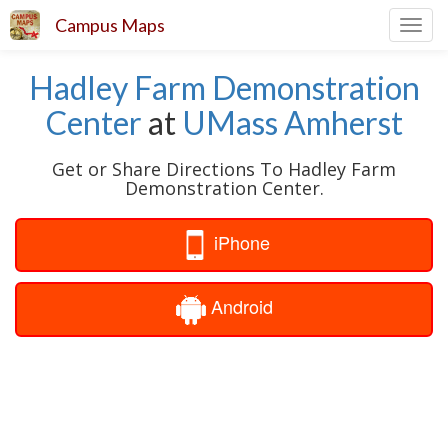
Campus Maps
Toggl
navig
Hadley Farm Demonstration
Center
at
UMass Amherst
Get or Share Directions To Hadley Farm
Demonstration Center.
iPhone
Android