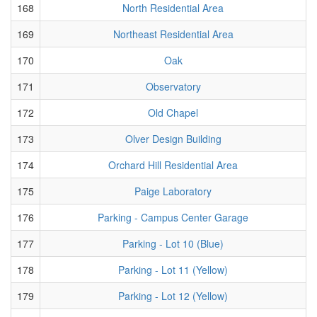
168
North Residential Area
169
Northeast Residential Area
170
Oak
171
Observatory
172
Old Chapel
173
Olver Design Building
174
Orchard Hill Residential Area
175
Paige Laboratory
176
Parking - Campus Center Garage
177
Parking - Lot 10 (Blue)
178
Parking - Lot 11 (Yellow)
179
Parking - Lot 12 (Yellow)