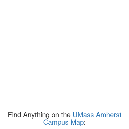
Find Anything on the
UMass Amherst
Campus Map
: