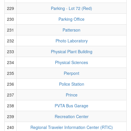
229
Parking - Lot 72 (Red)
230
Parking Office
231
Patterson
232
Photo Laboratory
233
Physical Plant Building
234
Physical Sciences
235
Pierpont
236
Police Station
237
Prince
238
PVTA Bus Garage
239
Recreation Center
240
Regional Traveler Information Center (RTIC)