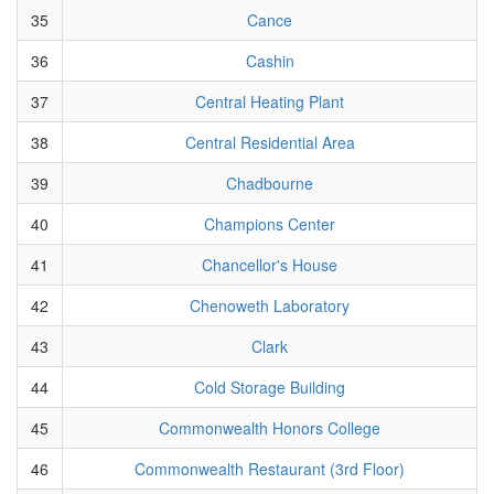
35
Cance
36
Cashin
37
Central Heating Plant
38
Central Residential Area
39
Chadbourne
40
Champions Center
41
Chancellor's House
42
Chenoweth Laboratory
43
Clark
44
Cold Storage Building
45
Commonwealth Honors College
46
Commonwealth Restaurant (3rd Floor)