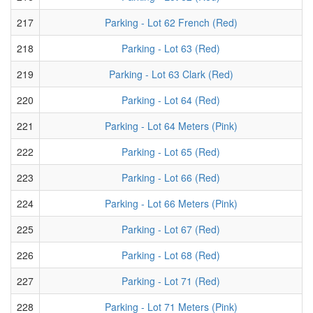
217
Parking - Lot 62 French (Red)
218
Parking - Lot 63 (Red)
219
Parking - Lot 63 Clark (Red)
220
Parking - Lot 64 (Red)
221
Parking - Lot 64 Meters (Pink)
222
Parking - Lot 65 (Red)
223
Parking - Lot 66 (Red)
224
Parking - Lot 66 Meters (Pink)
225
Parking - Lot 67 (Red)
226
Parking - Lot 68 (Red)
227
Parking - Lot 71 (Red)
228
Parking - Lot 71 Meters (Pink)