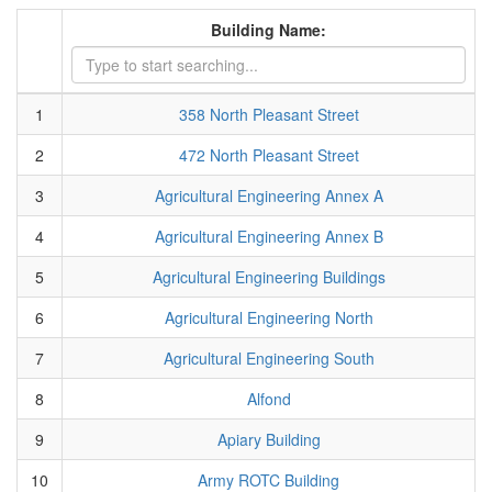
Building Name:
1
358 North Pleasant Street
2
472 North Pleasant Street
3
Agricultural Engineering Annex A
4
Agricultural Engineering Annex B
5
Agricultural Engineering Buildings
6
Agricultural Engineering North
7
Agricultural Engineering South
8
Alfond
9
Apiary Building
10
Army ROTC Building