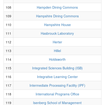
108
Hampden Dining Commons
109
Hampshire Dining Commons
110
Hampshire House
111
Hasbrouck Laboratory
112
Herter
113
Hillel
114
Holdsworth
115
Integrated Sciences Building (ISB)
116
Integrative Learning Center
117
Intermediate Processing Facility (IPF)
118
International Programs Office
119
Isenberg School of Management