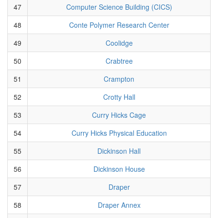
47
Computer Science Building (CICS)
48
Conte Polymer Research Center
49
Coolidge
50
Crabtree
51
Crampton
52
Crotty Hall
53
Curry Hicks Cage
54
Curry Hicks Physical Education
55
Dickinson Hall
56
Dickinson House
57
Draper
58
Draper Annex