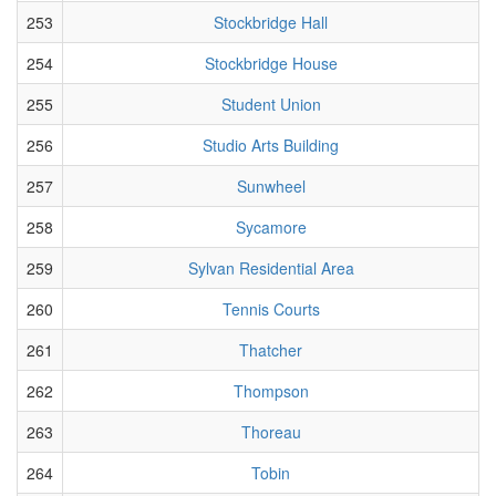
253
Stockbridge Hall
254
Stockbridge House
255
Student Union
256
Studio Arts Building
257
Sunwheel
258
Sycamore
259
Sylvan Residential Area
260
Tennis Courts
261
Thatcher
262
Thompson
263
Thoreau
264
Tobin