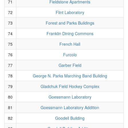
71
Fieldstone Apartments
72
Flint Laboratory
73
Forest and Parks Buildings
74
Franklin Dining Commons
75
French Hall
76
Furcolo
77
Garber Field
78
George N. Parks Marching Band Building
79
Gladchuk Field Hockey Complex
80
Goessmann Laboratory
81
Goessmann Laboratory Addition
82
Goodell Building