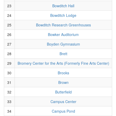
23
Bowditch Hall
24
Bowditch Lodge
25
Bowditch Research Greenhouses
26
Bowker Auditorium
27
Boyden Gymnasium
28
Brett
29
Bromery Center for the Arts (Formerly Fine Arts Center)
30
Brooks
31
Brown
32
Butterfield
33
Campus Center
34
Campus Pond