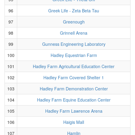
96
Greek Life - Zeta Beta Tau
97
Greenough
98
Grinnell Arena
99
Gunness Engineering Laboratory
100
Hadley Equestrian Farm
101
Hadley Farm Agricultural Education Center
102
Hadley Farm Covered Shelter 1
103
Hadley Farm Demonstration Center
104
Hadley Farm Equine Education Center
105
Hadley Farm Lawrence Arena
106
Haigis Mall
107
Hamlin