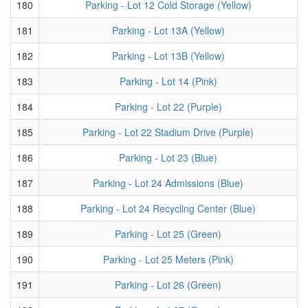
180
Parking - Lot 12 Cold Storage (Yellow)
181
Parking - Lot 13A (Yellow)
182
Parking - Lot 13B (Yellow)
183
Parking - Lot 14 (Pink)
184
Parking - Lot 22 (Purple)
185
Parking - Lot 22 Stadium Drive (Purple)
186
Parking - Lot 23 (Blue)
187
Parking - Lot 24 Admissions (Blue)
188
Parking - Lot 24 Recycling Center (Blue)
189
Parking - Lot 25 (Green)
190
Parking - Lot 25 Meters (Pink)
191
Parking - Lot 26 (Green)