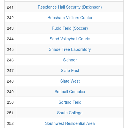
241
Residence Hall Security (Dickinson)
242
Robsham Visitors Center
243
Rudd Field (Soccer)
244
Sand Volleyball Courts
245
Shade Tree Laboratory
246
Skinner
247
Slate East
248
Slate West
249
Softball Complex
250
Sortino Field
251
South College
252
Southwest Residential Area