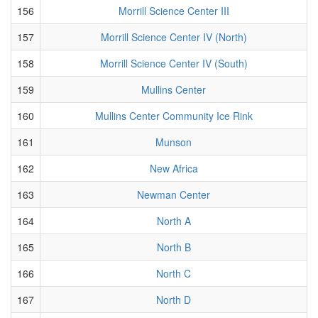
156
Morrill Science Center III
157
Morrill Science Center IV (North)
158
Morrill Science Center IV (South)
159
Mullins Center
160
Mullins Center Community Ice Rink
161
Munson
162
New Africa
163
Newman Center
164
North A
165
North B
166
North C
167
North D