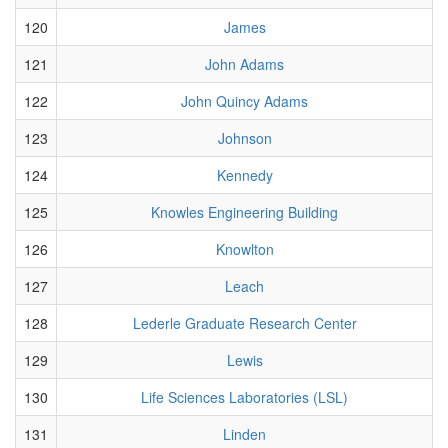
120
James
121
John Adams
122
John Quincy Adams
123
Johnson
124
Kennedy
125
Knowles Engineering Building
126
Knowlton
127
Leach
128
Lederle Graduate Research Center
129
Lewis
130
Life Sciences Laboratories (LSL)
131
Linden