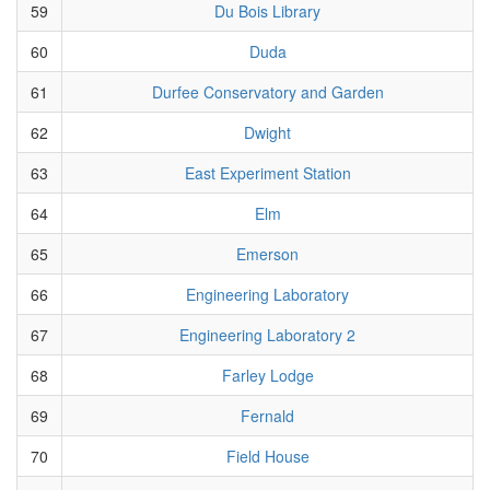
59
Du Bois Library
60
Duda
61
Durfee Conservatory and Garden
62
Dwight
63
East Experiment Station
64
Elm
65
Emerson
66
Engineering Laboratory
67
Engineering Laboratory 2
68
Farley Lodge
69
Fernald
70
Field House