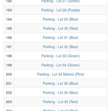
192
Parking - Lot 27 (Green)
193
Parking - Lot 28 (Purple)
194
Parking - Lot 29 (Blue)
195
Parking - Lot 30 (Red)
196
Parking - Lot 31 (Blue)
197
Parking - Lot 32 (Blue)
198
Parking - Lot 33 (Green)
199
Parking - Lot 34 (Green)
200
Parking - Lot 34 Meters (Pink)
201
Parking - Lot 35 (Blue)
202
Parking - Lot 36 (Blue)
203
Parking - Lot 39 (Red)
204
Parking - Lot 42 (Red)