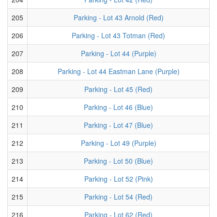
205
Parking - Lot 43 Arnold (Red)
206
Parking - Lot 43 Totman (Red)
207
Parking - Lot 44 (Purple)
208
Parking - Lot 44 Eastman Lane (Purple)
209
Parking - Lot 45 (Red)
210
Parking - Lot 46 (Blue)
211
Parking - Lot 47 (Blue)
212
Parking - Lot 49 (Purple)
213
Parking - Lot 50 (Blue)
214
Parking - Lot 52 (Pink)
215
Parking - Lot 54 (Red)
216
Parking - Lot 62 (Red)