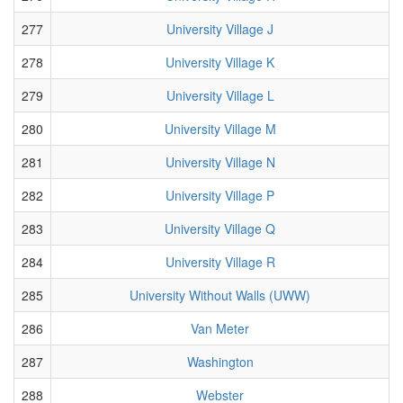
277
University Village J
278
University Village K
279
University Village L
280
University Village M
281
University Village N
282
University Village P
283
University Village Q
284
University Village R
285
University Without Walls (UWW)
286
Van Meter
287
Washington
288
Webster