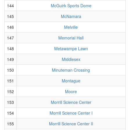
144
McGuirk Sports Dome
145
McNamara
146
Melville
147
Memorial Hall
148
Metawampe Lawn
149
Middlesex
150
Minuteman Crossing
151
Montague
152
Moore
153
Morrill Science Center
154
Morrill Science Center I
155
Morrill Science Center II