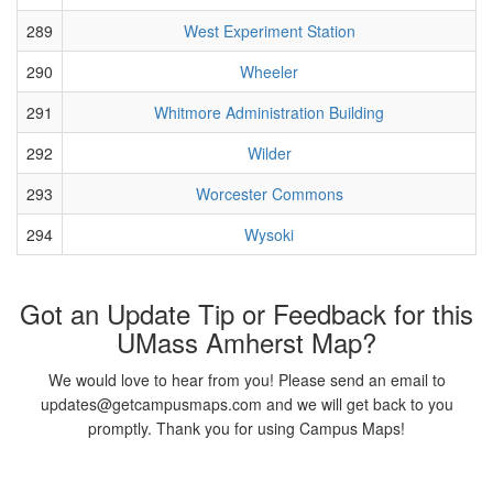
289
West Experiment Station
290
Wheeler
291
Whitmore Administration Building
292
Wilder
293
Worcester Commons
294
Wysoki
Got an Update Tip or Feedback for this
UMass Amherst Map?
We would love to hear from you! Please send an email to
updates@getcampusmaps.com and we will get back to you
promptly. Thank you for using Campus Maps!