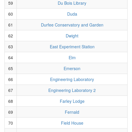
59
Du Bois Library
60
Duda
61
Durfee Conservatory and Garden
62
Dwight
63
East Experiment Station
64
Elm
65
Emerson
66
Engineering Laboratory
67
Engineering Laboratory 2
68
Farley Lodge
69
Fernald
70
Field House