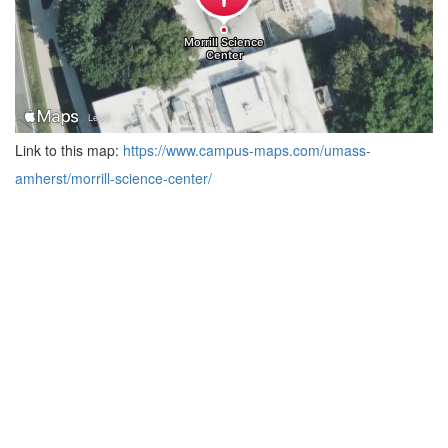
Link to this map:
https://www.campus-maps.com/umass-
amherst/morrill-science-center/