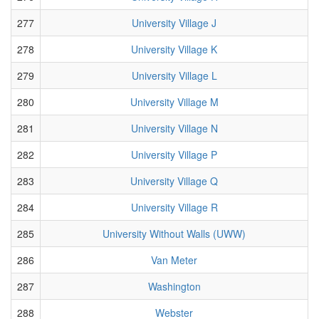
277
University Village J
278
University Village K
279
University Village L
280
University Village M
281
University Village N
282
University Village P
283
University Village Q
284
University Village R
285
University Without Walls (UWW)
286
Van Meter
287
Washington
288
Webster