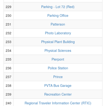
229
Parking - Lot 72 (Red)
230
Parking Office
231
Patterson
232
Photo Laboratory
233
Physical Plant Building
234
Physical Sciences
235
Pierpont
236
Police Station
237
Prince
238
PVTA Bus Garage
239
Recreation Center
240
Regional Traveler Information Center (RTIC)