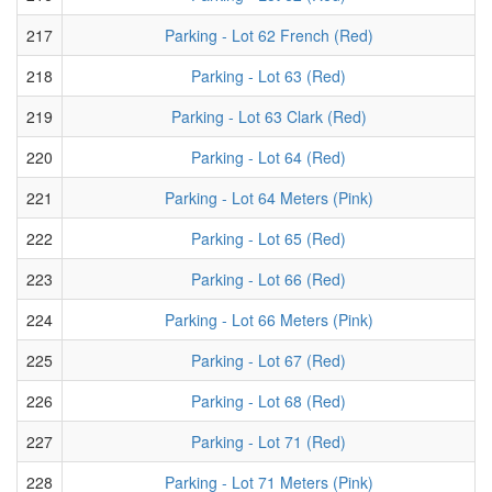
217
Parking - Lot 62 French (Red)
218
Parking - Lot 63 (Red)
219
Parking - Lot 63 Clark (Red)
220
Parking - Lot 64 (Red)
221
Parking - Lot 64 Meters (Pink)
222
Parking - Lot 65 (Red)
223
Parking - Lot 66 (Red)
224
Parking - Lot 66 Meters (Pink)
225
Parking - Lot 67 (Red)
226
Parking - Lot 68 (Red)
227
Parking - Lot 71 (Red)
228
Parking - Lot 71 Meters (Pink)