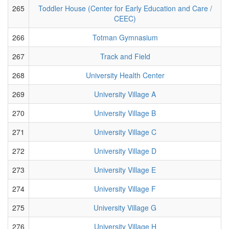
265
Toddler House (Center for Early Education and Care /
CEEC)
266
Totman Gymnasium
267
Track and Field
268
University Health Center
269
University Village A
270
University Village B
271
University Village C
272
University Village D
273
University Village E
274
University Village F
275
University Village G
276
University Village H