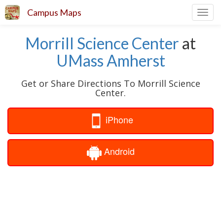
Campus Maps
Toggl
navig
Morrill Science Center
at
UMass Amherst
Get or Share Directions To Morrill Science
Center.
iPhone
Android