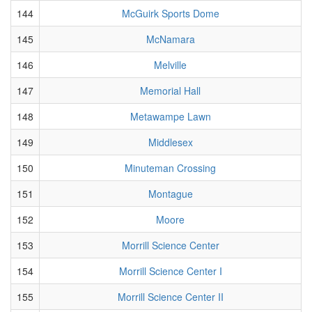
144
McGuirk Sports Dome
145
McNamara
146
Melville
147
Memorial Hall
148
Metawampe Lawn
149
Middlesex
150
Minuteman Crossing
151
Montague
152
Moore
153
Morrill Science Center
154
Morrill Science Center I
155
Morrill Science Center II