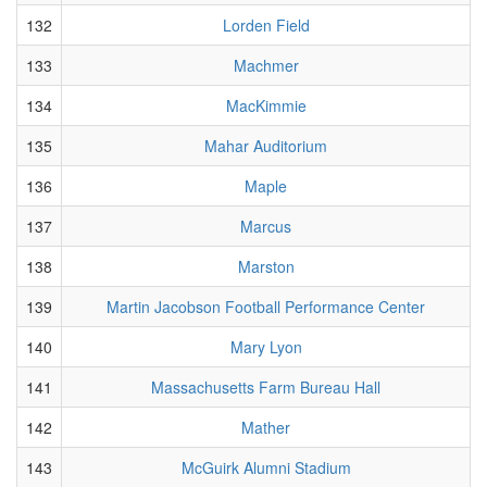
132
Lorden Field
133
Machmer
134
MacKimmie
135
Mahar Auditorium
136
Maple
137
Marcus
138
Marston
139
Martin Jacobson Football Performance Center
140
Mary Lyon
141
Massachusetts Farm Bureau Hall
142
Mather
143
McGuirk Alumni Stadium