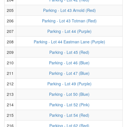
205
Parking - Lot 43 Arnold (Red)
206
Parking - Lot 43 Totman (Red)
207
Parking - Lot 44 (Purple)
208
Parking - Lot 44 Eastman Lane (Purple)
209
Parking - Lot 45 (Red)
210
Parking - Lot 46 (Blue)
211
Parking - Lot 47 (Blue)
212
Parking - Lot 49 (Purple)
213
Parking - Lot 50 (Blue)
214
Parking - Lot 52 (Pink)
215
Parking - Lot 54 (Red)
216
Parking - Lot 62 (Red)