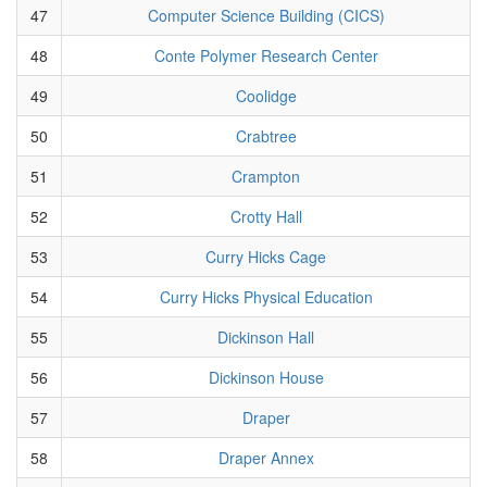
47
Computer Science Building (CICS)
48
Conte Polymer Research Center
49
Coolidge
50
Crabtree
51
Crampton
52
Crotty Hall
53
Curry Hicks Cage
54
Curry Hicks Physical Education
55
Dickinson Hall
56
Dickinson House
57
Draper
58
Draper Annex