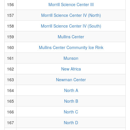
156
Morrill Science Center III
157
Morrill Science Center IV (North)
158
Morrill Science Center IV (South)
159
Mullins Center
160
Mullins Center Community Ice Rink
161
Munson
162
New Africa
163
Newman Center
164
North A
165
North B
166
North C
167
North D