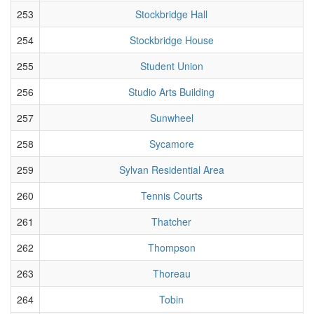
253
Stockbridge Hall
254
Stockbridge House
255
Student Union
256
Studio Arts Building
257
Sunwheel
258
Sycamore
259
Sylvan Residential Area
260
Tennis Courts
261
Thatcher
262
Thompson
263
Thoreau
264
Tobin