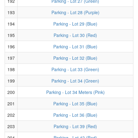
192
Parking - Lot 27 (Green)
193
Parking - Lot 28 (Purple)
194
Parking - Lot 29 (Blue)
195
Parking - Lot 30 (Red)
196
Parking - Lot 31 (Blue)
197
Parking - Lot 32 (Blue)
198
Parking - Lot 33 (Green)
199
Parking - Lot 34 (Green)
200
Parking - Lot 34 Meters (Pink)
201
Parking - Lot 35 (Blue)
202
Parking - Lot 36 (Blue)
203
Parking - Lot 39 (Red)
204
Parking - Lot 42 (Red)