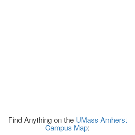
Find Anything on the
UMass Amherst
Campus Map
: