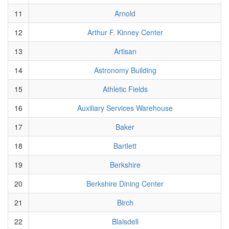
11
Arnold
12
Arthur F. Kinney Center
13
Artisan
14
Astronomy Building
15
Athletic Fields
16
Auxiliary Services Warehouse
17
Baker
18
Bartlett
19
Berkshire
20
Berkshire Dining Center
21
Birch
22
Blaisdell