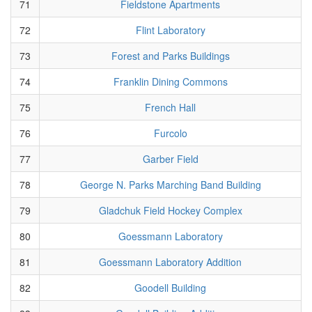
71
Fieldstone Apartments
72
Flint Laboratory
73
Forest and Parks Buildings
74
Franklin Dining Commons
75
French Hall
76
Furcolo
77
Garber Field
78
George N. Parks Marching Band Building
79
Gladchuk Field Hockey Complex
80
Goessmann Laboratory
81
Goessmann Laboratory Addition
82
Goodell Building