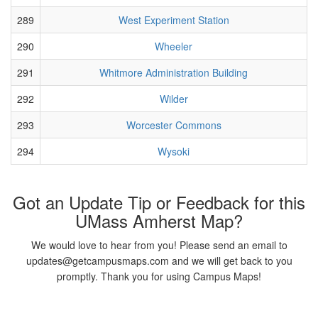
289
West Experiment Station
290
Wheeler
291
Whitmore Administration Building
292
Wilder
293
Worcester Commons
294
Wysoki
Got an Update Tip or Feedback for this
UMass Amherst Map?
We would love to hear from you! Please send an email to
updates@getcampusmaps.com and we will get back to you
promptly. Thank you for using Campus Maps!