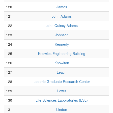
120
James
121
John Adams
122
John Quincy Adams
123
Johnson
124
Kennedy
125
Knowles Engineering Building
126
Knowlton
127
Leach
128
Lederle Graduate Research Center
129
Lewis
130
Life Sciences Laboratories (LSL)
131
Linden