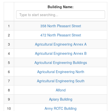
Building Name:
1
358 North Pleasant Street
2
472 North Pleasant Street
3
Agricultural Engineering Annex A
4
Agricultural Engineering Annex B
5
Agricultural Engineering Buildings
6
Agricultural Engineering North
7
Agricultural Engineering South
8
Alfond
9
Apiary Building
10
Army ROTC Building