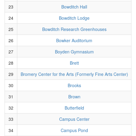
23
Bowditch Hall
24
Bowditch Lodge
25
Bowditch Research Greenhouses
26
Bowker Auditorium
27
Boyden Gymnasium
28
Brett
29
Bromery Center for the Arts (Formerly Fine Arts Center)
30
Brooks
31
Brown
32
Butterfield
33
Campus Center
34
Campus Pond