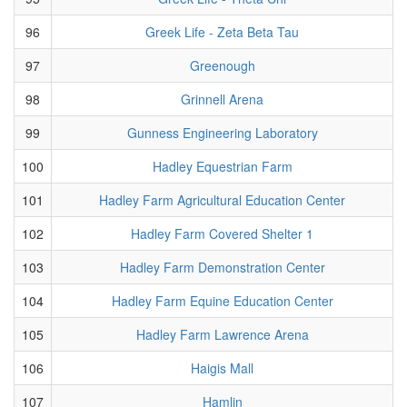
96
Greek Life - Zeta Beta Tau
97
Greenough
98
Grinnell Arena
99
Gunness Engineering Laboratory
100
Hadley Equestrian Farm
101
Hadley Farm Agricultural Education Center
102
Hadley Farm Covered Shelter 1
103
Hadley Farm Demonstration Center
104
Hadley Farm Equine Education Center
105
Hadley Farm Lawrence Arena
106
Haigis Mall
107
Hamlin