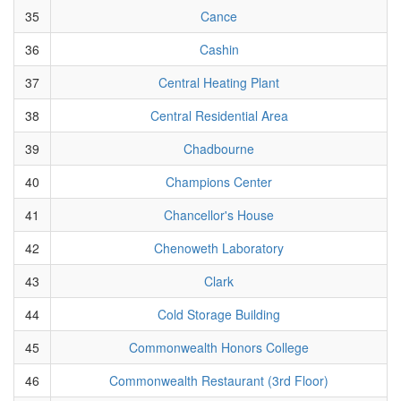
35
Cance
36
Cashin
37
Central Heating Plant
38
Central Residential Area
39
Chadbourne
40
Champions Center
41
Chancellor's House
42
Chenoweth Laboratory
43
Clark
44
Cold Storage Building
45
Commonwealth Honors College
46
Commonwealth Restaurant (3rd Floor)