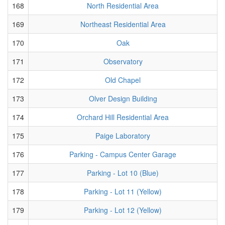
168
North Residential Area
169
Northeast Residential Area
170
Oak
171
Observatory
172
Old Chapel
173
Olver Design Building
174
Orchard Hill Residential Area
175
Paige Laboratory
176
Parking - Campus Center Garage
177
Parking - Lot 10 (Blue)
178
Parking - Lot 11 (Yellow)
179
Parking - Lot 12 (Yellow)