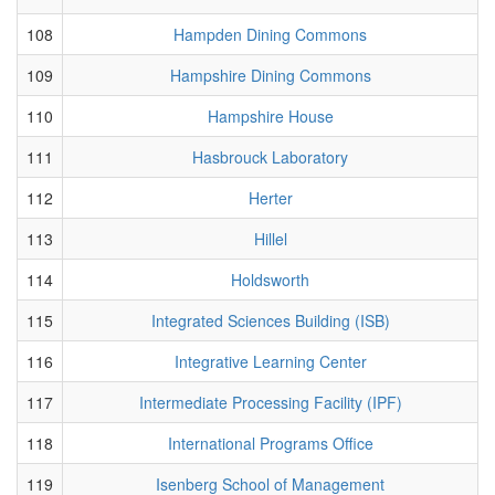
108
Hampden Dining Commons
109
Hampshire Dining Commons
110
Hampshire House
111
Hasbrouck Laboratory
112
Herter
113
Hillel
114
Holdsworth
115
Integrated Sciences Building (ISB)
116
Integrative Learning Center
117
Intermediate Processing Facility (IPF)
118
International Programs Office
119
Isenberg School of Management