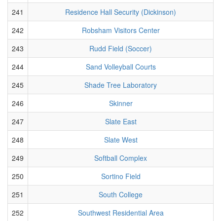
241
Residence Hall Security (Dickinson)
242
Robsham Visitors Center
243
Rudd Field (Soccer)
244
Sand Volleyball Courts
245
Shade Tree Laboratory
246
Skinner
247
Slate East
248
Slate West
249
Softball Complex
250
Sortino Field
251
South College
252
Southwest Residential Area