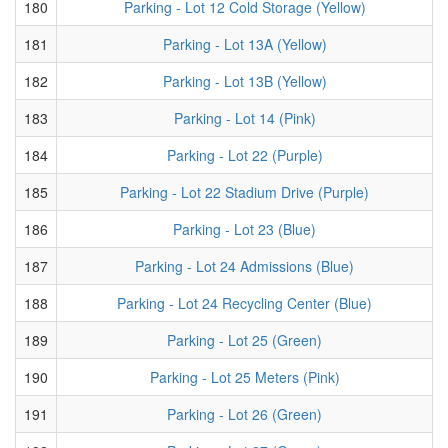
180
Parking - Lot 12 Cold Storage (Yellow)
181
Parking - Lot 13A (Yellow)
182
Parking - Lot 13B (Yellow)
183
Parking - Lot 14 (Pink)
184
Parking - Lot 22 (Purple)
185
Parking - Lot 22 Stadium Drive (Purple)
186
Parking - Lot 23 (Blue)
187
Parking - Lot 24 Admissions (Blue)
188
Parking - Lot 24 Recycling Center (Blue)
189
Parking - Lot 25 (Green)
190
Parking - Lot 25 Meters (Pink)
191
Parking - Lot 26 (Green)