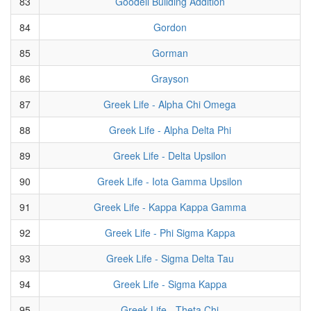
83
Goodell Building Addition
84
Gordon
85
Gorman
86
Grayson
87
Greek Life - Alpha Chi Omega
88
Greek Life - Alpha Delta Phi
89
Greek Life - Delta Upsilon
90
Greek Life - Iota Gamma Upsilon
91
Greek Life - Kappa Kappa Gamma
92
Greek Life - Phi Sigma Kappa
93
Greek Life - Sigma Delta Tau
94
Greek Life - Sigma Kappa
95
Greek Life - Theta Chi