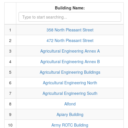
Building Name:
1
358 North Pleasant Street
2
472 North Pleasant Street
3
Agricultural Engineering Annex A
4
Agricultural Engineering Annex B
5
Agricultural Engineering Buildings
6
Agricultural Engineering North
7
Agricultural Engineering South
8
Alfond
9
Apiary Building
10
Army ROTC Building