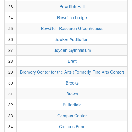
23
Bowditch Hall
24
Bowditch Lodge
25
Bowditch Research Greenhouses
26
Bowker Auditorium
27
Boyden Gymnasium
28
Brett
29
Bromery Center for the Arts (Formerly Fine Arts Center)
30
Brooks
31
Brown
32
Butterfield
33
Campus Center
34
Campus Pond