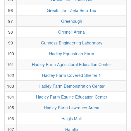
96
Greek Life - Zeta Beta Tau
97
Greenough
98
Grinnell Arena
99
Gunness Engineering Laboratory
100
Hadley Equestrian Farm
101
Hadley Farm Agricultural Education Center
102
Hadley Farm Covered Shelter 1
103
Hadley Farm Demonstration Center
104
Hadley Farm Equine Education Center
105
Hadley Farm Lawrence Arena
106
Haigis Mall
107
Hamlin