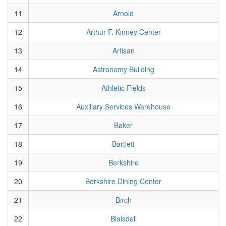
11
Arnold
12
Arthur F. Kinney Center
13
Artisan
14
Astronomy Building
15
Athletic Fields
16
Auxiliary Services Warehouse
17
Baker
18
Bartlett
19
Berkshire
20
Berkshire Dining Center
21
Birch
22
Blaisdell