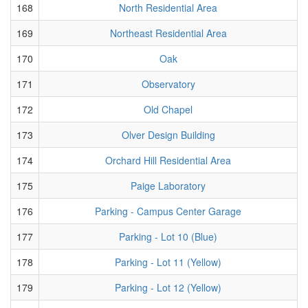
168
North Residential Area
169
Northeast Residential Area
170
Oak
171
Observatory
172
Old Chapel
173
Olver Design Building
174
Orchard Hill Residential Area
175
Paige Laboratory
176
Parking - Campus Center Garage
177
Parking - Lot 10 (Blue)
178
Parking - Lot 11 (Yellow)
179
Parking - Lot 12 (Yellow)