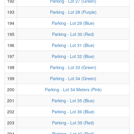
192
Parking - Lot 27 (Green)
193
Parking - Lot 28 (Purple)
194
Parking - Lot 29 (Blue)
195
Parking - Lot 30 (Red)
196
Parking - Lot 31 (Blue)
197
Parking - Lot 32 (Blue)
198
Parking - Lot 33 (Green)
199
Parking - Lot 34 (Green)
200
Parking - Lot 34 Meters (Pink)
201
Parking - Lot 35 (Blue)
202
Parking - Lot 36 (Blue)
203
Parking - Lot 39 (Red)
204
Parking - Lot 42 (Red)