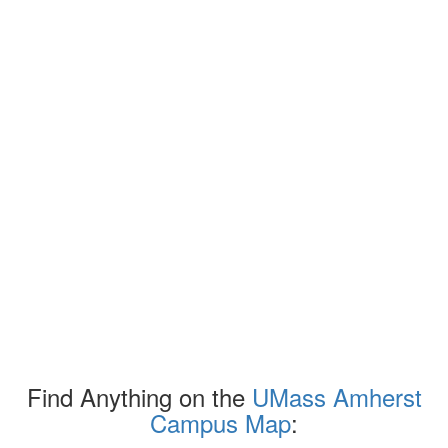
Find Anything on the
UMass Amherst
Campus Map
: