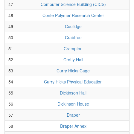
47
Computer Science Building (CICS)
48
Conte Polymer Research Center
49
Coolidge
50
Crabtree
51
Crampton
52
Crotty Hall
53
Curry Hicks Cage
54
Curry Hicks Physical Education
55
Dickinson Hall
56
Dickinson House
57
Draper
58
Draper Annex