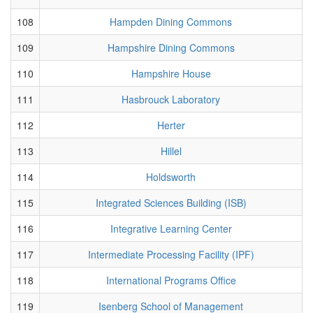
108
Hampden Dining Commons
109
Hampshire Dining Commons
110
Hampshire House
111
Hasbrouck Laboratory
112
Herter
113
Hillel
114
Holdsworth
115
Integrated Sciences Building (ISB)
116
Integrative Learning Center
117
Intermediate Processing Facility (IPF)
118
International Programs Office
119
Isenberg School of Management