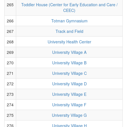
265
Toddler House (Center for Early Education and Care /
CEEC)
266
Totman Gymnasium
267
Track and Field
268
University Health Center
269
University Village A
270
University Village B
271
University Village C
272
University Village D
273
University Village E
274
University Village F
275
University Village G
276
University Village H