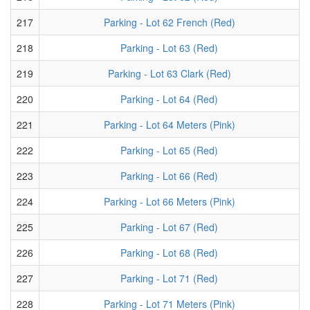
217
Parking - Lot 62 French (Red)
218
Parking - Lot 63 (Red)
219
Parking - Lot 63 Clark (Red)
220
Parking - Lot 64 (Red)
221
Parking - Lot 64 Meters (Pink)
222
Parking - Lot 65 (Red)
223
Parking - Lot 66 (Red)
224
Parking - Lot 66 Meters (Pink)
225
Parking - Lot 67 (Red)
226
Parking - Lot 68 (Red)
227
Parking - Lot 71 (Red)
228
Parking - Lot 71 Meters (Pink)