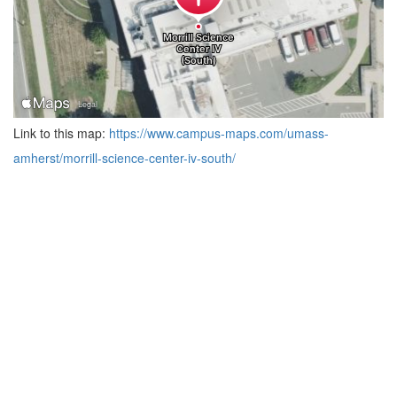
Link to this map:
https://www.campus-maps.com/umass-
amherst/morrill-science-center-iv-south/