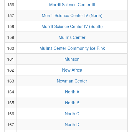
156
Morrill Science Center III
157
Morrill Science Center IV (North)
158
Morrill Science Center IV (South)
159
Mullins Center
160
Mullins Center Community Ice Rink
161
Munson
162
New Africa
163
Newman Center
164
North A
165
North B
166
North C
167
North D