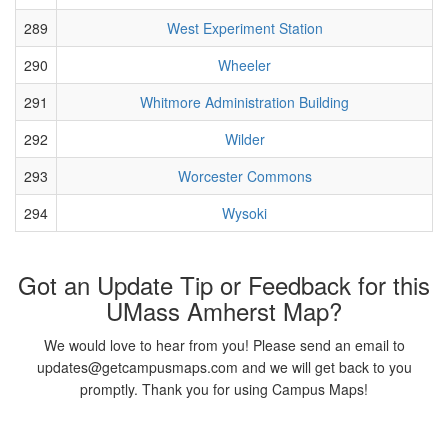
289
West Experiment Station
290
Wheeler
291
Whitmore Administration Building
292
Wilder
293
Worcester Commons
294
Wysoki
Got an Update Tip or Feedback for this
UMass Amherst Map?
We would love to hear from you! Please send an email to
updates@getcampusmaps.com and we will get back to you
promptly. Thank you for using Campus Maps!