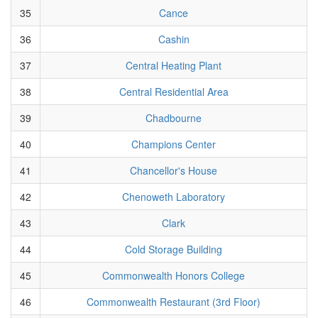
35
Cance
36
Cashin
37
Central Heating Plant
38
Central Residential Area
39
Chadbourne
40
Champions Center
41
Chancellor's House
42
Chenoweth Laboratory
43
Clark
44
Cold Storage Building
45
Commonwealth Honors College
46
Commonwealth Restaurant (3rd Floor)