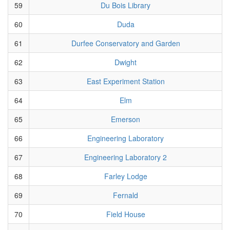
59
Du Bois Library
60
Duda
61
Durfee Conservatory and Garden
62
Dwight
63
East Experiment Station
64
Elm
65
Emerson
66
Engineering Laboratory
67
Engineering Laboratory 2
68
Farley Lodge
69
Fernald
70
Field House