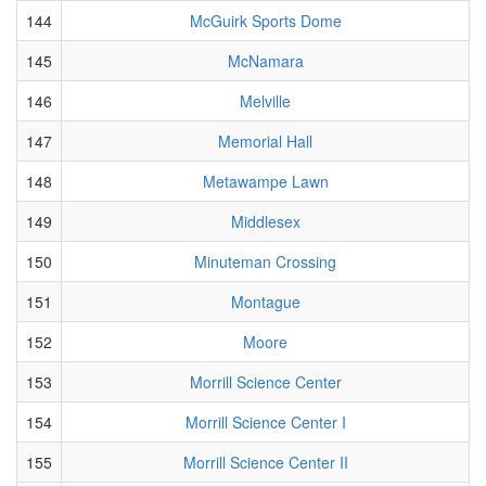
144
McGuirk Sports Dome
145
McNamara
146
Melville
147
Memorial Hall
148
Metawampe Lawn
149
Middlesex
150
Minuteman Crossing
151
Montague
152
Moore
153
Morrill Science Center
154
Morrill Science Center I
155
Morrill Science Center II