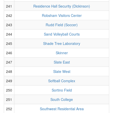
241
Residence Hall Security (Dickinson)
242
Robsham Visitors Center
243
Rudd Field (Soccer)
244
Sand Volleyball Courts
245
Shade Tree Laboratory
246
Skinner
247
Slate East
248
Slate West
249
Softball Complex
250
Sortino Field
251
South College
252
Southwest Residential Area