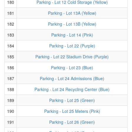
180
Parking - Lot 12 Cold Storage (Yellow)
181
Parking - Lot 13A (Yellow)
182
Parking - Lot 13B (Yellow)
183
Parking - Lot 14 (Pink)
184
Parking - Lot 22 (Purple)
185
Parking - Lot 22 Stadium Drive (Purple)
186
Parking - Lot 23 (Blue)
187
Parking - Lot 24 Admissions (Blue)
188
Parking - Lot 24 Recycling Center (Blue)
189
Parking - Lot 25 (Green)
190
Parking - Lot 25 Meters (Pink)
191
Parking - Lot 26 (Green)