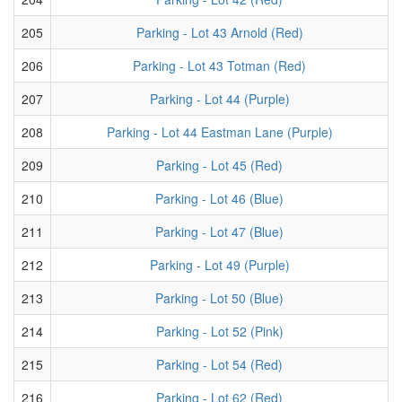
205
Parking - Lot 43 Arnold (Red)
206
Parking - Lot 43 Totman (Red)
207
Parking - Lot 44 (Purple)
208
Parking - Lot 44 Eastman Lane (Purple)
209
Parking - Lot 45 (Red)
210
Parking - Lot 46 (Blue)
211
Parking - Lot 47 (Blue)
212
Parking - Lot 49 (Purple)
213
Parking - Lot 50 (Blue)
214
Parking - Lot 52 (Pink)
215
Parking - Lot 54 (Red)
216
Parking - Lot 62 (Red)