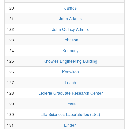
120
James
121
John Adams
122
John Quincy Adams
123
Johnson
124
Kennedy
125
Knowles Engineering Building
126
Knowlton
127
Leach
128
Lederle Graduate Research Center
129
Lewis
130
Life Sciences Laboratories (LSL)
131
Linden