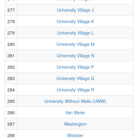
277
University Village J
278
University Village K
279
University Village L
280
University Village M
281
University Village N
282
University Village P
283
University Village Q
284
University Village R
285
University Without Walls (UWW)
286
Van Meter
287
Washington
288
Webster