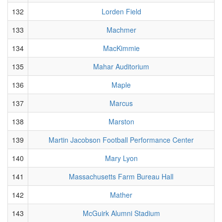
132
Lorden Field
133
Machmer
134
MacKimmie
135
Mahar Auditorium
136
Maple
137
Marcus
138
Marston
139
Martin Jacobson Football Performance Center
140
Mary Lyon
141
Massachusetts Farm Bureau Hall
142
Mather
143
McGuirk Alumni Stadium