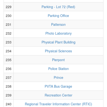
229
Parking - Lot 72 (Red)
230
Parking Office
231
Patterson
232
Photo Laboratory
233
Physical Plant Building
234
Physical Sciences
235
Pierpont
236
Police Station
237
Prince
238
PVTA Bus Garage
239
Recreation Center
240
Regional Traveler Information Center (RTIC)