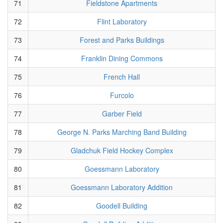
71
Fieldstone Apartments
72
Flint Laboratory
73
Forest and Parks Buildings
74
Franklin Dining Commons
75
French Hall
76
Furcolo
77
Garber Field
78
George N. Parks Marching Band Building
79
Gladchuk Field Hockey Complex
80
Goessmann Laboratory
81
Goessmann Laboratory Addition
82
Goodell Building