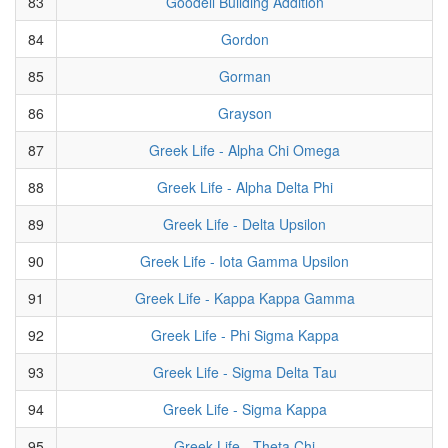
83
Goodell Building Addition
84
Gordon
85
Gorman
86
Grayson
87
Greek Life - Alpha Chi Omega
88
Greek Life - Alpha Delta Phi
89
Greek Life - Delta Upsilon
90
Greek Life - Iota Gamma Upsilon
91
Greek Life - Kappa Kappa Gamma
92
Greek Life - Phi Sigma Kappa
93
Greek Life - Sigma Delta Tau
94
Greek Life - Sigma Kappa
95
Greek Life - Theta Chi