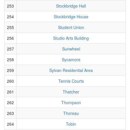
253
Stockbridge Hall
254
Stockbridge House
255
Student Union
256
Studio Arts Building
257
Sunwheel
258
Sycamore
259
Sylvan Residential Area
260
Tennis Courts
261
Thatcher
262
Thompson
263
Thoreau
264
Tobin