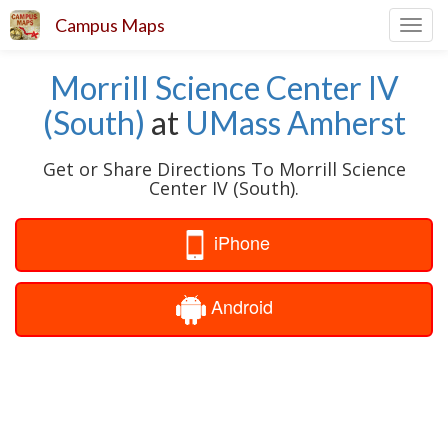
Campus Maps
Toggl
navig
Morrill Science Center IV
(South)
at
UMass Amherst
Get or Share Directions To Morrill Science
Center IV (South).
iPhone
Android