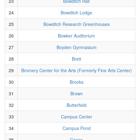
23
Bowditch Hall
24
Bowditch Lodge
25
Bowditch Research Greenhouses
26
Bowker Auditorium
27
Boyden Gymnasium
28
Brett
29
Bromery Center for the Arts (Formerly Fine Arts Center)
30
Brooks
31
Brown
32
Butterfield
33
Campus Center
34
Campus Pond
35
Cance