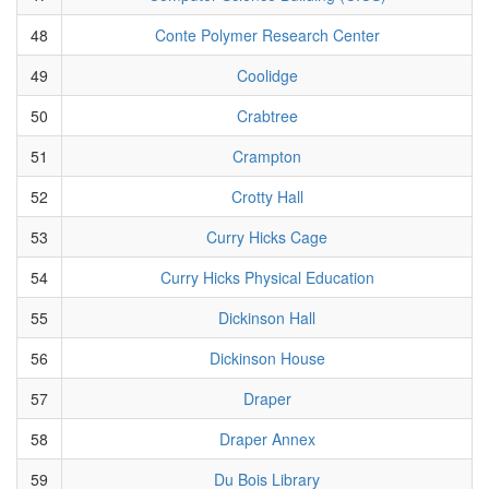
48
Conte Polymer Research Center
49
Coolidge
50
Crabtree
51
Crampton
52
Crotty Hall
53
Curry Hicks Cage
54
Curry Hicks Physical Education
55
Dickinson Hall
56
Dickinson House
57
Draper
58
Draper Annex
59
Du Bois Library