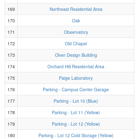
169
Northeast Residential Area
170
Oak
171
Observatory
172
Old Chapel
173
Olver Design Building
174
Orchard Hill Residential Area
175
Paige Laboratory
176
Parking - Campus Center Garage
177
Parking - Lot 10 (Blue)
178
Parking - Lot 11 (Yellow)
179
Parking - Lot 12 (Yellow)
180
Parking - Lot 12 Cold Storage (Yellow)