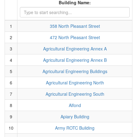
Building Name:
1
358 North Pleasant Street
2
472 North Pleasant Street
3
Agricultural Engineering Annex A
4
Agricultural Engineering Annex B
5
Agricultural Engineering Buildings
6
Agricultural Engineering North
7
Agricultural Engineering South
8
Alfond
9
Apiary Building
10
Army ROTC Building