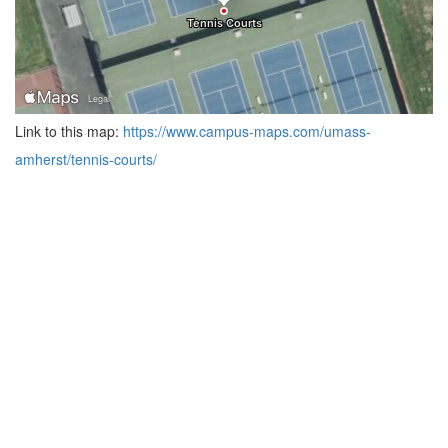
Link to this map:
https://www.campus-maps.com/umass-
amherst/tennis-courts/