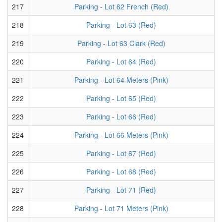
217
Parking - Lot 62 French (Red)
218
Parking - Lot 63 (Red)
219
Parking - Lot 63 Clark (Red)
220
Parking - Lot 64 (Red)
221
Parking - Lot 64 Meters (Pink)
222
Parking - Lot 65 (Red)
223
Parking - Lot 66 (Red)
224
Parking - Lot 66 Meters (Pink)
225
Parking - Lot 67 (Red)
226
Parking - Lot 68 (Red)
227
Parking - Lot 71 (Red)
228
Parking - Lot 71 Meters (Pink)