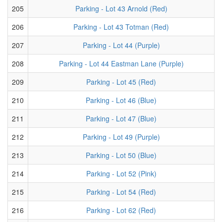
205
Parking - Lot 43 Arnold (Red)
206
Parking - Lot 43 Totman (Red)
207
Parking - Lot 44 (Purple)
208
Parking - Lot 44 Eastman Lane (Purple)
209
Parking - Lot 45 (Red)
210
Parking - Lot 46 (Blue)
211
Parking - Lot 47 (Blue)
212
Parking - Lot 49 (Purple)
213
Parking - Lot 50 (Blue)
214
Parking - Lot 52 (Pink)
215
Parking - Lot 54 (Red)
216
Parking - Lot 62 (Red)