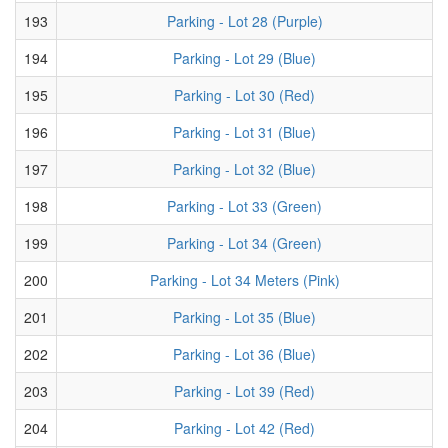
193
Parking - Lot 28 (Purple)
194
Parking - Lot 29 (Blue)
195
Parking - Lot 30 (Red)
196
Parking - Lot 31 (Blue)
197
Parking - Lot 32 (Blue)
198
Parking - Lot 33 (Green)
199
Parking - Lot 34 (Green)
200
Parking - Lot 34 Meters (Pink)
201
Parking - Lot 35 (Blue)
202
Parking - Lot 36 (Blue)
203
Parking - Lot 39 (Red)
204
Parking - Lot 42 (Red)