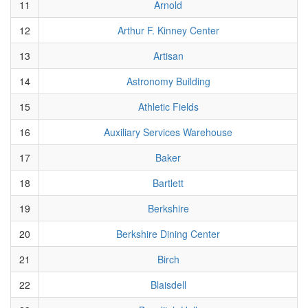
11
Arnold
12
Arthur F. Kinney Center
13
Artisan
14
Astronomy Building
15
Athletic Fields
16
Auxiliary Services Warehouse
17
Baker
18
Bartlett
19
Berkshire
20
Berkshire Dining Center
21
Birch
22
Blaisdell