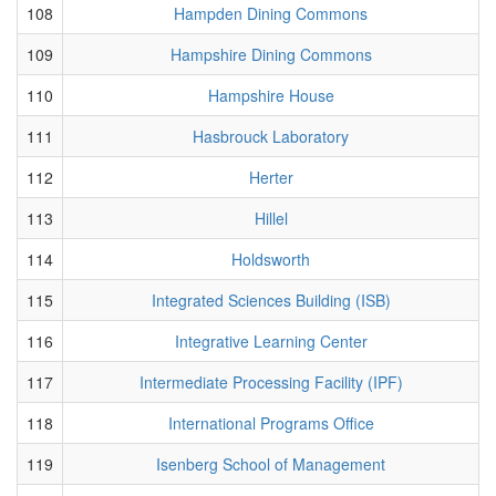
108
Hampden Dining Commons
109
Hampshire Dining Commons
110
Hampshire House
111
Hasbrouck Laboratory
112
Herter
113
Hillel
114
Holdsworth
115
Integrated Sciences Building (ISB)
116
Integrative Learning Center
117
Intermediate Processing Facility (IPF)
118
International Programs Office
119
Isenberg School of Management