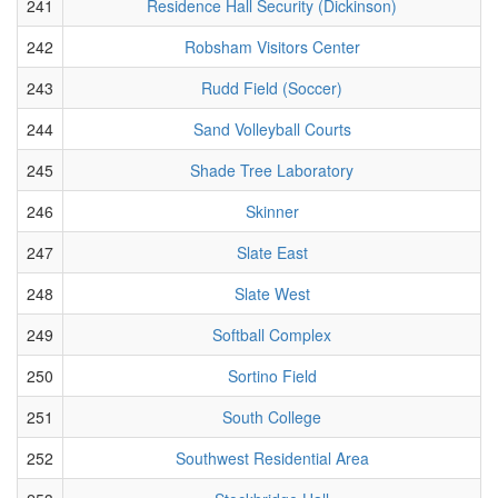
241
Residence Hall Security (Dickinson)
242
Robsham Visitors Center
243
Rudd Field (Soccer)
244
Sand Volleyball Courts
245
Shade Tree Laboratory
246
Skinner
247
Slate East
248
Slate West
249
Softball Complex
250
Sortino Field
251
South College
252
Southwest Residential Area