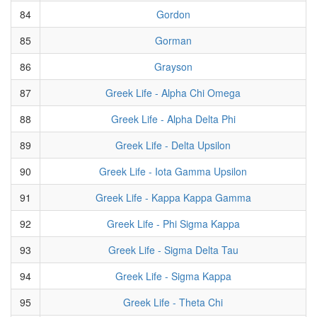
84
Gordon
85
Gorman
86
Grayson
87
Greek Life - Alpha Chi Omega
88
Greek Life - Alpha Delta Phi
89
Greek Life - Delta Upsilon
90
Greek Life - Iota Gamma Upsilon
91
Greek Life - Kappa Kappa Gamma
92
Greek Life - Phi Sigma Kappa
93
Greek Life - Sigma Delta Tau
94
Greek Life - Sigma Kappa
95
Greek Life - Theta Chi