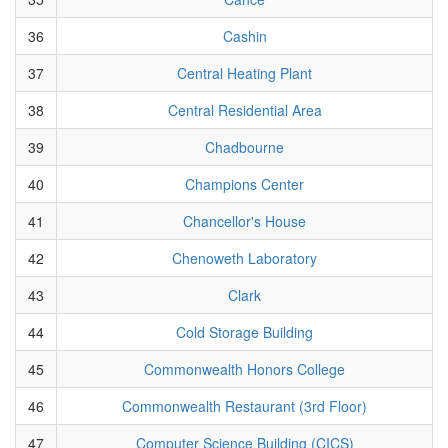
36
Cashin
37
Central Heating Plant
38
Central Residential Area
39
Chadbourne
40
Champions Center
41
Chancellor's House
42
Chenoweth Laboratory
43
Clark
44
Cold Storage Building
45
Commonwealth Honors College
46
Commonwealth Restaurant (3rd Floor)
47
Computer Science Building (CICS)