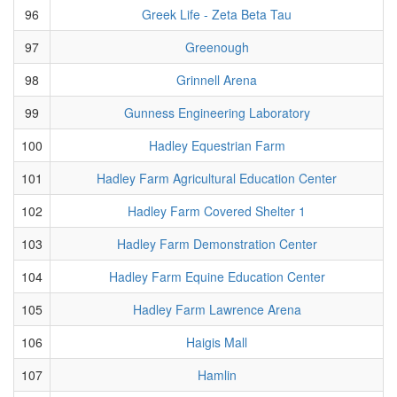
96
Greek Life - Zeta Beta Tau
97
Greenough
98
Grinnell Arena
99
Gunness Engineering Laboratory
100
Hadley Equestrian Farm
101
Hadley Farm Agricultural Education Center
102
Hadley Farm Covered Shelter 1
103
Hadley Farm Demonstration Center
104
Hadley Farm Equine Education Center
105
Hadley Farm Lawrence Arena
106
Haigis Mall
107
Hamlin