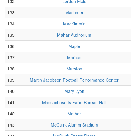
132
Lorden Field
133
Machmer
134
MacKimmie
135
Mahar Auditorium
136
Maple
137
Marcus
138
Marston
139
Martin Jacobson Football Performance Center
140
Mary Lyon
141
Massachusetts Farm Bureau Hall
142
Mather
143
McGuirk Alumni Stadium
144
McGuirk Sports Dome