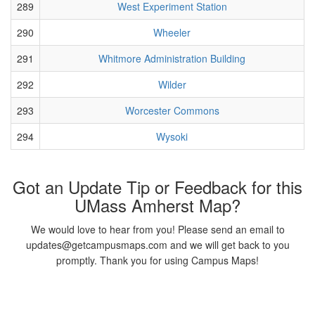
289
West Experiment Station
290
Wheeler
291
Whitmore Administration Building
292
Wilder
293
Worcester Commons
294
Wysoki
Got an Update Tip or Feedback for this
UMass Amherst Map?
We would love to hear from you! Please send an email to
updates@getcampusmaps.com and we will get back to you
promptly. Thank you for using Campus Maps!