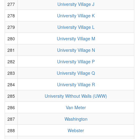
277
University Village J
278
University Village K
279
University Village L
280
University Village M
281
University Village N
282
University Village P
283
University Village Q
284
University Village R
285
University Without Walls (UWW)
286
Van Meter
287
Washington
288
Webster