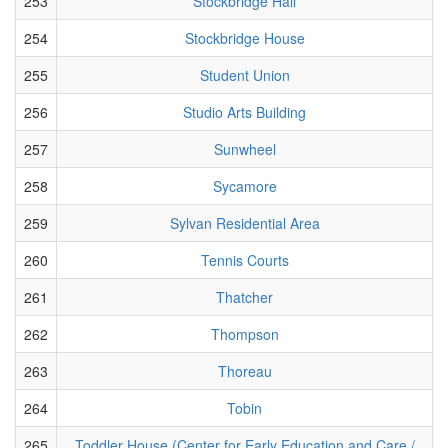
253
Stockbridge Hall
254
Stockbridge House
255
Student Union
256
Studio Arts Building
257
Sunwheel
258
Sycamore
259
Sylvan Residential Area
260
Tennis Courts
261
Thatcher
262
Thompson
263
Thoreau
264
Tobin
265
Toddler House (Center for Early Education and Care /