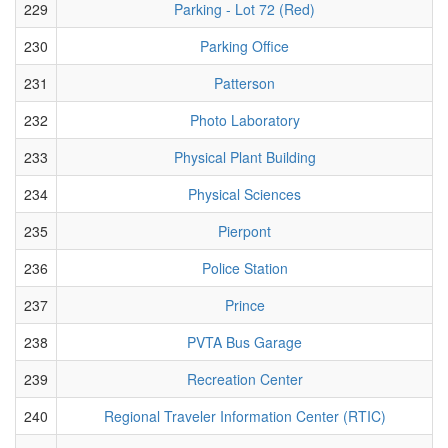
229
Parking - Lot 72 (Red)
230
Parking Office
231
Patterson
232
Photo Laboratory
233
Physical Plant Building
234
Physical Sciences
235
Pierpont
236
Police Station
237
Prince
238
PVTA Bus Garage
239
Recreation Center
240
Regional Traveler Information Center (RTIC)