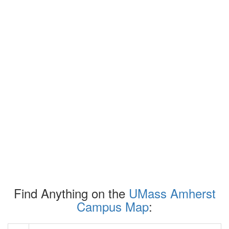
Find Anything on the
UMass Amherst
Campus Map
: