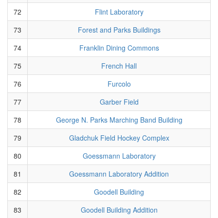
72
Flint Laboratory
73
Forest and Parks Buildings
74
Franklin Dining Commons
75
French Hall
76
Furcolo
77
Garber Field
78
George N. Parks Marching Band Building
79
Gladchuk Field Hockey Complex
80
Goessmann Laboratory
81
Goessmann Laboratory Addition
82
Goodell Building
83
Goodell Building Addition