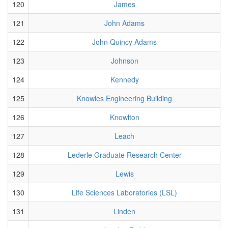
120
James
121
John Adams
122
John Quincy Adams
123
Johnson
124
Kennedy
125
Knowles Engineering Building
126
Knowlton
127
Leach
128
Lederle Graduate Research Center
129
Lewis
130
Life Sciences Laboratories (LSL)
131
Linden