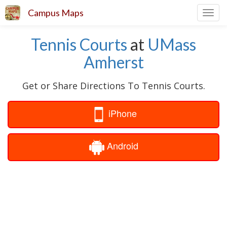
Campus Maps
Toggl
navig
Tennis Courts
at
UMass
Amherst
Get or Share Directions To Tennis Courts.
iPhone
Android