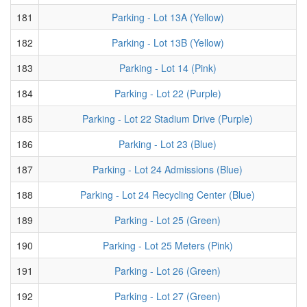
181
Parking - Lot 13A (Yellow)
182
Parking - Lot 13B (Yellow)
183
Parking - Lot 14 (Pink)
184
Parking - Lot 22 (Purple)
185
Parking - Lot 22 Stadium Drive (Purple)
186
Parking - Lot 23 (Blue)
187
Parking - Lot 24 Admissions (Blue)
188
Parking - Lot 24 Recycling Center (Blue)
189
Parking - Lot 25 (Green)
190
Parking - Lot 25 Meters (Pink)
191
Parking - Lot 26 (Green)
192
Parking - Lot 27 (Green)