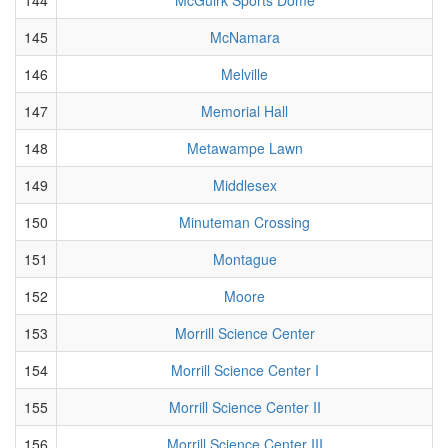
145
McNamara
146
Melville
147
Memorial Hall
148
Metawampe Lawn
149
Middlesex
150
Minuteman Crossing
151
Montague
152
Moore
153
Morrill Science Center
154
Morrill Science Center I
155
Morrill Science Center II
156
Morrill Science Center III