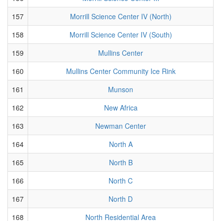
157
Morrill Science Center IV (North)
158
Morrill Science Center IV (South)
159
Mullins Center
160
Mullins Center Community Ice Rink
161
Munson
162
New Africa
163
Newman Center
164
North A
165
North B
166
North C
167
North D
168
North Residential Area