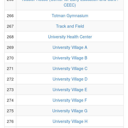
CEEC)
266
Totman Gymnasium
267
Track and Field
268
University Health Center
269
University Village A
270
University Village B
271
University Village C
272
University Village D
273
University Village E
274
University Village F
275
University Village G
276
University Village H