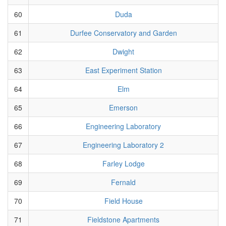
60
Duda
61
Durfee Conservatory and Garden
62
Dwight
63
East Experiment Station
64
Elm
65
Emerson
66
Engineering Laboratory
67
Engineering Laboratory 2
68
Farley Lodge
69
Fernald
70
Field House
71
Fieldstone Apartments