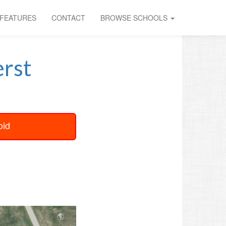
FEATURES
CONTACT
BROWSE SCHOOLS
rst
oid