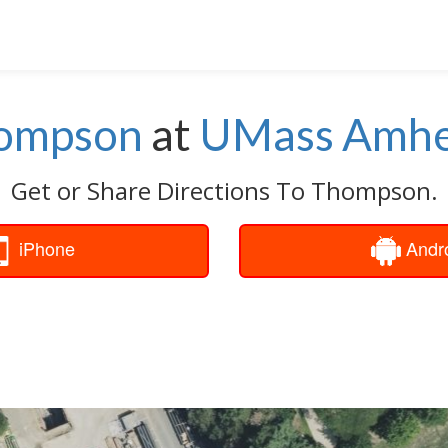
ompson
at
UMass Amhe
Get or Share Directions To Thompson.
iPhone
Andr