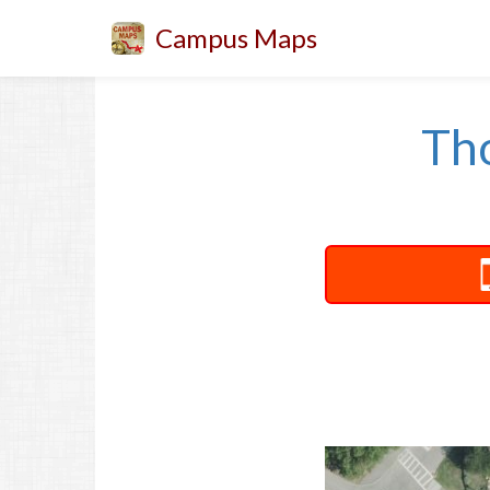
Campus Maps
Th